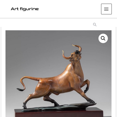
Main
Men
Search