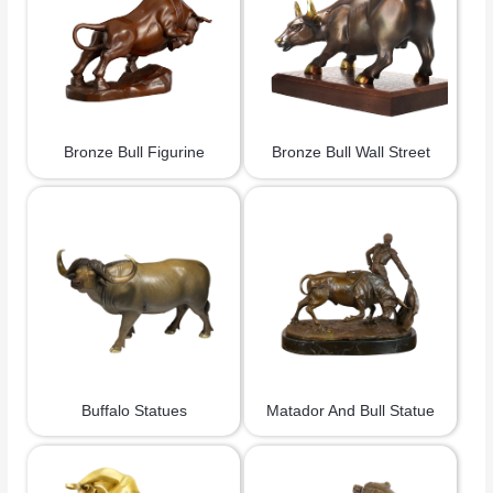
Bronze Bull Figurine
Bronze Bull Wall Street
Buffalo Statues
Matador And Bull Statue