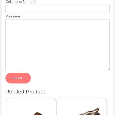
Cellphone Number
Message
Related Product