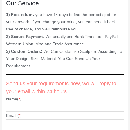
Our Service
1) Free return:
you have 14 days to find the perfect spot for
your artwork. If you change your mind, you can send it back
free of charge, and we'll reimburse you.
2) Secure Payment:
We usually use Bank Transfers, PayPal,
Western Union, Visa and Trade Assurance.
3) Custom Orders:
We Can Customize Sculpture According To
Your Design, Size, Material. You Can Send Us Your
Requirement.
Send us your requirements now, we will reply to
your email within 24 hours.
Name(
*
)
Email (
*
)