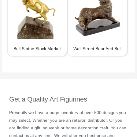
Bull Statue Stock Market
Wall Street Bear And Bull
Get a Quality Art Figurines
Presently we have a huge inventory of over 500 designs you
may select. Whether you are an retailor, distributor. Or you
are finding a gift, souvenir or home decoration craft. You can
contact us at any time. We will offer you best price and