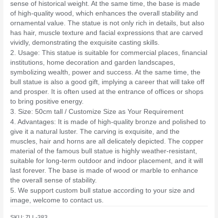
sense of historical weight. At the same time, the base is made
of high-quality wood, which enhances the overall stability and
ornamental value. The statue is not only rich in details, but also
has hair, muscle texture and facial expressions that are carved
vividly, demonstrating the exquisite casting skills.
2. Usage: This statue is suitable for commercial places, financial
institutions, home decoration and garden landscapes,
symbolizing wealth, power and success. At the same time, the
bull statue is also a good gift, implying a career that will take off
and prosper. It is often used at the entrance of offices or shops
to bring positive energy.
3. Size: 50cm tall / Customize Size as Your Requirement
4. Advantages: It is made of high-quality bronze and polished to
give it a natural luster. The carving is exquisite, and the
muscles, hair and horns are all delicately depicted. The copper
material of the famous bull statue is highly weather-resistant,
suitable for long-term outdoor and indoor placement, and it will
last forever. The base is made of wood or marble to enhance
the overall sense of stability.
5. We support custom bull statue according to your size and
image, welcome to contact us.
SKU:
ZLL-383