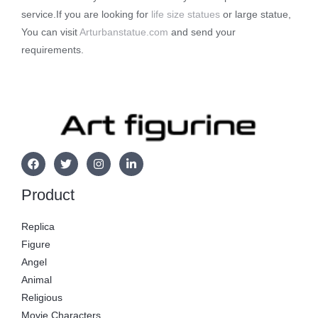
service.If you are looking for
life size statues
or large statue,
You can visit
Arturbanstatue.com
and send your
requirements.
Product
Replica
Figure
Angel
Animal
Religious
Movie Characters