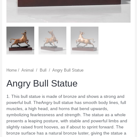
Home
/
Animal
/
Bull
/
Angry Bull Statue
Angry Bull Statue
1. This bull statue is made of bronze and shows a strong and
powerful bull. TheAngry bull statue has smooth body lines, full
muscles, a high head, and horns that bend upwards,
symbolizing fearlessness and strength. The statue as a whole
presents a leaping posture, with stable and powerful limbs and
slightly raised front hooves, as if about to sprint forward. The
bronze surface has a natural bronze luster, giving the statue a