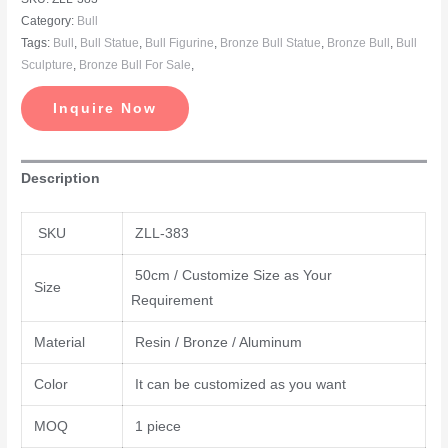
Category:
Bull
Tags:
Bull
,
Bull Statue
,
Bull Figurine
,
Bronze Bull Statue
,
Bronze Bull
,
Bull
Sculpture
,
Bronze Bull For Sale
,
Inquire Now
Description
SKU
ZLL-383
50cm / Customize Size as Your
Size
Requirement
Material
Resin / Bronze / Aluminum
Color
It can be customized as you want
MOQ
1 piece