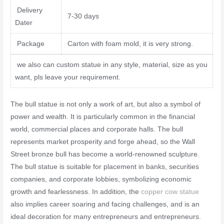
Delivery
7-30 days
Dater
Package
Carton with foam mold, it is very strong.
we also can custom statue in any style, material, size as you
want, pls leave your requirement.
The bull statue is not only a work of art, but also a symbol of
power and wealth. It is particularly common in the financial
world, commercial places and corporate halls. The bull
represents market prosperity and forge ahead, so the Wall
Street bronze bull has become a world-renowned sculpture.
The bull statue is suitable for placement in banks, securities
companies, and corporate lobbies, symbolizing economic
growth and fearlessness. In addition, the
copper cow statue
also implies career soaring and facing challenges, and is an
ideal decoration for many entrepreneurs and entrepreneurs.