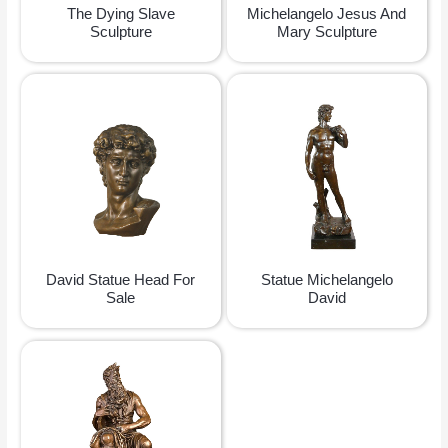
The Dying Slave
Michelangelo Jesus And
Sculpture
Mary Sculpture
David Statue Head For
Statue Michelangelo
Sale
David