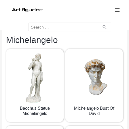
Mai
Men
Search
Search
for:
Michelangelo
Bacchus Statue
Michelangelo Bust Of
Michelangelo
David