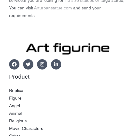
service.If you are looking for
life size statues
or large statue,
You can visit
Arturbanstatue.com
and send your
requirements.
Product
Replica
Figure
Angel
Animal
Religious
Movie Characters