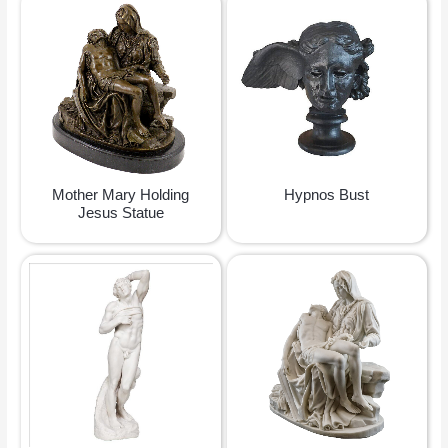
Mother Mary Holding
Hypnos Bust
Jesus Statue