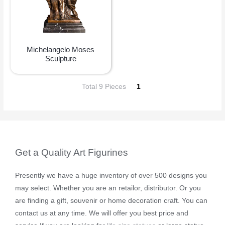
Michelangelo Moses
Sculpture
Total 9 Pieces
1
Get a Quality Art Figurines
Presently we have a huge inventory of over 500 designs you
may select. Whether you are an retailor, distributor. Or you
are finding a gift, souvenir or home decoration craft. You can
contact us at any time. We will offer you best price and