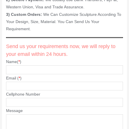
Western Union, Visa and Trade Assurance.
3) Custom Orders:
We Can Customize Sculpture According To
Your Design, Size, Material. You Can Send Us Your
Requirement.
Send us your requirements now, we will reply to
your email within 24 hours.
Name(
*
)
Email (
*
)
Cellphone Number
Message