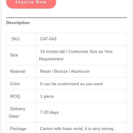
Inquire Now
Description
SKU
CAT-043
19 inches tall / Customize Size as Your
Size
Requirement
Material
Resin / Bronze / Aluminum
Color
It can be customized as you want
MOQ
1 piece
Delivery
7-30 days
Dater
Package
Carton with foam mold, it is very strong.