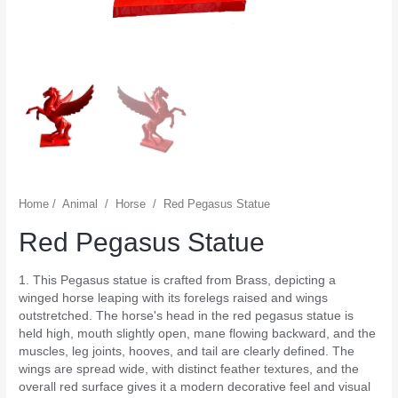
Home
/
Animal
/
Horse
/
Red Pegasus Statue
Red Pegasus Statue
1. This Pegasus statue is crafted from Brass, depicting a
winged horse leaping with its forelegs raised and wings
outstretched. The horse's head in the red pegasus statue is
held high, mouth slightly open, mane flowing backward, and the
muscles, leg joints, hooves, and tail are clearly defined. The
wings are spread wide, with distinct feather textures, and the
overall red surface gives it a modern decorative feel and visual