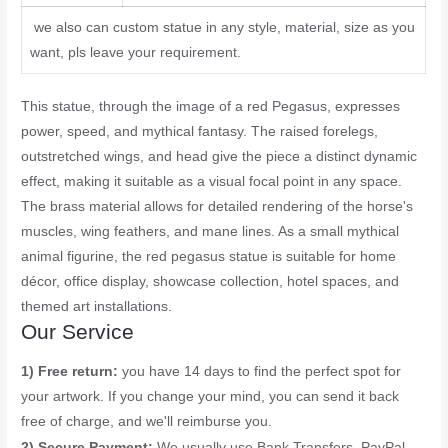
we also can custom statue in any style, material, size as you
want, pls leave your requirement.
This statue, through the image of a red Pegasus, expresses
power, speed, and mythical fantasy. The raised forelegs,
outstretched wings, and head give the piece a distinct dynamic
effect, making it suitable as a visual focal point in any space.
The brass material allows for detailed rendering of the horse's
muscles, wing feathers, and mane lines. As a small mythical
animal figurine, the red pegasus statue is suitable for home
décor, office display, showcase collection, hotel spaces, and
themed art installations.
Our Service
1) Free return:
you have 14 days to find the perfect spot for
your artwork. If you change your mind, you can send it back
free of charge, and we'll reimburse you.
2) Secure Payment:
We usually use Bank Transfers, PayPal,