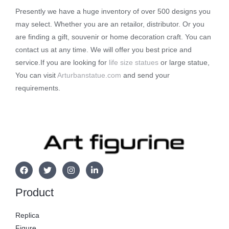
Presently we have a huge inventory of over 500 designs you
may select. Whether you are an retailor, distributor. Or you
are finding a gift, souvenir or home decoration craft. You can
contact us at any time. We will offer you best price and
service.If you are looking for
life size statues
or large statue,
You can visit
Arturbanstatue.com
and send your
requirements.
Product
Replica
Figure