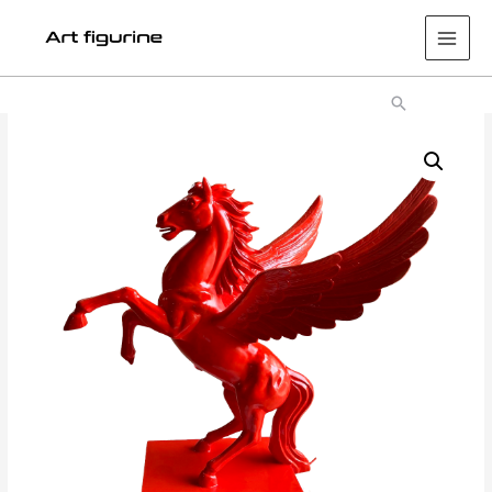
Main
Men
Search