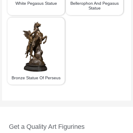
White Pegasus Statue
Bellerophon And Pegasus
Statue
Bronze Statue Of Perseus
Get a Quality Art Figurines