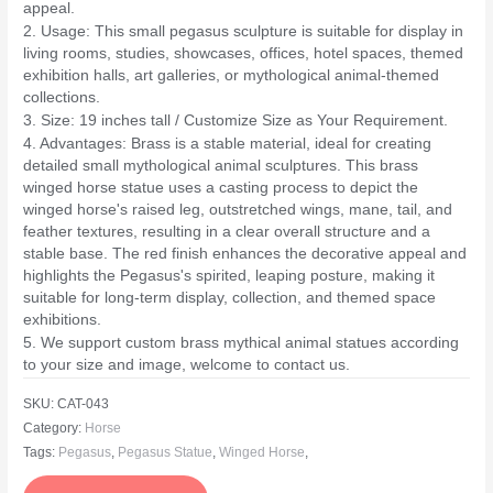
appeal.
2. Usage: This small pegasus sculpture is suitable for display in
living rooms, studies, showcases, offices, hotel spaces, themed
exhibition halls, art galleries, or mythological animal-themed
collections.
3. Size: 19 inches tall / Customize Size as Your Requirement.
4. Advantages: Brass is a stable material, ideal for creating
detailed small mythological animal sculptures. This brass
winged horse statue uses a casting process to depict the
winged horse's raised leg, outstretched wings, mane, tail, and
feather textures, resulting in a clear overall structure and a
stable base. The red finish enhances the decorative appeal and
highlights the Pegasus's spirited, leaping posture, making it
suitable for long-term display, collection, and themed space
exhibitions.
5. We support custom brass mythical animal statues according
to your size and image, welcome to contact us.
SKU:
CAT-043
Category:
Horse
Tags:
Pegasus
,
Pegasus Statue
,
Winged Horse
,