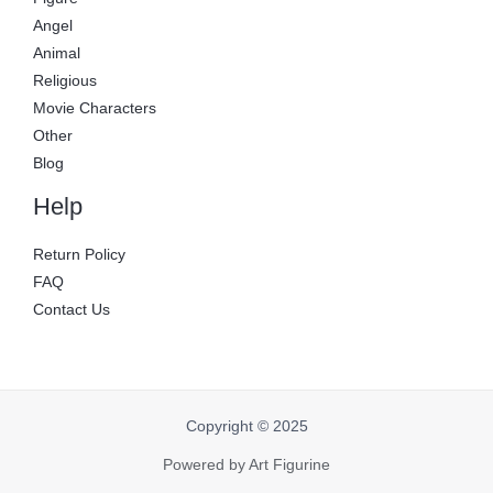
Angel
Animal
Religious
Movie Characters
Other
Blog
Help
Return Policy
FAQ
Contact Us
Copyright © 2025
Powered by Art Figurine