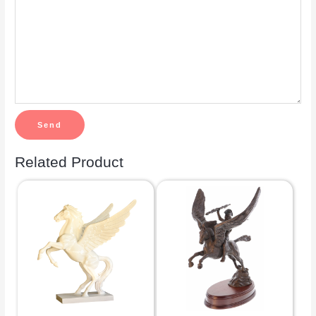
Related Product