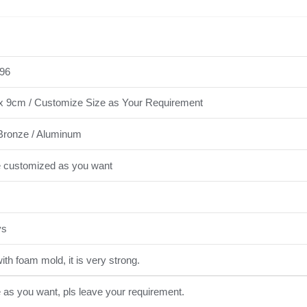
96
x 9cm / Customize Size as Your Requirement
Bronze / Aluminum
e customized as you want
ys
th foam mold, it is very strong.
e as you want, pls leave your requirement.