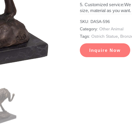
5. Customized service:We 
size, material as you want.
SKU:
DASA-596
Category:
Other Animal
Tags:
Ostrich Statue
,
Bronze
Inquire Now