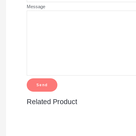
Message
Related Product