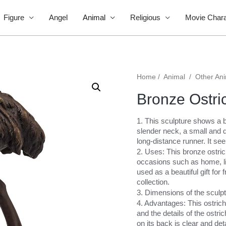
Figure
Angel
Animal
Religious
Movie Chara
Home
/
Animal
/
Other An
Bronze Ostri
1. This sculpture shows a b
slender neck, a small and d
long-distance runner. It see
2. Uses: This bronze ostric
occasions such as home, livi
used as a beautiful gift fo
collection.
3. Dimensions of the sculp
4. Advantages: This ostrich
and the details of the ostri
on its back is clear and deta