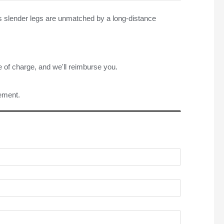
its slender legs are unmatched by a long-distance
e of charge, and we'll reimburse you.
rement.