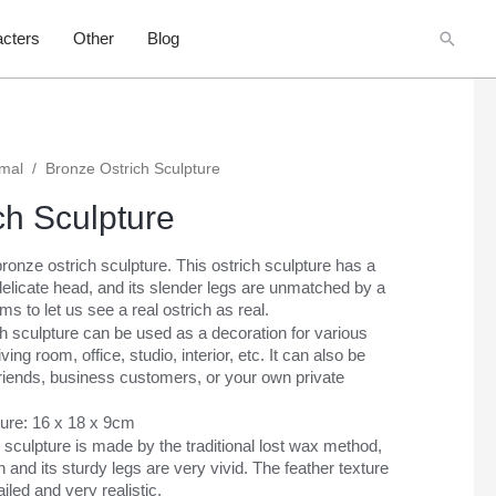
Searc
cters
Other
Blog
imal
/
Bronze Ostrich Sculpture
ch Sculpture
ronze ostrich sculpture. This ostrich sculpture has a
elicate head, and its slender legs are unmatched by a
ms to let us see a real ostrich as real.
h sculpture can be used as a decoration for various
ng room, office, studio, interior, etc. It can also be
r friends, business customers, or your own private
ture: 16 x 18 x 9cm
 sculpture is made by the traditional lost wax method,
ch and its sturdy legs are very vivid. The feather texture
iled and very realistic.