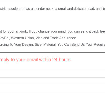
ostrich sculpture has a slender neck, a small and delicate head, and 
ot for your artwork. If you change your mind, you can send it back fre
PayPal, Western Union, Visa and Trade Assurance.
rding To Your Design, Size, Material. You Can Send Us Your Requi
eply to your email within 24 hours.