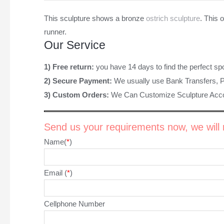
This sculpture shows a bronze
ostrich sculpture
. This 
runner.
Our Service
1) Free return:
you have 14 days to find the perfect sp
2) Secure Payment:
We usually use Bank Transfers, 
3) Custom Orders:
We Can Customize Sculpture Acco
Send us your requirements now, we will r
Name(
*
)
Email (
*
)
Cellphone Number