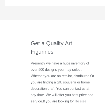
Get a Quality Art
Figurines
Presently we have a huge inventory of
over 500 designs you may select.
Whether you are an retailor, distributor. Or
you are finding a gift, souvenir or home
decoration craft. You can contact us at
any time. We will offer you best price and
service.If you are looking for
life size