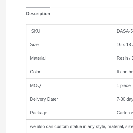
Description
SKU
DASA-5
Size
16 x 18 
Material
Resin / 
Color
It can b
MOQ
1 piece
Delivery Dater
7-30 da
Package
Carton wi
we also can custom statue in any style, material, siz