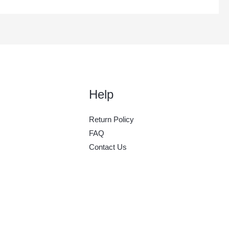
Help
Return Policy
FAQ
Contact Us