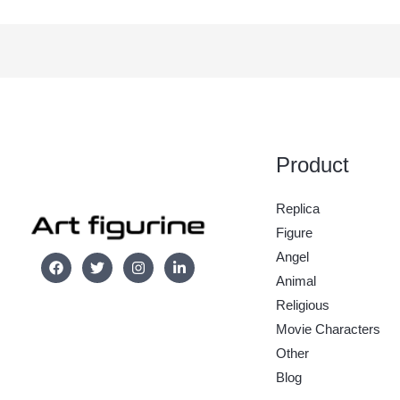
Product
Replica
Figure
Angel
Animal
Religious
Movie Characters
Other
Blog