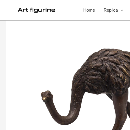
Home
Replica