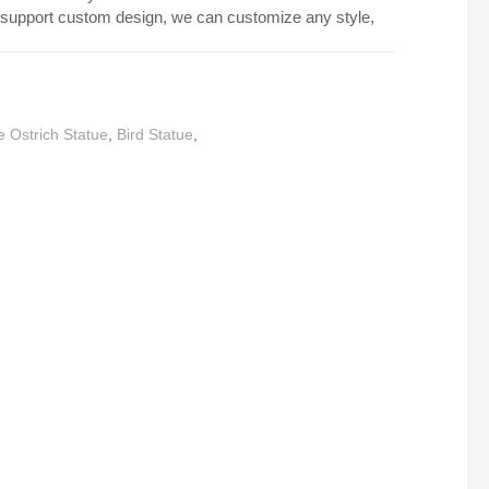
support custom design, we can customize any style,
 Ostrich Statue
,
Bird Statue
,