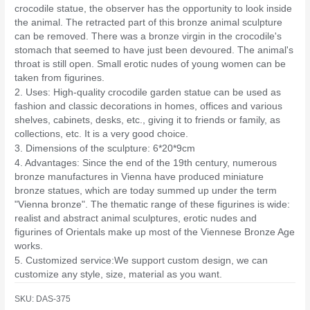
crocodile statue, the observer has the opportunity to look inside
the animal. The retracted part of this bronze animal sculpture
can be removed. There was a bronze virgin in the crocodile's
stomach that seemed to have just been devoured. The animal's
throat is still open. Small erotic nudes of young women can be
taken from figurines.
2. Uses: High-quality crocodile garden statue can be used as
fashion and classic decorations in homes, offices and various
shelves, cabinets, desks, etc., giving it to friends or family, as
collections, etc. It is a very good choice.
3. Dimensions of the sculpture: 6*20*9cm
4. Advantages: Since the end of the 19th century, numerous
bronze manufactures in Vienna have produced miniature
bronze statues, which are today summed up under the term
"Vienna bronze". The thematic range of these figurines is wide:
realist and abstract animal sculptures, erotic nudes and
figurines of Orientals make up most of the Viennese Bronze Age
works.
5. Customized service:We support custom design, we can
customize any style, size, material as you want.
SKU:
DAS-375