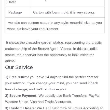
Dater
Package
Carton with foam mold, it is very strong.
we also can custom statue in any style, material, size as you
want, pls leave your requirement.
crocodile garden statue
It shows the
, representing the artistic
craftsmanship of the Bronze Age in Vienna. In this crocodile
statue, the observer has the opportunity to look inside the
animal.
Our Service
1) Free return:
you have 14 days to find the perfect spot for
your artwork. If you change your mind, you can send it back
free of charge, and we'll reimburse you.
2) Secure Payment:
We usually use Bank Transfers, PayPal,
Western Union, Visa and Trade Assurance.
3) Custom Orders:
We Can Customize Sculpture According To