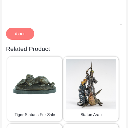
Related Product
Tiger Statues For Sale
Statue Arab