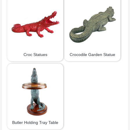
Croc Statues
Crocodile Garden Statue
Butler Holding Tray Table