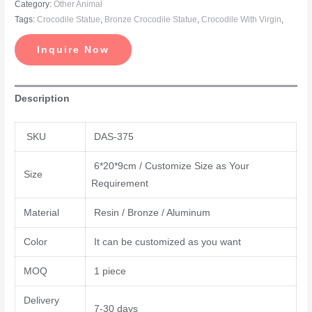
Category:
Other Animal
Tags:
Crocodile Statue
,
Bronze Crocodile Statue
,
Crocodile With Virgin
,
Inquire Now
Description
SKU
DAS-375
6*20*9cm / Customize Size as Your
Size
Requirement
Material
Resin / Bronze / Aluminum
Color
It can be customized as you want
MOQ
1 piece
Delivery
7-30 days