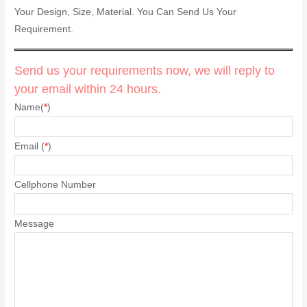
Your Design, Size, Material. You Can Send Us Your
Requirement.
Send us your requirements now, we will reply to
your email within 24 hours.
Name(
*
)
Email (
*
)
Cellphone Number
Message