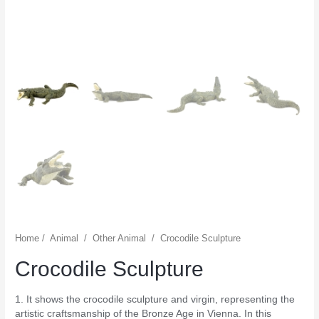
Home
/
Animal
/
Other Animal
/
Crocodile Sculpture
Crocodile Sculpture
1. It shows the crocodile sculpture and virgin, representing the
artistic craftsmanship of the Bronze Age in Vienna. In this