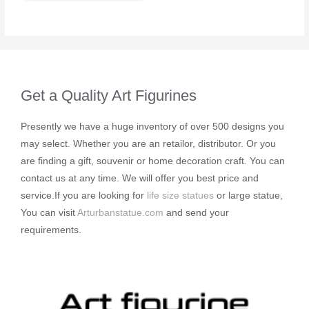
Get a Quality Art Figurines
Presently we have a huge inventory of over 500 designs you
may select. Whether you are an retailor, distributor. Or you
are finding a gift, souvenir or home decoration craft. You can
contact us at any time. We will offer you best price and
service.If you are looking for
life size statues
or large statue,
You can visit
Arturbanstatue.com
and send your
requirements.