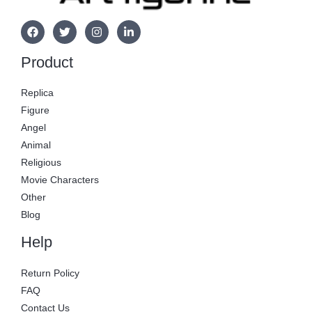
Product
Replica
Figure
Angel
Animal
Religious
Movie Characters
Other
Blog
Help
Return Policy
FAQ
Contact Us