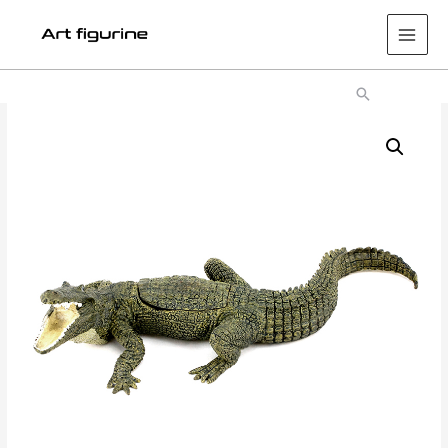
Main
Men
Search