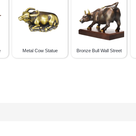
e
Metal Cow Statue
Bronze Bull Wall Street