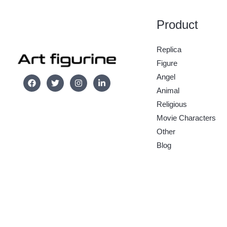
Product
Replica
Figure
Angel
Animal
Religious
Movie Characters
Other
Blog