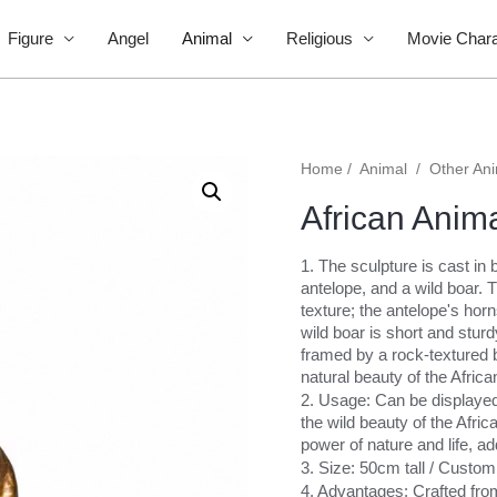
Figure
Angel
Animal
Religious
Movie Chara
Home
/
Animal
/
Other An
African Anim
1. The sculpture is cast in 
antelope, and a wild boar. Th
texture; the antelope's horn
wild boar is short and stur
framed by a rock-textured b
natural beauty of the Afric
2. Usage: Can be displayed i
the wild beauty of the Afri
power of nature and life, ad
3. Size: 50cm tall / Custo
4. Advantages: Crafted from 