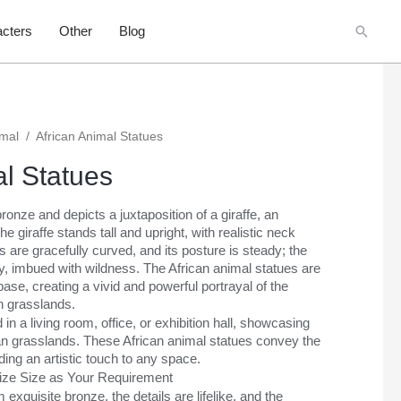
Searc
cters
Other
Blog
imal
/
African Animal Statues
al Statues
bronze and depicts a juxtaposition of a giraffe, an
e giraffe stands tall and upright, with realistic neck
s are gracefully curved, and its posture is steady; the
dy, imbued with wildness. The African animal statues are
ase, creating a vivid and powerful portrayal of the
an grasslands.
n a living room, office, or exhibition hall, showcasing
can grasslands. These African animal statues convey the
ding an artistic touch to any space.
mize Size as Your Requirement
exquisite bronze, the details are lifelike, and the