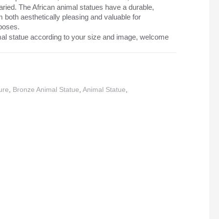
ried. The African animal statues have a durable,
m both aesthetically pleasing and valuable for
rposes.
al statue according to your size and image, welcome
ure
,
Bronze Animal Statue
,
Animal Statue
,