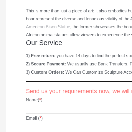
This is more than just a piece of art; it also embodies hu
boar represent the diverse and tenacious vitality of th
American Bison Statue
, the former showcases the beau
African animal statues allow viewers to experience the v
Our Service
1) Free return:
you have 14 days to find the perfect sp
2) Secure Payment:
We usually use Bank Transfers, 
3) Custom Orders:
We Can Customize Sculpture Acco
Send us your requirements now, we will r
Name(
*
)
Email (
*
)