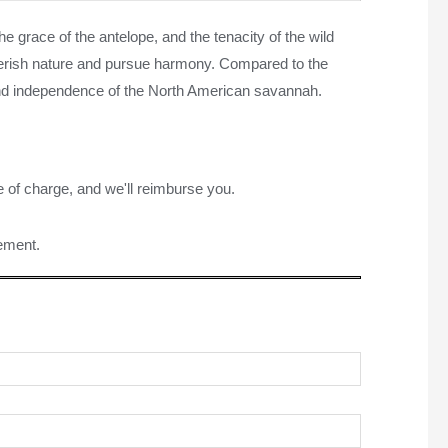
the grace of the antelope, and the tenacity of the wild
 cherish nature and pursue harmony. Compared to the
 and independence of the North American savannah.
e of charge, and we'll reimburse you.
rement.