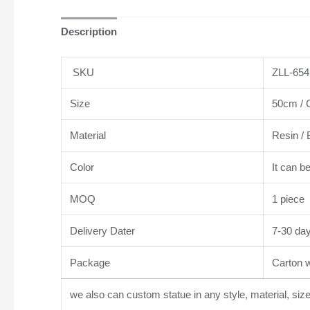
Description
SKU
ZLL-654
Size
50cm / C
Material
Resin / 
Color
It can b
MOQ
1 piece
Delivery Dater
7-30 da
Package
Carton wi
we also can custom statue in any style, material, siz