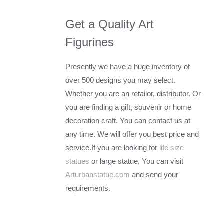
Get a Quality Art
Figurines
Presently we have a huge inventory of
over 500 designs you may select.
Whether you are an retailor, distributor. Or
you are finding a gift, souvenir or home
decoration craft. You can contact us at
any time. We will offer you best price and
service.If you are looking for
life size
statues
or large statue, You can visit
Arturbanstatue.com
and send your
requirements.