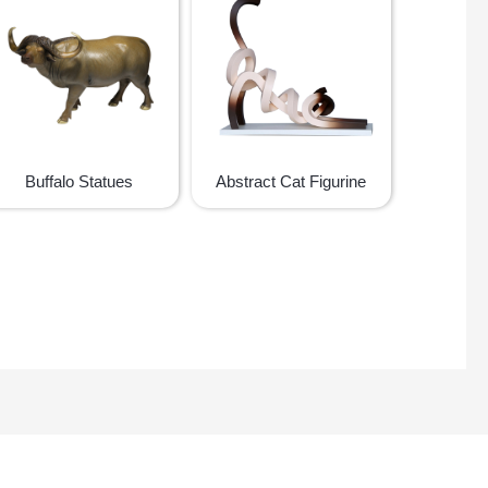
Buffalo Statues
Abstract Cat Figurine