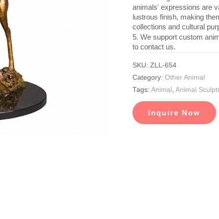
animals' expressions are va
lustrous finish, making the
collections and cultural pu
5. We support custom anim
to contact us.
SKU:
ZLL-654
Category:
Other Animal
Tags:
Animal
,
Animal Sculpt
Inquire Now