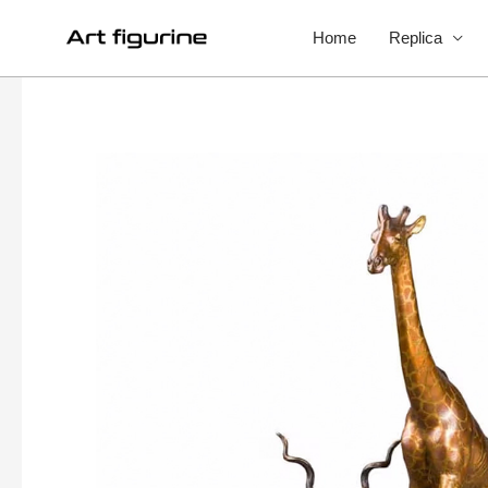
Home
Replica