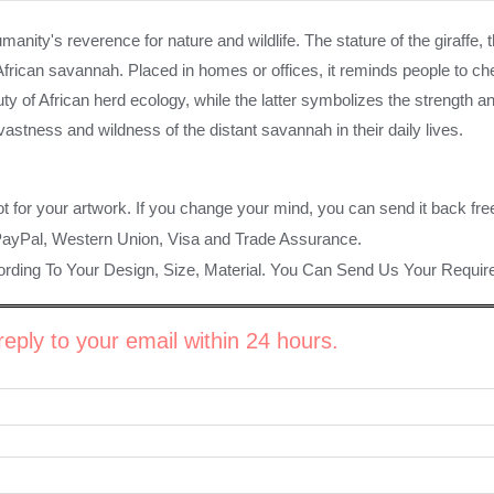
manity's reverence for nature and wildlife. The stature of the giraffe, 
e African savannah. Placed in homes or offices, it reminds people to
ty of African herd ecology, while the latter symbolizes the strength
astness and wildness of the distant savannah in their daily lives.
ot for your artwork. If you change your mind, you can send it back fre
PayPal, Western Union, Visa and Trade Assurance.
rding To Your Design, Size, Material. You Can Send Us Your Requi
eply to your email within 24 hours.