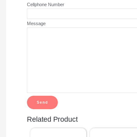
Cellphone Number
Message
Related Product