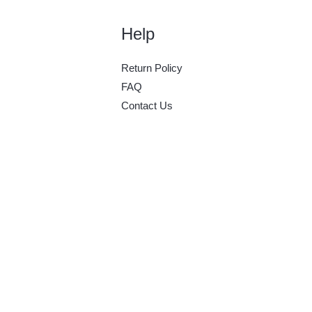
Help
Return Policy
FAQ
Contact Us