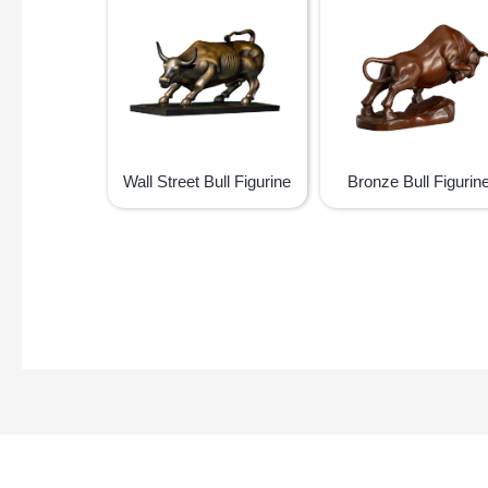
Wall Street Bull Figurine
Bronze Bull Figurin