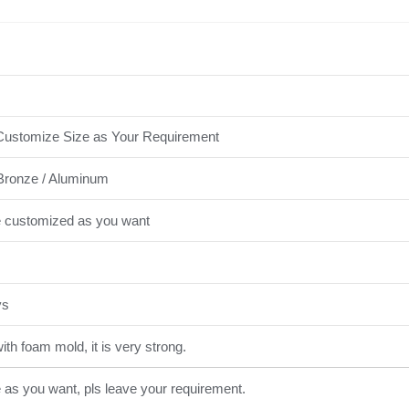
ustomize Size as Your Requirement
Bronze / Aluminum
e customized as you want
ys
th foam mold, it is very strong.
e as you want, pls leave your requirement.