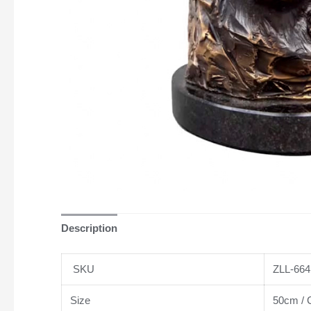
Description
SKU
ZLL-664
Size
50cm / C