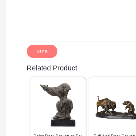
Related Product