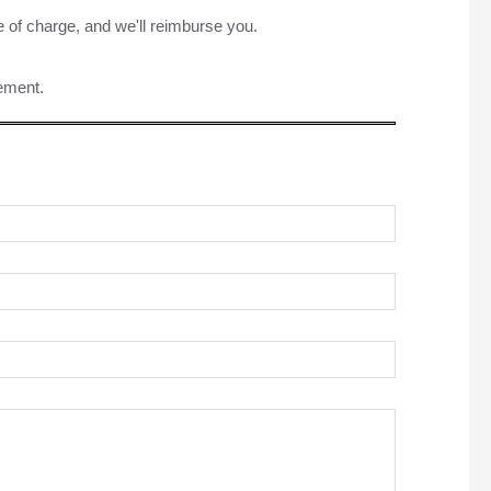
e of charge, and we'll reimburse you.
rement.