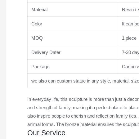
Material
Resin / 
Color
It can b
MOQ
1 piece
Delivery Dater
7-30 da
Package
Carton wi
we also can custom statue in any style, material, siz
In everyday life, this sculpture is more than just a de
and strength of family, making it a perfect place to pla
also inspire people to cherish and reflect on family ties.
animal forms. The bronze material ensures the sculpture
Our Service