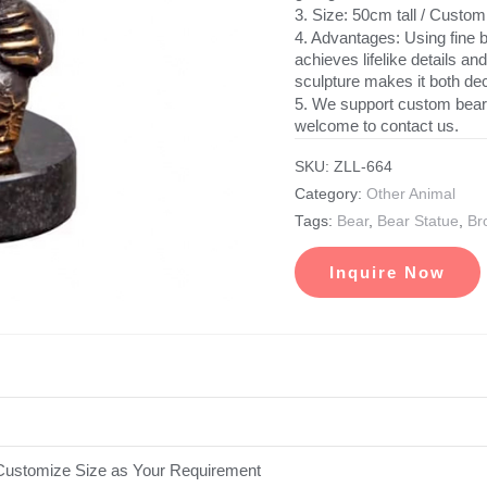
3. Size: 50cm tall / Custo
4. Advantages: Using fine b
achieves lifelike details an
sculpture makes it both dec
5. We support custom bear 
welcome to contact us.
SKU:
ZLL-664
Category:
Other Animal
Tags:
Bear
,
Bear Statue
,
Br
Inquire Now
ustomize Size as Your Requirement