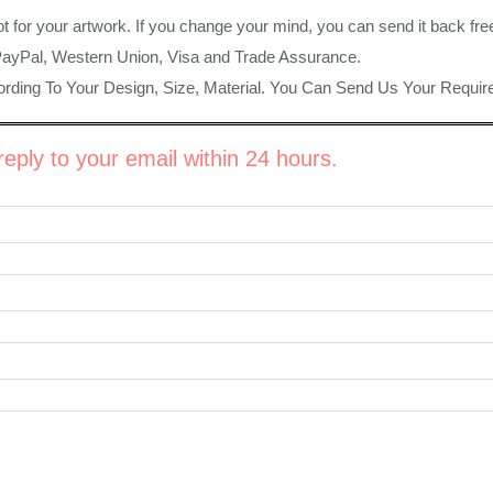
ot for your artwork. If you change your mind, you can send it back fre
PayPal, Western Union, Visa and Trade Assurance.
rding To Your Design, Size, Material. You Can Send Us Your Requi
eply to your email within 24 hours.