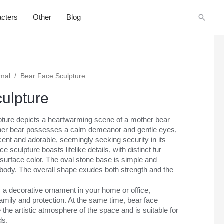
Searc
cters
Other
Blog
imal
/
Bear Face Sculpture
ulpture
lpture depicts a heartwarming scene of a mother bear
her bear possesses a calm demeanor and gentle eyes,
ent and adorable, seemingly seeking security in its
 sculpture boasts lifelike details, with distinct fur
 surface color. The oval stone base is simple and
 body. The overall shape exudes both strength and the
 a decorative ornament in your home or office,
amily and protection. At the same time, bear face
the artistic atmosphere of the space and is suitable for
ds.