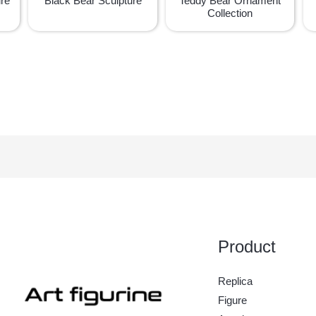
ure
Black Bear Sculpture
Teddy Bear Ornament
Collection
Product
Replica
Figure