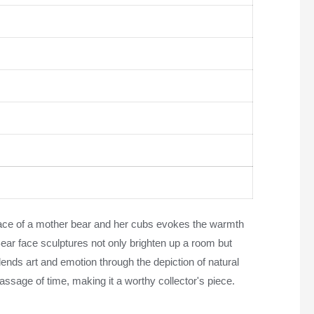
mbrace of a mother bear and her cubs evokes the warmth
Bear face sculptures not only brighten up a room but
lends art and emotion through the depiction of natural
ssage of time, making it a worthy collector's piece.