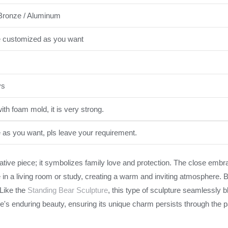
Bronze / Aluminum
e customized as you want
ys
th foam mold, it is very strong.
e as you want, pls leave your requirement.
corative piece; it symbolizes family love and protection. The close e
ce in a living room or study, creating a warm and inviting atmosphere. 
 Like the
Standing Bear Sculpture
, this type of sculpture seamlessly b
's enduring beauty, ensuring its unique charm persists through the pa