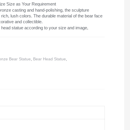
mize Size as Your Requirement
ronze casting and hand-polishing, the sculpture
d rich, lush colors. The durable material of the bear face
orative and collectible.
head statue according to your size and image,
onze Bear Statue
,
Bear Head Statue
,