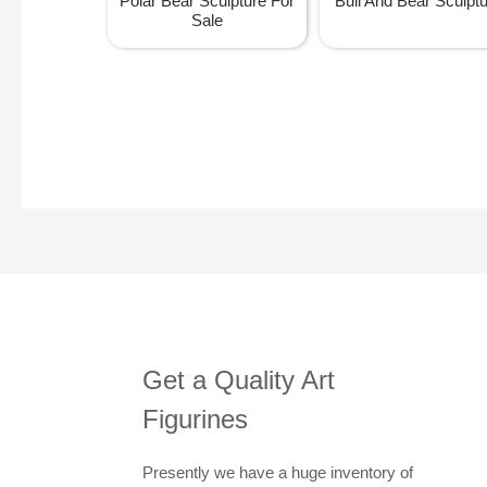
Polar Bear Sculpture For
Bull And Bear Sculpt
Sale
Get a Quality Art
Figurines
Presently we have a huge inventory of