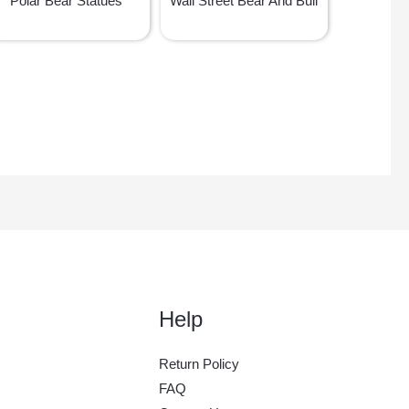
Polar Bear Statues
Wall Street Bear And Bull
Help
Return Policy
FAQ