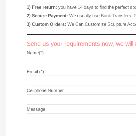
1) Free return:
you have 14 days to find the perfect sp
2) Secure Payment:
We usually use Bank Transfers, 
3) Custom Orders:
We Can Customize Sculpture Acco
Send us your requirements now, we will r
Name(
*
)
Email (
*
)
Cellphone Number
Message