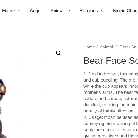
Figure
Angel
Animal
Religious
Movie Chara
Home
/
Animal
/
Other An
Bear Face Sc
1. Cast in bronze, this scu
and cub cuddling. The mot
while the cub appears innoc
mother's arms. The bear face
texture and a deep, natural
dignified, echoing the main
beauty of family affection.
2. Usage: It can be used as
conveying the meaning of f
sculpture can also enhance 
giving to relatives and frien