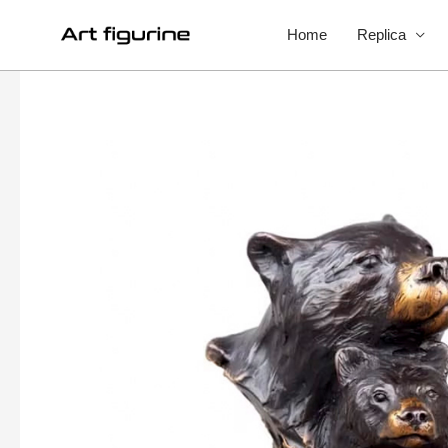
Home
Replica