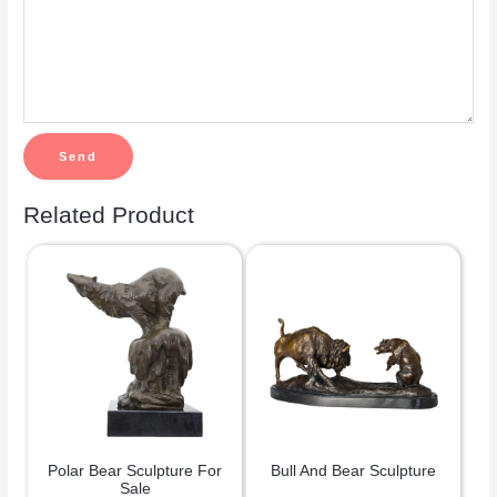
Related Product
Polar Bear Sculpture For
Bull And Bear Sculpture
Sale