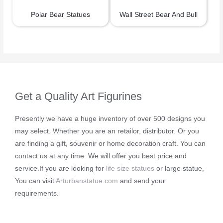
Polar Bear Statues
Wall Street Bear And Bull
Get a Quality Art Figurines
Presently we have a huge inventory of over 500 designs you
may select. Whether you are an retailor, distributor. Or you
are finding a gift, souvenir or home decoration craft. You can
contact us at any time. We will offer you best price and
service.If you are looking for
life size statues
or large statue,
You can visit
Arturbanstatue.com
and send your
requirements.