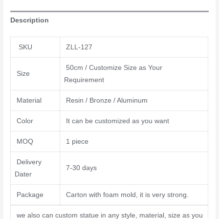
Description
SKU
ZLL-127
50cm / Customize Size as Your
Size
Requirement
Material
Resin / Bronze / Aluminum
Color
It can be customized as you want
MOQ
1 piece
Delivery
7-30 days
Dater
Package
Carton with foam mold, it is very strong.
we also can custom statue in any style, material, size as you