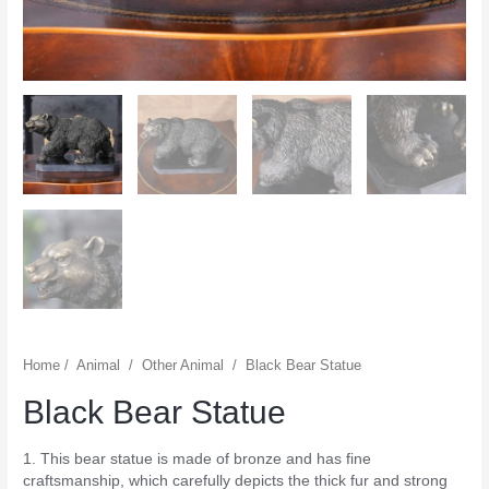
Home
/
Animal
/
Other Animal
/
Black Bear Statue
Black Bear Statue
1. This bear statue is made of bronze and has fine
craftsmanship, which carefully depicts the thick fur and strong