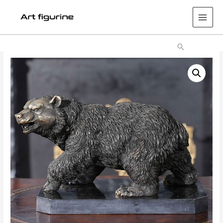
Main
Men
Search