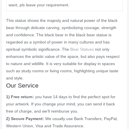
want, pls leave your requirement.
This statue shows the majesty and natural power of the black
bear through delicate carving, symbolizing courage, strength
and confidence. The black bear in the black bear statue is
regarded as a symbol of power in many cultures and has
spiritual symbolic significance. The
Bear Statues
not only
enhances the artistic value of the space, but also pays respect
to nature and wildlife. It is very suitable for display in spaces
such as study rooms or living rooms, highlighting unique taste
and style.
Our Service
1) Free return:
you have 14 days to find the perfect spot for
your artwork. If you change your mind, you can send it back
free of charge, and we'll reimburse you.
2) Secure Payment:
We usually use Bank Transfers, PayPal,
Western Union, Visa and Trade Assurance.