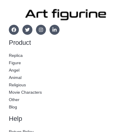
Product
Replica
Figure
Angel
Animal
Religious
Movie Characters
Other
Blog
Help
Return Policy