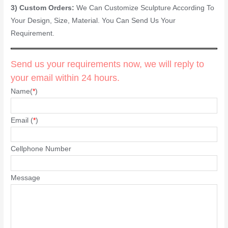
3) Custom Orders:
We Can Customize Sculpture According To
Your Design, Size, Material. You Can Send Us Your
Requirement.
Send us your requirements now, we will reply to
your email within 24 hours.
Name(
*
)
Email (
*
)
Cellphone Number
Message