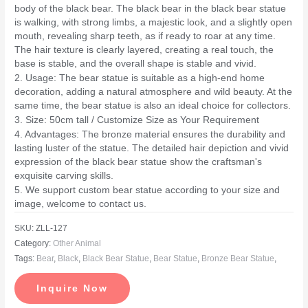
body of the black bear. The black bear in the black bear statue
is walking, with strong limbs, a majestic look, and a slightly open
mouth, revealing sharp teeth, as if ready to roar at any time.
The hair texture is clearly layered, creating a real touch, the
base is stable, and the overall shape is stable and vivid.
2. Usage: The bear statue is suitable as a high-end home
decoration, adding a natural atmosphere and wild beauty. At the
same time, the bear statue is also an ideal choice for collectors.
3. Size: 50cm tall / Customize Size as Your Requirement
4. Advantages: The bronze material ensures the durability and
lasting luster of the statue. The detailed hair depiction and vivid
expression of the black bear statue show the craftsman's
exquisite carving skills.
5. We support custom bear statue according to your size and
image, welcome to contact us.
SKU:
ZLL-127
Category:
Other Animal
Tags:
Bear
,
Black
,
Black Bear Statue
,
Bear Statue
,
Bronze Bear Statue
,
Inquire Now