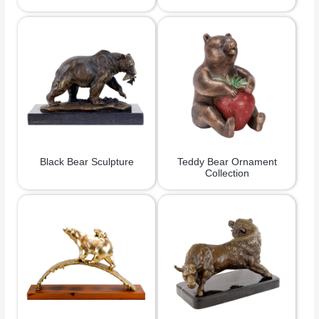
Black Bear Sculpture
Teddy Bear Ornament
Collection