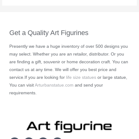
Get a Quality Art Figurines
Presently we have a huge inventory of over 500 designs you
may select. Whether you are an retailor, distributor. Or you
are finding a gift, souvenir or home decoration craft. You can
contact us at any time. We will offer you best price and
service.If you are looking for
life size statues
or large statue,
You can visit
Arturbanstatue.com
and send your
requirements.