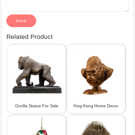
Related Product
Gorilla Statue For Sale
King Kong Home Decor