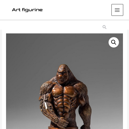
Main
Men
Search