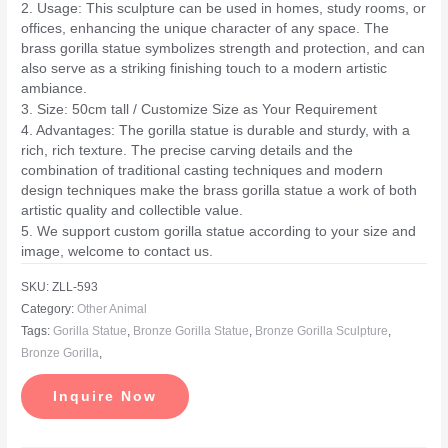
2. Usage: This sculpture can be used in homes, study rooms, or
offices, enhancing the unique character of any space. The
brass gorilla statue symbolizes strength and protection, and can
also serve as a striking finishing touch to a modern artistic
ambiance.
3. Size: 50cm tall / Customize Size as Your Requirement
4. Advantages: The gorilla statue is durable and sturdy, with a
rich, rich texture. The precise carving details and the
combination of traditional casting techniques and modern
design techniques make the brass gorilla statue a work of both
artistic quality and collectible value.
5. We support custom gorilla statue according to your size and
image, welcome to contact us.
SKU:
ZLL-593
Category:
Other Animal
Tags:
Gorilla Statue
,
Bronze Gorilla Statue
,
Bronze Gorilla Sculpture
,
Bronze Gorilla
,
Inquire Now