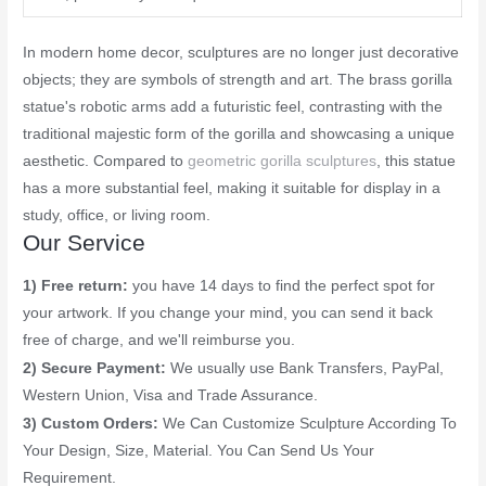
In modern home decor, sculptures are no longer just decorative
objects; they are symbols of strength and art. The brass gorilla
statue's robotic arms add a futuristic feel, contrasting with the
traditional majestic form of the gorilla and showcasing a unique
aesthetic. Compared to
geometric gorilla sculptures
, this statue
has a more substantial feel, making it suitable for display in a
study, office, or living room.
Our Service
1) Free return:
you have 14 days to find the perfect spot for
your artwork. If you change your mind, you can send it back
free of charge, and we'll reimburse you.
2) Secure Payment:
We usually use Bank Transfers, PayPal,
Western Union, Visa and Trade Assurance.
3) Custom Orders:
We Can Customize Sculpture According To
Your Design, Size, Material. You Can Send Us Your
Requirement.