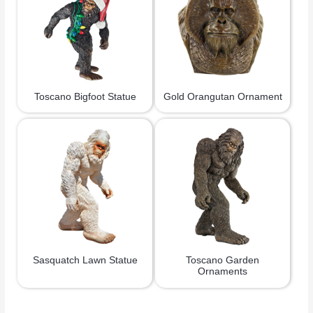
Toscano Bigfoot Statue
Gold Orangutan Ornament
Sasquatch Lawn Statue
Toscano Garden
Ornaments