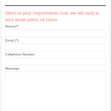
Send us your requirements now, we will reply to
your email within 24 hours.
Name(
*
)
Email (
*
)
Cellphone Number
Message