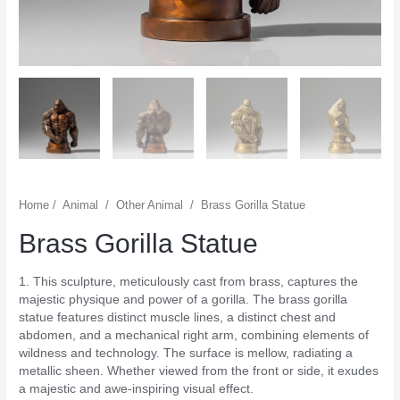
Home
/
Animal
/
Other Animal
/
Brass Gorilla Statue
Brass Gorilla Statue
1. This sculpture, meticulously cast from brass, captures the
majestic physique and power of a gorilla. The brass gorilla
statue features distinct muscle lines, a distinct chest and
abdomen, and a mechanical right arm, combining elements of
wildness and technology. The surface is mellow, radiating a
metallic sheen. Whether viewed from the front or side, it exudes
a majestic and awe-inspiring visual effect.