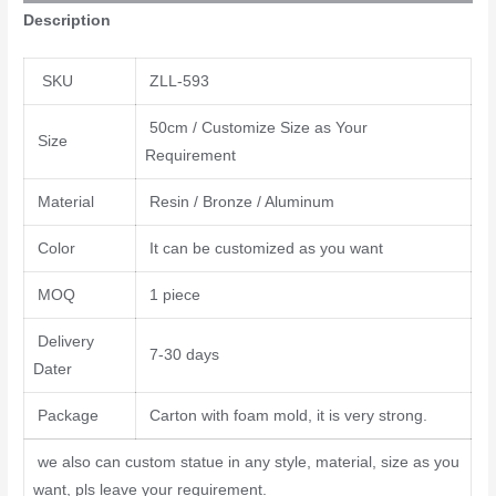
Description
SKU
ZLL-593
50cm / Customize Size as Your
Size
Requirement
Material
Resin / Bronze / Aluminum
Color
It can be customized as you want
MOQ
1 piece
Delivery
7-30 days
Dater
Package
Carton with foam mold, it is very strong.
we also can custom statue in any style, material, size as you
want, pls leave your requirement.