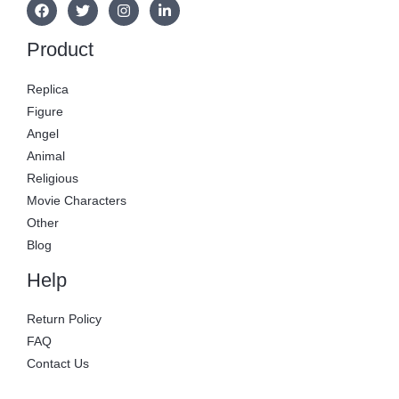
Product
Replica
Figure
Angel
Animal
Religious
Movie Characters
Other
Blog
Help
Return Policy
FAQ
Contact Us