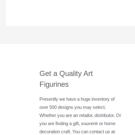
Get a Quality Art
Figurines
Presently we have a huge inventory of
over 500 designs you may select.
Whether you are an retailor, distributor. Or
you are finding a gift, souvenir or home
decoration craft. You can contact us at