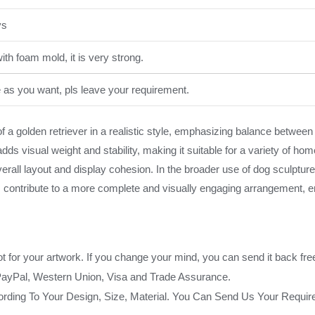
ys
th foam mold, it is very strong.
e as you want, pls leave your requirement.
a golden retriever in a realistic style, emphasizing balance between 
ds visual weight and stability, making it suitable for a variety of ho
overall layout and display cohesion. In the broader use of dog sculptu
is contribute to a more complete and visually engaging arrangement, e
ot for your artwork. If you change your mind, you can send it back fre
PayPal, Western Union, Visa and Trade Assurance.
rding To Your Design, Size, Material. You Can Send Us Your Requi