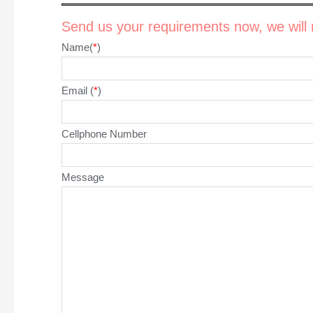
Send us your requirements now, we will r
Name(
*
)
Email (
*
)
Cellphone Number
Message