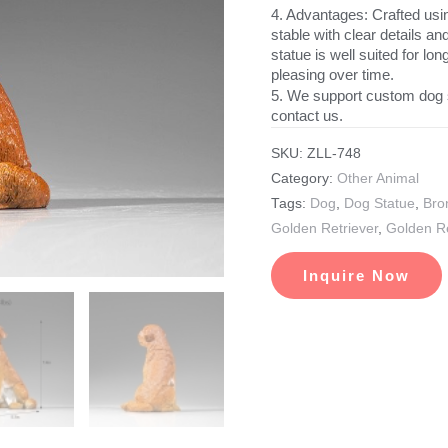
4. Advantages: Crafted usin
stable with clear details a
statue is well suited for l
pleasing over time.
5. We support custom dog 
contact us.
SKU:
ZLL-748
Category:
Other Animal
Tags:
Dog
,
Dog Statue
,
Bro
Golden Retriever
,
Golden Re
Inquire Now