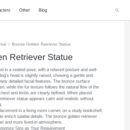
Searc
cters
Other
Blog
imal
/
Bronze Golden Retriever Statue
n Retriever Statue
ed in a seated pose, with a relaxed posture and well-
og’s head is slightly raised, showing a gentle and
inely detailed facial features. The bronze surface
n, while the fur texture follows the natural flow of the
 chest and limbs are clearly defined. When placed
retriever statue appears calm and realistic without
g.
 placement in a living room corner, on a study bookshelf,
o enrich spatial details. The bronze golden retriever
er and more lived-in atmosphere.
Customize Size as Your Requirement