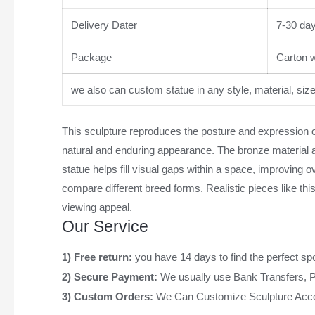
Delivery Dater
7-30 da
Package
Carton wi
we also can custom statue in any style, material, siz
This sculpture reproduces the posture and expression of 
natural and enduring appearance. The bronze material ad
statue helps fill visual gaps within a space, improving 
compare different breed forms. Realistic pieces like th
viewing appeal.
Our Service
1) Free return:
you have 14 days to find the perfect sp
2) Secure Payment:
We usually use Bank Transfers, 
3) Custom Orders:
We Can Customize Sculpture Acco