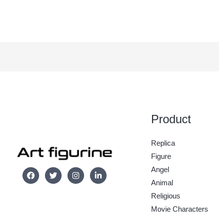
Product
Replica
Figure
Angel
Animal
Religious
Movie Characters