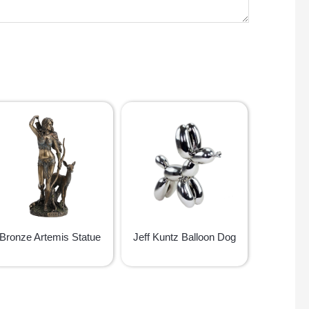
Bronze Artemis Statue
Jeff Kuntz Balloon Dog