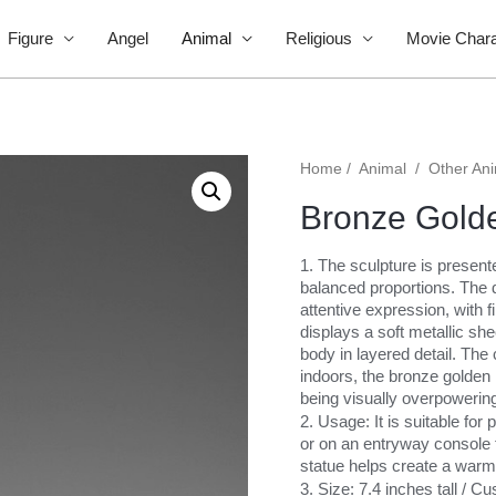
Figure
Angel
Animal
Religious
Movie Chara
Home
/
Animal
/
Other An
Bronze Golde
1. The sculpture is present
balanced proportions. The d
attentive expression, with f
displays a soft metallic shee
body in layered detail. The
indoors, the bronze golden 
being visually overpowerin
2. Usage: It is suitable for
or on an entryway console t
statue helps create a warm
3. Size: 7.4 inches tall / 