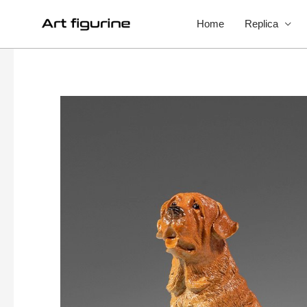
Home
Replica