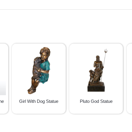
ne
Girl With Dog Statue
Pluto God Statue