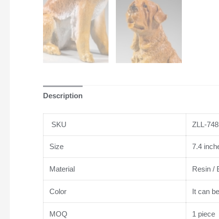
Description
SKU
ZLL-748
Size
7.4 inch
Material
Resin / 
Color
It can b
MOQ
1 piece