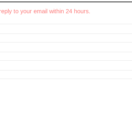
eply to your email within 24 hours.