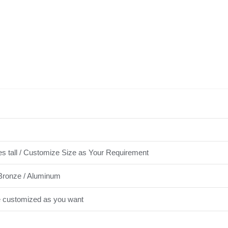
es tall / Customize Size as Your Requirement
Bronze / Aluminum
e customized as you want