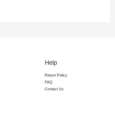
Help
Return Policy
FAQ
Contact Us