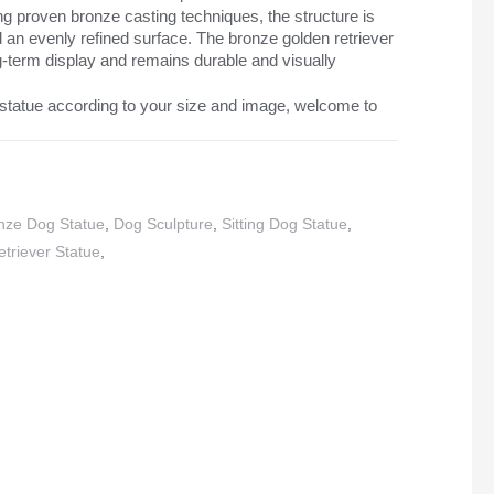
g proven bronze casting techniques, the structure is
nd an evenly refined surface. The bronze golden retriever
ong-term display and remains durable and visually
statue according to your size and image, welcome to
nze Dog Statue
,
Dog Sculpture
,
Sitting Dog Statue
,
triever Statue
,