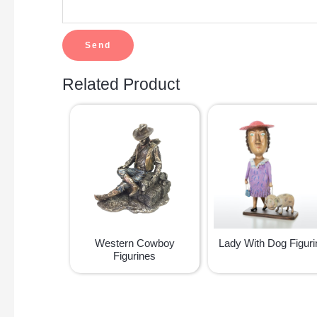
Related Product
Western Cowboy
Lady With Dog Figuri
Figurines