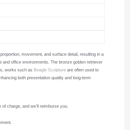
proportion, movement, and surface detail, resulting in a
me and office environments. The bronze golden retriever
res, works such as
Beagle Sculpture
are often used to
nhancing both presentation quality and long-term
e of charge, and we'll reimburse you.
rement.