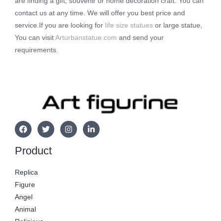
are finding a gift, souvenir or home decoration craft. You can
contact us at any time. We will offer you best price and
service.If you are looking for
life size statues
or large statue,
You can visit
Arturbanstatue.com
and send your
requirements.
Product
Replica
Figure
Angel
Animal