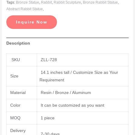
Tags:
Bronze Statue
,
Rabbit
,
Rabbit Sculpture
,
Bronze Rabbit Statue
,
Abstract Rabbit Statue
,
Inquire Now
Description
SKU
ZLL-728
14.1 inches tall / Customize Size as Your
Size
Requirement
Material
Resin / Bronze / Aluminum
Color
It can be customized as you want
MOQ
1 piece
Delivery
7-30 days