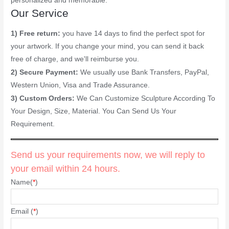
personalized and memorable.
Our Service
1) Free return:
you have 14 days to find the perfect spot for
your artwork. If you change your mind, you can send it back
free of charge, and we'll reimburse you.
2) Secure Payment:
We usually use Bank Transfers, PayPal,
Western Union, Visa and Trade Assurance.
3) Custom Orders:
We Can Customize Sculpture According To
Your Design, Size, Material. You Can Send Us Your
Requirement.
Send us your requirements now, we will reply to
your email within 24 hours.
Name(
*
)
Email (
*
)