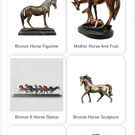
Bronze Horse Figurine
Mother Horse And Foal
Bronze 8 Horse Statue
Bronze Horse Sculpture