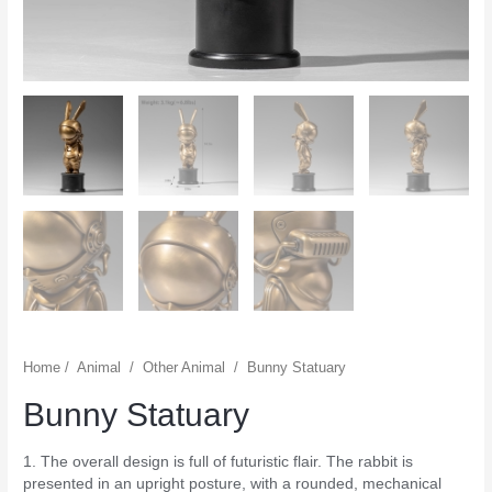
Home
/
Animal
/
Other Animal
/
Bunny Statuary
Bunny Statuary
1. The overall design is full of futuristic flair. The rabbit is
presented in an upright posture, with a rounded, mechanical