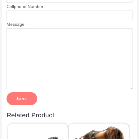
Cellphone Number
Message
Related Product