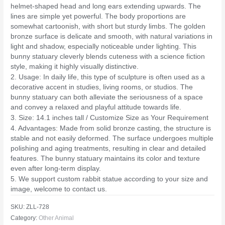
helmet-shaped head and long ears extending upwards. The
lines are simple yet powerful. The body proportions are
somewhat cartoonish, with short but sturdy limbs. The golden
bronze surface is delicate and smooth, with natural variations in
light and shadow, especially noticeable under lighting. This
bunny statuary cleverly blends cuteness with a science fiction
style, making it highly visually distinctive.
2. Usage: In daily life, this type of sculpture is often used as a
decorative accent in studies, living rooms, or studios. The
bunny statuary can both alleviate the seriousness of a space
and convey a relaxed and playful attitude towards life.
3. Size: 14.1 inches tall / Customize Size as Your Requirement
4. Advantages: Made from solid bronze casting, the structure is
stable and not easily deformed. The surface undergoes multiple
polishing and aging treatments, resulting in clear and detailed
features. The bunny statuary maintains its color and texture
even after long-term display.
5. We support custom rabbit statue according to your size and
image, welcome to contact us.
SKU:
ZLL-728
Category:
Other Animal