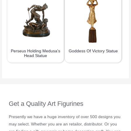
Perseus Holding Medusa's
Goddess Of Victory Statue
Head Statue
Get a Quality Art Figurines
Presently we have a huge inventory of over 500 designs you
may select. Whether you are an retailor, distributor. Or you