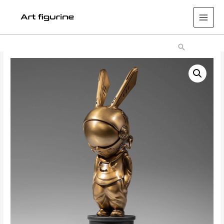
Main
Men
Search