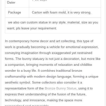
Dater
Package
Carton with foam mold, it is very strong.
we also can custom statue in any style, material, size as you
want, pls leave your requirement.
In contemporary home decor and art collecting, this type of
work is gradually becoming a vehicle for emotional expression,
conveying imagination through exaggerated yet restrained
forms. The bunny statuary is not just a decoration, but more like
a companion, bringing moments of relaxation and childlike
wonder to a busy life. It combines traditional bronze
craftsmanship with modern design language, forming a unique
aesthetic symbol. Some collectors also consider it a
representative form of the
Bronze Bunny Statue
, using it to
express their understanding of the fusion of the future,
technology, and innocence, making the space more