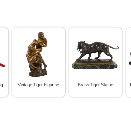
ng
Vintage Tiger Figurine
Brass Tiger Statue