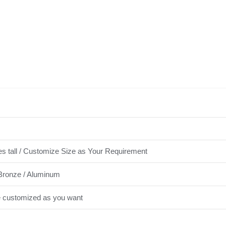
es tall / Customize Size as Your Requirement
Bronze / Aluminum
e customized as you want