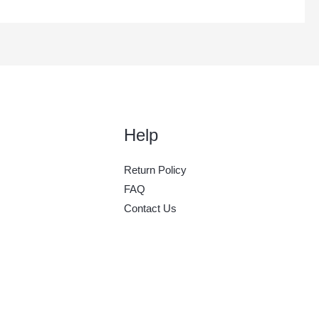
Help
Return Policy
FAQ
Contact Us