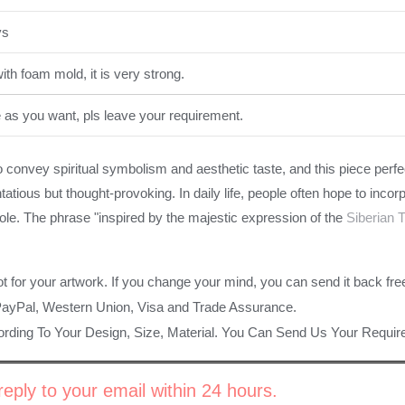
ys
th foam mold, it is very strong.
e as you want, pls leave your requirement.
o convey spiritual symbolism and aesthetic taste, and this piece perf
tatious but thought-provoking. In daily life, people often hope to incor
role. The phrase "inspired by the majestic expression of the
Siberian T
ot for your artwork. If you change your mind, you can send it back fre
PayPal, Western Union, Visa and Trade Assurance.
rding To Your Design, Size, Material. You Can Send Us Your Requi
eply to your email within 24 hours.