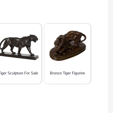
Tiger Sculpture For Sale
Bronze Tiger Figurine