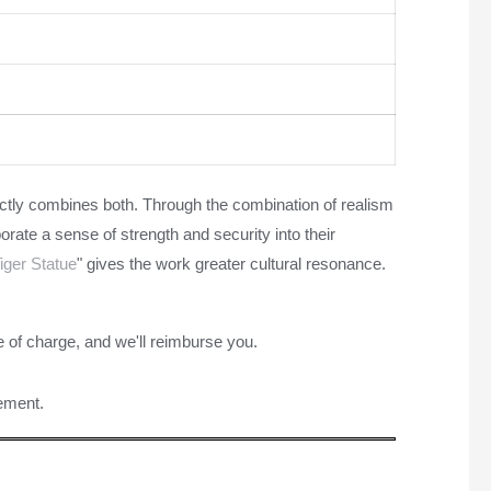
ectly combines both. Through the combination of realism
porate a sense of strength and security into their
iger Statue
" gives the work greater cultural resonance.
e of charge, and we'll reimburse you.
rement.