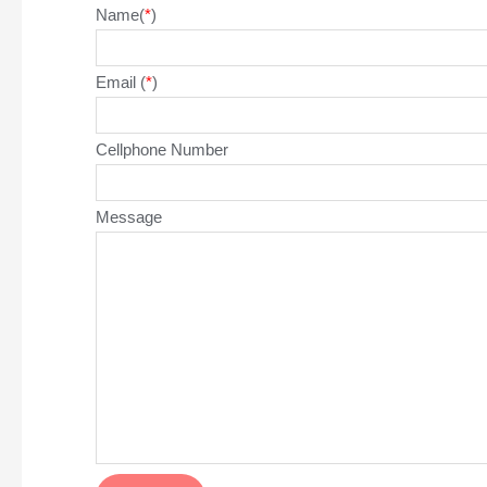
Name(
*
)
Email (
*
)
Cellphone Number
Message