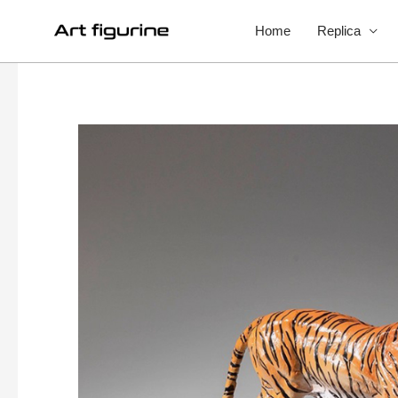
Home
Replica