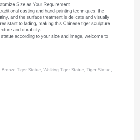
Customize Size as Your Requirement
aditional casting and hand-painting techniques, the
tiny, and the surface treatment is delicate and visually
 resistant to fading, making this Chinese tiger sculpture
exture and durability.
 statue according to your size and image, welcome to
,
Bronze Tiger Statue
,
Walking Tiger Statue
,
Tiger Statue
,