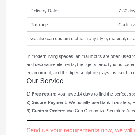
Delivery Dater
7-30 da
Package
Carton wi
we also can custom statue in any style, material, siz
In modern living spaces, animal motifs are often used t
and decorative elements, the tiger's ferocity is not osten
environment, and this tiger sculpture plays just such a 
Our Service
1) Free return:
you have 14 days to find the perfect sp
2) Secure Payment:
We usually use Bank Transfers, 
3) Custom Orders:
We Can Customize Sculpture Acco
Send us your requirements now, we will r