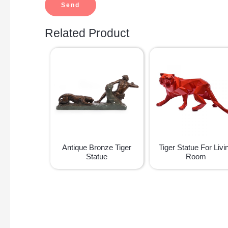
Related Product
Antique Bronze Tiger
Tiger Statue For Livi
Statue
Room