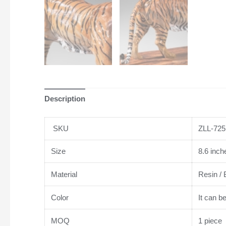
Description
SKU
ZLL-725
Size
8.6 inch
Material
Resin / 
Color
It can b
MOQ
1 piece