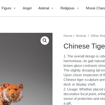
Figure
Angel
Animal
Religious
Movie Chara
Home
/
Animal
/
Other An
Chinese Tige
1. The overall design is ro
harmonious, its gait natural
brown glaze contrasts stron
The slightly drooping tail en
Upon closer inspection of t
Chinese tiger sculpture pre
desk or display shelf.
2. Usage: Whether placed in 
decorative focal point, en
sense of protection and stre
a gift.