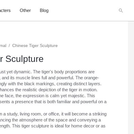
Searc
cters
Other
Blog
imal
/
Chinese Tiger Sculpture
r Sculpture
bust yet dynamic. The tiger's body proportions are
, and its muscle lines full and powerful. The orange-
gly with the black markings, creating distinct layers.
hances the realistic depiction of the tiger in motion.
he face, the expression is calm yet majestic. This
sents a presence that is both familiar and powerful on a
a study, living room, or office, it will become a striking
hancing the atmosphere of the space and conveying a
ngth. This tiger sculpture is ideal for home decor or as