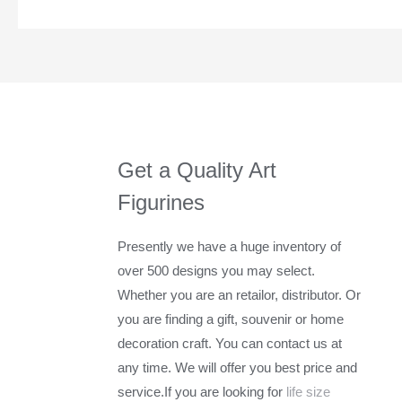
Get a Quality Art
Figurines
Presently we have a huge inventory of
over 500 designs you may select.
Whether you are an retailor, distributor. Or
you are finding a gift, souvenir or home
decoration craft. You can contact us at
any time. We will offer you best price and
service.If you are looking for
life size