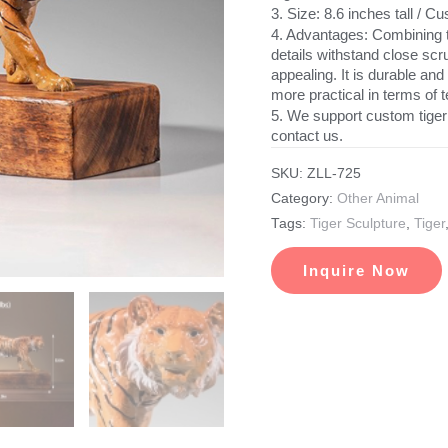
3. Size: 8.6 inches tall / 
4. Advantages: Combining tr
details withstand close scru
appealing. It is durable and
more practical in terms of t
5. We support custom tiger
contact us.
SKU:
ZLL-725
Category:
Other Animal
Tags:
Tiger Sculpture
,
Tiger
Inquire Now