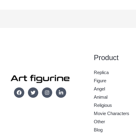
Product
Replica
Figure
Angel
Animal
Religious
Movie Characters
Other
Blog