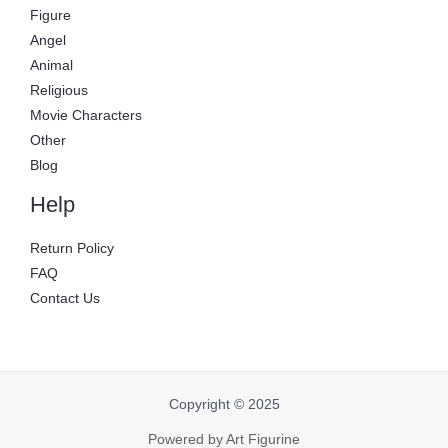
Figure
Angel
Animal
Religious
Movie Characters
Other
Blog
Help
Return Policy
FAQ
Contact Us
Copyright © 2025
Powered by Art Figurine