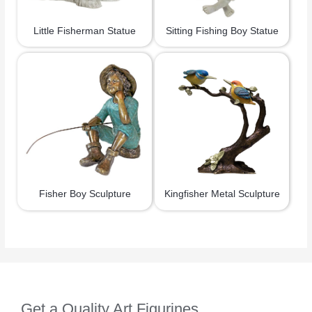
Little Fisherman Statue
Sitting Fishing Boy Statue
Fisher Boy Sculpture
Kingfisher Metal Sculpture
Get a Quality Art Figurines