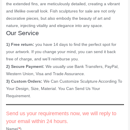
the extended fins, are meticulously detailed, creating a vibrant
and lifelike overall look. Fish sculptures for sale are not only
decorative pieces, but also embody the beauty of art and
nature, injecting vitality and elegance into any space.
Our Service
1) Free return:
you have 14 days to find the perfect spot for
your artwork. If you change your mind, you can send it back
free of charge, and we'll reimburse you.
2) Secure Payment:
We usually use Bank Transfers, PayPal,
Western Union, Visa and Trade Assurance.
3) Custom Orders:
We Can Customize Sculpture According To
Your Design, Size, Material. You Can Send Us Your
Requirement.
Send us your requirements now, we will reply to
your email within 24 hours.
Name(
*
)