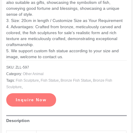
also suitable as gifts, showcasing the symbolism of fish,
conveying good fortune and blessings, showcasing a unique
sense of style.
3. Size: 20cm in length / Customize Size as Your Requirement
4. Advantages: Crafted from bronze, meticulously carved and
colored, the fish sculptures for sale's realistic form and rich
texture are meticulously crafted, demonstrating exceptional
craftsmanship.
5. We support custom fish statue according to your size and
image, welcome to contact us.
SKU:
ZLL-597
Category:
Other Animal
Tags:
Fish Sculpture
,
Fish Statue
,
Bronze Fish Statue
,
Bronze Fish
Sculpture
,
Inquire Now
Description