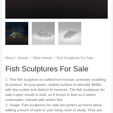
Home
/
Animal
/
Other Animal
/
Fish Sculptures For Sale
Fish Sculptures For Sale
1. This fish sculpture is crafted from bronze, precisely sculpting
its posture. Its gray-green, striped surface is naturally lifelike,
with fine scales and distinct fin textures. The fish sculptures for
sale's open mouth is vivid, as if frozen in time as it swims
underwater, imbued with artistic flair.
2. Usage: Fish sculptures for sale are perfect as home décor,
adding a touch of style to your living room or study. They are