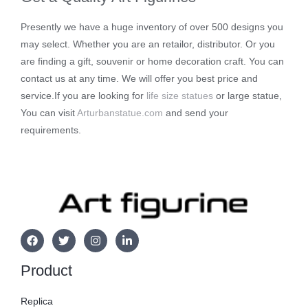
Presently we have a huge inventory of over 500 designs you
may select. Whether you are an retailor, distributor. Or you
are finding a gift, souvenir or home decoration craft. You can
contact us at any time. We will offer you best price and
service.If you are looking for
life size statues
or large statue,
You can visit
Arturbanstatue.com
and send your
requirements.
Product
Replica