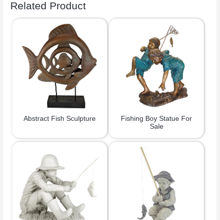
Related Product
Abstract Fish Sculpture
Fishing Boy Statue For
Sale