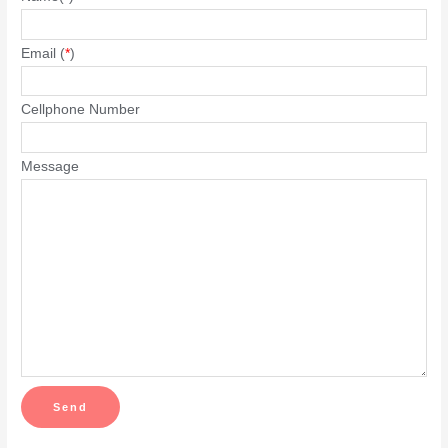
Email (
*
)
Cellphone Number
Message