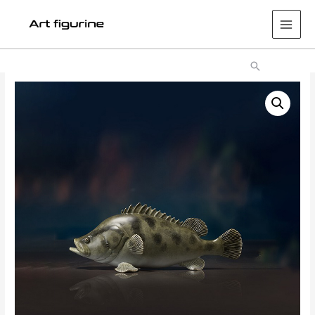
Main
Men
Search