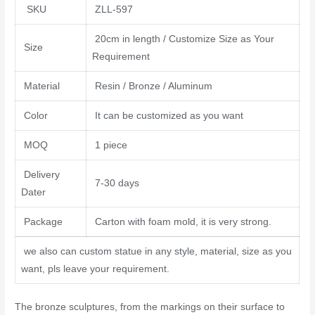
SKU
ZLL-597
20cm in length / Customize Size as Your
Size
Requirement
Material
Resin / Bronze / Aluminum
Color
It can be customized as you want
MOQ
1 piece
Delivery
7-30 days
Dater
Package
Carton with foam mold, it is very strong.
we also can custom statue in any style, material, size as you
want, pls leave your requirement.
The bronze sculptures, from the markings on their surface to