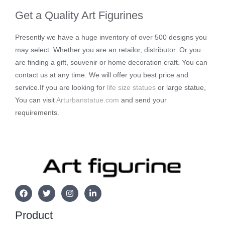
Get a Quality Art Figurines
Presently we have a huge inventory of over 500 designs you
may select. Whether you are an retailor, distributor. Or you
are finding a gift, souvenir or home decoration craft. You can
contact us at any time. We will offer you best price and
service.If you are looking for
life size statues
or large statue,
You can visit
Arturbanstatue.com
and send your
requirements.
Product