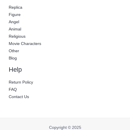
Replica
Figure
Angel
Animal
Religious
Movie Characters
Other
Blog
Help
Return Policy
FAQ
Contact Us
Copyright © 2025