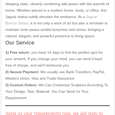
sleeping state, cleverly combining wild power with the warmth of
home. Whether placed in a modern home, study, or office, this
Jaguar statue subtly elevates the ambiance. As a
Jaguar
Bronze Statue
, it is not only a work of art but also a reminder to
maintain inner peace amidst busyness and stress, bringing a
natural, elegant, and powerful presence to living space.
Our Service
1) Free return:
you have 14 days to find the perfect spot for
your artwork. If you change your mind, you can send it back
free of charge, and we'll reimburse you.
2) Secure Payment:
We usually use Bank Transfers, PayPal,
Western Union, Visa and Trade Assurance.
3) Custom Orders:
We Can Customize Sculpture According To
Your Design, Size, Material. You Can Send Us Your
Requirement.
Send us your requirements now, we will reply to