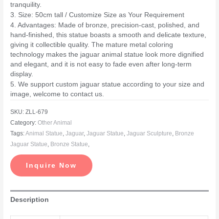
tranquility.
3. Size: 50cm tall / Customize Size as Your Requirement
4. Advantages: Made of bronze, precision-cast, polished, and
hand-finished, this statue boasts a smooth and delicate texture,
giving it collectible quality. The mature metal coloring
technology makes the jaguar animal statue look more dignified
and elegant, and it is not easy to fade even after long-term
display.
5. We support custom jaguar statue according to your size and
image, welcome to contact us.
SKU:
ZLL-679
Category:
Other Animal
Tags:
Animal Statue
,
Jaguar
,
Jaguar Statue
,
Jaguar Sculpture
,
Bronze
Jaguar Statue
,
Bronze Statue
,
Inquire Now
Description