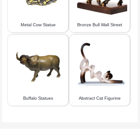
Metal Cow Statue
Bronze Bull Wall Street
Buffalo Statues
Abstract Cat Figurine