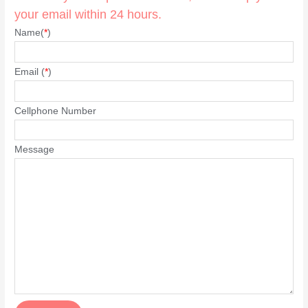
your email within 24 hours.
Name(
*
)
Email (
*
)
Cellphone Number
Message