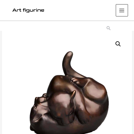
Main
Men
Search