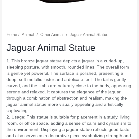
Home
/
Animal
/
Other Animal
/
Jaguar Animal Statue
Jaguar Animal Statue
1. This bronze jaguar statue depicts a jaguar in a curled-up,
sleeping posture, with smooth, rounded lines. The overall form
is gentle yet powerful. The surface is polished, presenting a
deep, soft metallic luster and a delicate feel. The tail is gently
curved, and the limbs are naturally close to the body, appearing
serene and relaxed. It captures the elegance of the jaguar
through a combination of abstraction and realism, making the
jaguar animal statue more visually appealing and artistically
captivating.
2. Usage: This statue is suitable for placement in a study, living
room, or office space, adding a sense of calm and dynamism to
the environment. Displaying a jaguar statue reflects good taste
and also serves as a decorative piece symbolizing strength and