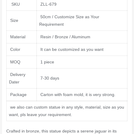
SKU
ZLL-679
50cm / Customize Size as Your
Size
Requirement
Material
Resin / Bronze / Aluminum
Color
It can be customized as you want
MOQ
1 piece
Delivery
7-30 days
Dater
Package
Carton with foam mold, it is very strong.
we also can custom statue in any style, material, size as you
want, pls leave your requirement.
Crafted in bronze, this statue depicts a serene jaguar in its