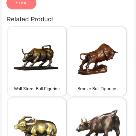
Related Product
Wall Street Bull Figurine
Bronze Bull Figurine