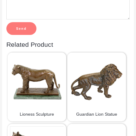
Related Product
Lioness Sculpture
Guardian Lion Statue