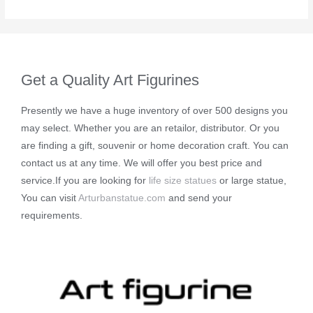
Get a Quality Art Figurines
Presently we have a huge inventory of over 500 designs you
may select. Whether you are an retailor, distributor. Or you
are finding a gift, souvenir or home decoration craft. You can
contact us at any time. We will offer you best price and
service.If you are looking for
life size statues
or large statue,
You can visit
Arturbanstatue.com
and send your
requirements.