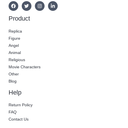
Product
Replica
Figure
Angel
Animal
Religious
Movie Characters
Other
Blog
Help
Return Policy
FAQ
Contact Us