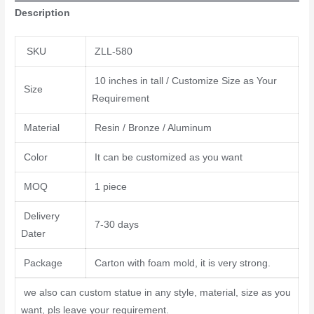
Description
SKU
ZLL-580
10 inches in tall / Customize Size as Your
Size
Requirement
Material
Resin / Bronze / Aluminum
Color
It can be customized as you want
MOQ
1 piece
Delivery
7-30 days
Dater
Package
Carton with foam mold, it is very strong.
we also can custom statue in any style, material, size as you
want, pls leave your requirement.