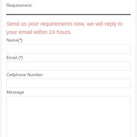
Requirement.
Send us your requirements now, we will reply to
your email within 24 hours.
Name(
*
)
Email (
*
)
Cellphone Number
Message