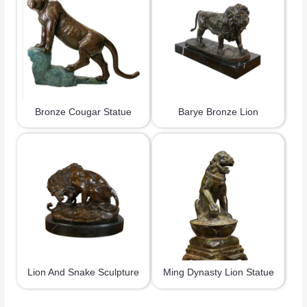
Bronze Cougar Statue
Barye Bronze Lion
Lion And Snake Sculpture
Ming Dynasty Lion Statue