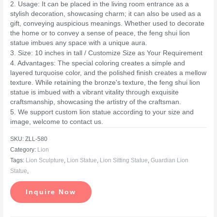
2. Usage: It can be placed in the living room entrance as a
stylish decoration, showcasing charm; it can also be used as a
gift, conveying auspicious meanings. Whether used to decorate
the home or to convey a sense of peace, the feng shui lion
statue imbues any space with a unique aura.
3. Size: 10 inches in tall / Customize Size as Your Requirement
4. Advantages: The special coloring creates a simple and
layered turquoise color, and the polished finish creates a mellow
texture. While retaining the bronze's texture, the feng shui lion
statue is imbued with a vibrant vitality through exquisite
craftsmanship, showcasing the artistry of the craftsman.
5. We support custom lion statue according to your size and
image, welcome to contact us.
SKU:
ZLL-580
Category:
Lion
Tags:
Lion Sculpture
,
Lion Statue
,
Lion Sitting Statue
,
Guardian Lion
Statue
,
Inquire Now