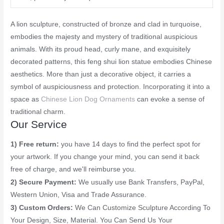
A lion sculpture, constructed of bronze and clad in turquoise,
embodies the majesty and mystery of traditional auspicious
animals. With its proud head, curly mane, and exquisitely
decorated patterns, this feng shui lion statue embodies Chinese
aesthetics. More than just a decorative object, it carries a
symbol of auspiciousness and protection. Incorporating it into a
space as
Chinese Lion Dog Ornaments
can evoke a sense of
traditional charm.
Our Service
1) Free return:
you have 14 days to find the perfect spot for
your artwork. If you change your mind, you can send it back
free of charge, and we'll reimburse you.
2) Secure Payment:
We usually use Bank Transfers, PayPal,
Western Union, Visa and Trade Assurance.
3) Custom Orders:
We Can Customize Sculpture According To
Your Design, Size, Material. You Can Send Us Your