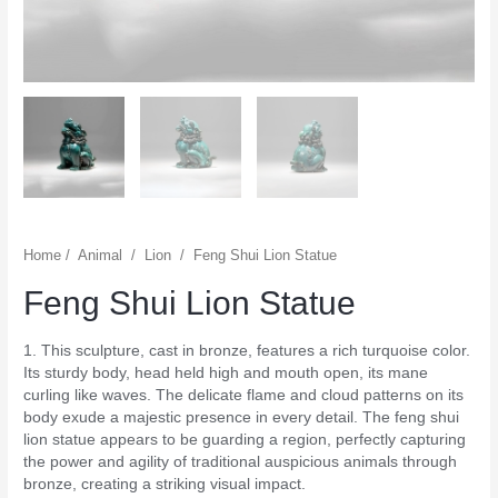
Home
/
Animal
/
Lion
/
Feng Shui Lion Statue
Feng Shui Lion Statue
1. This sculpture, cast in bronze, features a rich turquoise color.
Its sturdy body, head held high and mouth open, its mane
curling like waves. The delicate flame and cloud patterns on its
body exude a majestic presence in every detail. The feng shui
lion statue appears to be guarding a region, perfectly capturing
the power and agility of traditional auspicious animals through
bronze, creating a striking visual impact.