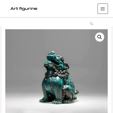
Main
Men
Search