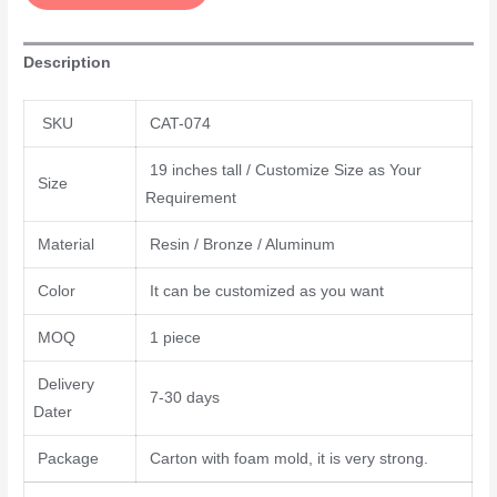
Description
SKU
CAT-074
19 inches tall / Customize Size as Your
Size
Requirement
Material
Resin / Bronze / Aluminum
Color
It can be customized as you want
MOQ
1 piece
Delivery
7-30 days
Dater
Package
Carton with foam mold, it is very strong.