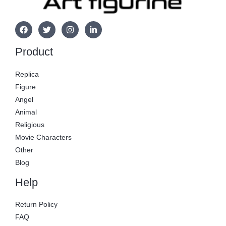
Product
Replica
Figure
Angel
Animal
Religious
Movie Characters
Other
Blog
Help
Return Policy
FAQ