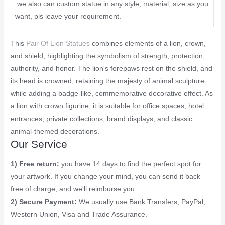
we also can custom statue in any style, material, size as you
want, pls leave your requirement.
This
Pair Of Lion Statues
combines elements of a lion, crown,
and shield, highlighting the symbolism of strength, protection,
authority, and honor. The lion's forepaws rest on the shield, and
its head is crowned, retaining the majesty of animal sculpture
while adding a badge-like, commemorative decorative effect. As
a lion with crown figurine, it is suitable for office spaces, hotel
entrances, private collections, brand displays, and classic
animal-themed decorations.
Our Service
1) Free return:
you have 14 days to find the perfect spot for
your artwork. If you change your mind, you can send it back
free of charge, and we'll reimburse you.
2) Secure Payment:
We usually use Bank Transfers, PayPal,
Western Union, Visa and Trade Assurance.