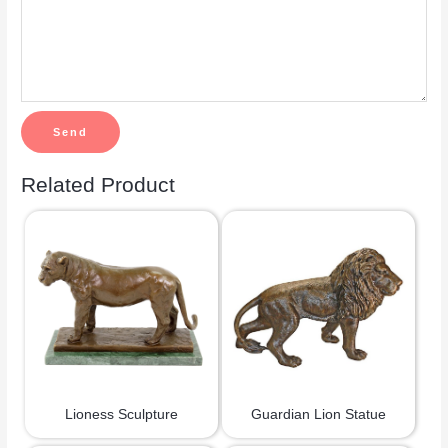
Related Product
Lioness Sculpture
Guardian Lion Statue