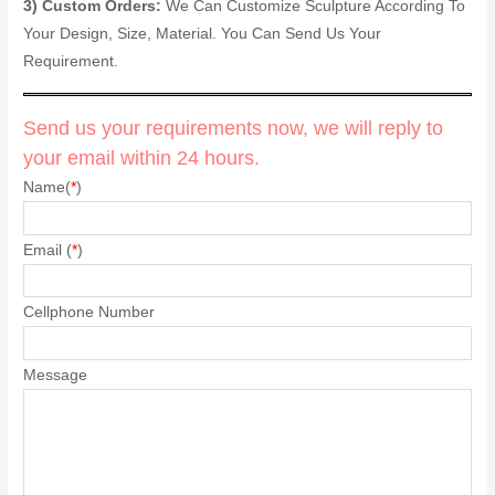
3) Custom Orders:
We Can Customize Sculpture According To
Your Design, Size, Material. You Can Send Us Your
Requirement.
Send us your requirements now, we will reply to
your email within 24 hours.
Name(
*
)
Email (
*
)
Cellphone Number
Message