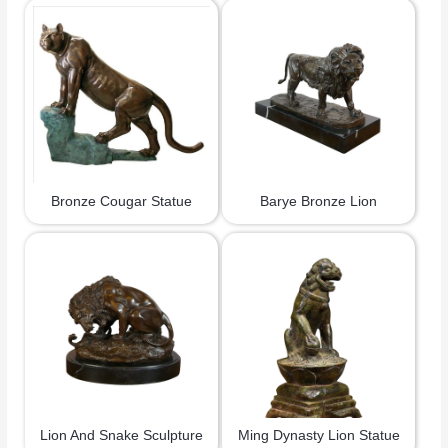
Bronze Cougar Statue
Barye Bronze Lion
Lion And Snake Sculpture
Ming Dynasty Lion Statue