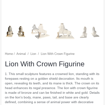
Home
/
Animal
/
Lion
/
Lion With Crown Figurine
Lion With Crown Figurine
1. This small sculpture features a crowned lion, standing with its
forepaws resting on a golden shield decoration. Its mouth is
open, revealing its teeth, and its mane is thick. The crown on its
head enhances its regal presence. The lion with crown figurine
is made of bronze and can be finished in white and gold. Details
on the lion's body, mane, paws, tail, and base are clearly
defined, combining a sense of animal power with decorative