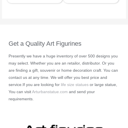
Get a Quality Art Figurines
Presently we have a huge inventory of over 500 designs you
may select. Whether you are an retailor, distributor. Or you
are finding a gift, souvenir or home decoration craft. You can
contact us at any time. We will offer you best price and
service.If you are looking for
life size statues
or large statue,
You can visit
Arturbanstatue.com
and send your
requirements.