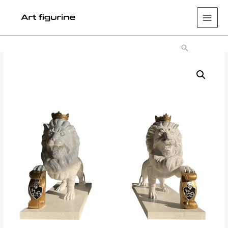
Main
Men
Search