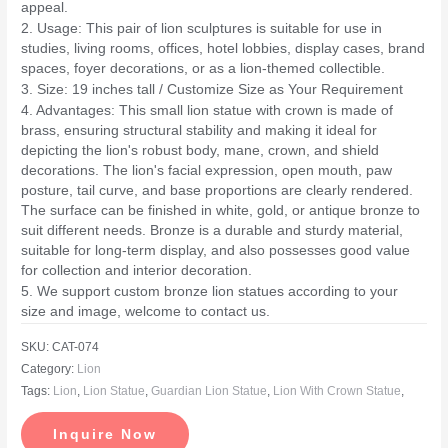
appeal.
2. Usage: This pair of lion sculptures is suitable for use in
studies, living rooms, offices, hotel lobbies, display cases, brand
spaces, foyer decorations, or as a lion-themed collectible.
3. Size: 19 inches tall / Customize Size as Your Requirement
4. Advantages: This small lion statue with crown is made of
brass, ensuring structural stability and making it ideal for
depicting the lion's robust body, mane, crown, and shield
decorations. The lion's facial expression, open mouth, paw
posture, tail curve, and base proportions are clearly rendered.
The surface can be finished in white, gold, or antique bronze to
suit different needs. Bronze is a durable and sturdy material,
suitable for long-term display, and also possesses good value
for collection and interior decoration.
5. We support custom bronze lion statues according to your
size and image, welcome to contact us.
SKU:
CAT-074
Category:
Lion
Tags:
Lion
,
Lion Statue
,
Guardian Lion Statue
,
Lion With Crown Statue
,
Inquire Now