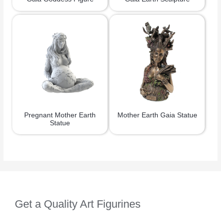
Pregnant Mother Earth
Mother Earth Gaia Statue
Statue
Get a Quality Art Figurines