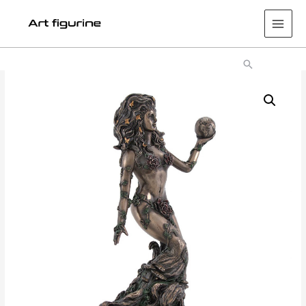
Main
Men
Search