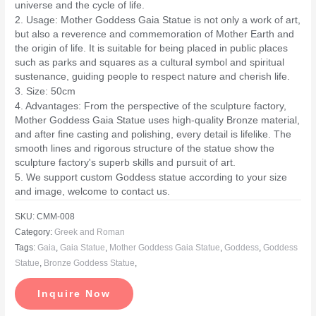
universe and the cycle of life.
2. Usage: Mother Goddess Gaia Statue is not only a work of art,
but also a reverence and commemoration of Mother Earth and
the origin of life. It is suitable for being placed in public places
such as parks and squares as a cultural symbol and spiritual
sustenance, guiding people to respect nature and cherish life.
3. Size: 50cm
4. Advantages: From the perspective of the sculpture factory,
Mother Goddess Gaia Statue uses high-quality Bronze material,
and after fine casting and polishing, every detail is lifelike. The
smooth lines and rigorous structure of the statue show the
sculpture factory's superb skills and pursuit of art.
5. We support custom Goddess statue according to your size
and image, welcome to contact us.
SKU:
CMM-008
Category:
Greek and Roman
Tags:
Gaia
,
Gaia Statue
,
Mother Goddess Gaia Statue
,
Goddess
,
Goddess
Statue
,
Bronze Goddess Statue
,
Inquire Now