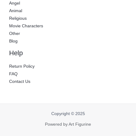
Angel
Animal
Religious
Movie Characters
Other
Blog
Help
Return Policy
FAQ
Contact Us
Copyright © 2025
Powered by Art Figurine