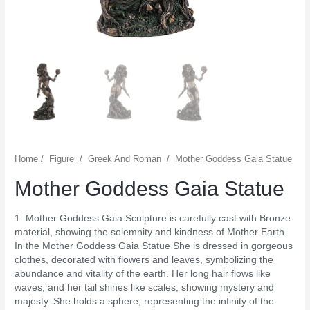
Home
/
Figure
/
Greek And Roman
/
Mother Goddess Gaia Statue
Mother Goddess Gaia Statue
1. Mother Goddess Gaia Sculpture is carefully cast with Bronze
material, showing the solemnity and kindness of Mother Earth.
In the Mother Goddess Gaia Statue She is dressed in gorgeous
clothes, decorated with flowers and leaves, symbolizing the
abundance and vitality of the earth. Her long hair flows like
waves, and her tail shines like scales, showing mystery and
majesty. She holds a sphere, representing the infinity of the