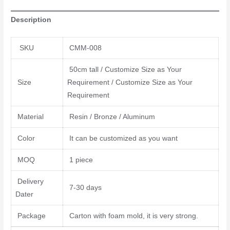
Description
SKU
CMM-008
50cm tall / Customize Size as Your
Size
Requirement / Customize Size as Your
Requirement
Material
Resin / Bronze / Aluminum
Color
It can be customized as you want
MOQ
1 piece
Delivery
7-30 days
Dater
Package
Carton with foam mold, it is very strong.