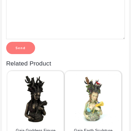
Related Product
Gaia Goddess Figure
Gaia Earth Sculpture