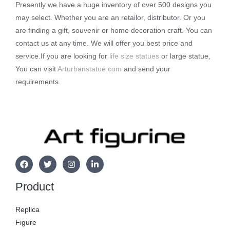
Presently we have a huge inventory of over 500 designs you
may select. Whether you are an retailor, distributor. Or you
are finding a gift, souvenir or home decoration craft. You can
contact us at any time. We will offer you best price and
service.If you are looking for
life size statues
or large statue,
You can visit
Arturbanstatue.com
and send your
requirements.
Product
Replica
Figure