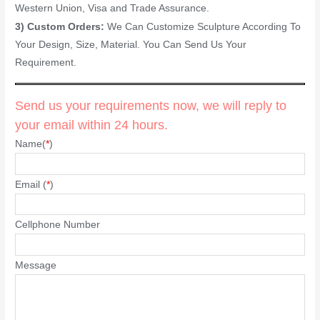
Western Union, Visa and Trade Assurance.
3) Custom Orders:
We Can Customize Sculpture According To
Your Design, Size, Material. You Can Send Us Your
Requirement.
Send us your requirements now, we will reply to
your email within 24 hours.
Name(
*
)
Email (
*
)
Cellphone Number
Message