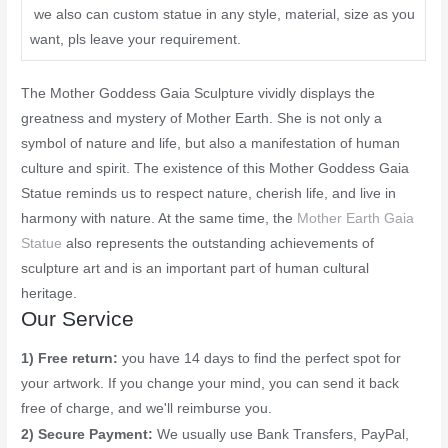
we also can custom statue in any style, material, size as you
want, pls leave your requirement.
The Mother Goddess Gaia Sculpture vividly displays the
greatness and mystery of Mother Earth. She is not only a
symbol of nature and life, but also a manifestation of human
culture and spirit. The existence of this Mother Goddess Gaia
Statue reminds us to respect nature, cherish life, and live in
harmony with nature. At the same time, the
Mother Earth Gaia
Statue
also represents the outstanding achievements of
sculpture art and is an important part of human cultural
heritage.
Our Service
1) Free return:
you have 14 days to find the perfect spot for
your artwork. If you change your mind, you can send it back
free of charge, and we'll reimburse you.
2) Secure Payment:
We usually use Bank Transfers, PayPal,