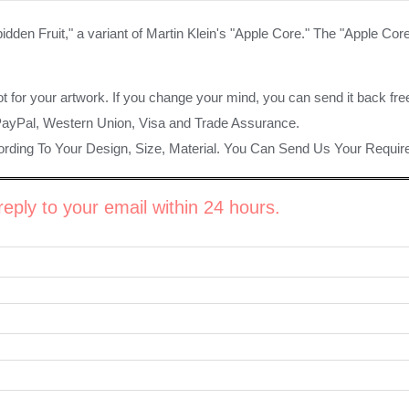
idden Fruit," a variant of Martin Klein's "Apple Core." The "Apple Core
ot for your artwork. If you change your mind, you can send it back fre
PayPal, Western Union, Visa and Trade Assurance.
rding To Your Design, Size, Material. You Can Send Us Your Requi
eply to your email within 24 hours.