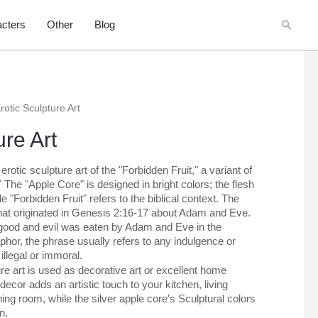
Searc
cters
Other
Blog
rotic Sculpture Art
ure Art
rotic sculpture art of the "Forbidden Fruit," a variant of
 The "Apple Core" is designed in bright colors; the flesh
itle "Forbidden Fruit" refers to the biblical context. The
 that originated in Genesis 2:16-17 about Adam and Eve.
 of good and evil was eaten by Adam and Eve in the
hor, the phrase usually refers to any indulgence or
illegal or immoral.
ure art is used as decorative art or excellent home
ecor adds an artistic touch to your kitchen, living
ng room, while the silver apple core's Sculptural colors
n.