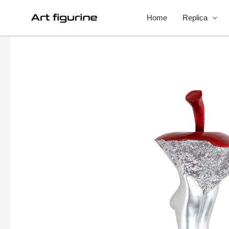
Home
Replica