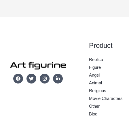
Product
Replica
Figure
Angel
Animal
Religious
Movie Characters
Other
Blog