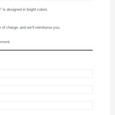
" is designed in bright colors
e of charge, and we'll reimburse you.
rement.