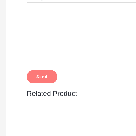
Related Product