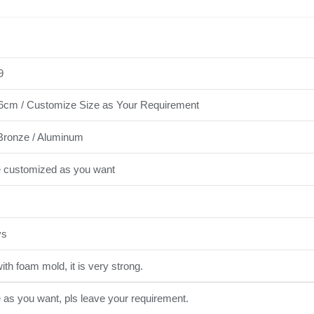
9
cm / Customize Size as Your Requirement
Bronze / Aluminum
e customized as you want
ys
th foam mold, it is very strong.
e as you want, pls leave your requirement.