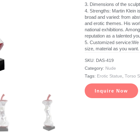
3. Dimensions of the scul
4. Strengths: Martin Klein i
broad and varied: from abs
and erotic themes. His wor
national exhibitions. Among
reputation as a talented you
5. Customized service:We 
size, material as you want.
SKU:
DAS-419
Category:
Nude
Tags:
Erotic Statue
,
Torso S
Inquire Now