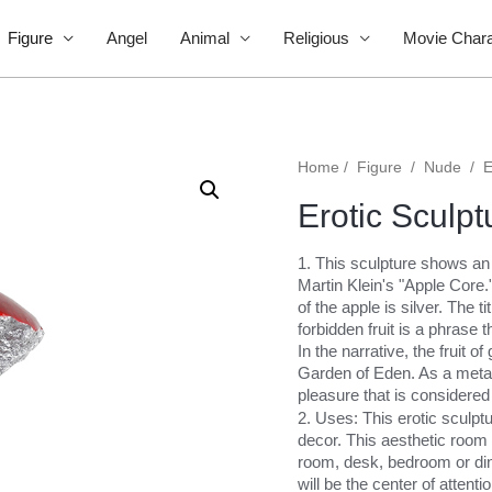
Figure
Angel
Animal
Religious
Movie Chara
Home
/
Figure
/
Nude
/
E
Erotic Sculpt
1. This sculpture shows an e
Martin Klein's "Apple Core."
of the apple is silver. The t
forbidden fruit is a phrase
In the narrative, the fruit
Garden of Eden. As a metap
pleasure that is considered 
2. Uses: This erotic sculpt
decor. This aesthetic room d
room, desk, bedroom or dini
will be the center of attentio