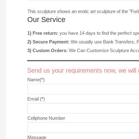
This sculpture shows an
erotic art sculpture
of the "Forb
Our Service
1) Free return:
you have 14 days to find the perfect sp
2) Secure Payment:
We usually use Bank Transfers, 
3) Custom Orders:
We Can Customize Sculpture Acco
Send us your requirements now, we will r
Name(
*
)
Email (
*
)
Cellphone Number
Message