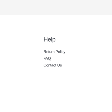
Help
Return Policy
FAQ
Contact Us