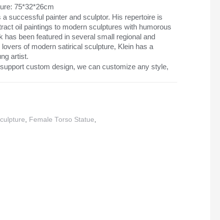
pture: 75*32*26cm
s a successful painter and sculptor. His repertoire is
tract oil paintings to modern sculptures with humorous
k has been featured in several small regional and
 lovers of modern satirical sculpture, Klein has a
ng artist.
support custom design, we can customize any style,
culpture
,
Female Torso Statue
,