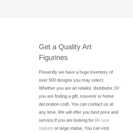
Get a Quality Art
Figurines
Presently we have a huge inventory of
over 500 designs you may select.
Whether you are an retailor, distributor. Or
you are finding a gift, souvenir or home
decoration craft. You can contact us at
any time. We will offer you best price and
service.If you are looking for
life size
statues
or large statue, You can visit