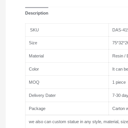
Description
SKU
DAS-41
Size
75*32*26
Material
Resin / 
Color
It can b
MOQ
1 piece
Delivery Dater
7-30 da
Package
Carton wi
we also can custom statue in any style, material, siz