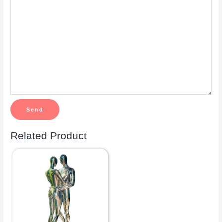
Related Product