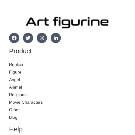
Product
Replica
Figure
Angel
Animal
Religious
Movie Characters
Other
Blog
Help