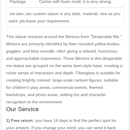
Package
Carton with foam mold, it is very strong.
we also can custom statue in any style, material, size as you
want, pls leave your requirement.
This statue revolves around the Minions from "Despicable Me."
Minions are primarily identified by their rounded yellow bodies,
goggles, and blue overalls, often giving a relaxed, humorous,
and approachable impression. Three Minions in this despicable
me statue are grouped on the same lawn-style base, creating a
richer sense of interaction and depth. Fiberglass is suitable for
creating brightly colored, large-scale cartoon figures, suitable
for children's play areas, commercial events, themed
backdrops, and photo areas, adding fun and character
recognition to the environment.
Our Service
1) Free return:
you have 14 days to find the perfect spot for
your artwork. If you change your mind, you can send it back