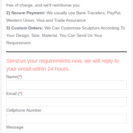
free of charge, and we'll reimburse you.
2) Secure Payment:
We usually use Bank Transfers, PayPal,
Western Union, Visa and Trade Assurance.
3) Custom Orders:
We Can Customize Sculpture According To
Your Design, Size, Material. You Can Send Us Your
Requirement.
Send us your requirements now, we will reply to
your email within 24 hours.
Name(
*
)
Email (
*
)
Cellphone Number
Message