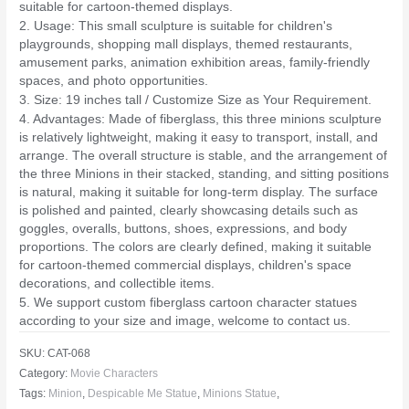
suitable for cartoon-themed displays.
2. Usage: This small sculpture is suitable for children's
playgrounds, shopping mall displays, themed restaurants,
amusement parks, animation exhibition areas, family-friendly
spaces, and photo opportunities.
3. Size: 19 inches tall / Customize Size as Your Requirement.
4. Advantages: Made of fiberglass, this three minions sculpture
is relatively lightweight, making it easy to transport, install, and
arrange. The overall structure is stable, and the arrangement of
the three Minions in their stacked, standing, and sitting positions
is natural, making it suitable for long-term display. The surface
is polished and painted, clearly showcasing details such as
goggles, overalls, buttons, shoes, expressions, and body
proportions. The colors are clearly defined, making it suitable
for cartoon-themed commercial displays, children's space
decorations, and collectible items.
5. We support custom fiberglass cartoon character statues
according to your size and image, welcome to contact us.
SKU:
CAT-068
Category:
Movie Characters
Tags:
Minion
,
Despicable Me Statue
,
Minions Statue
,