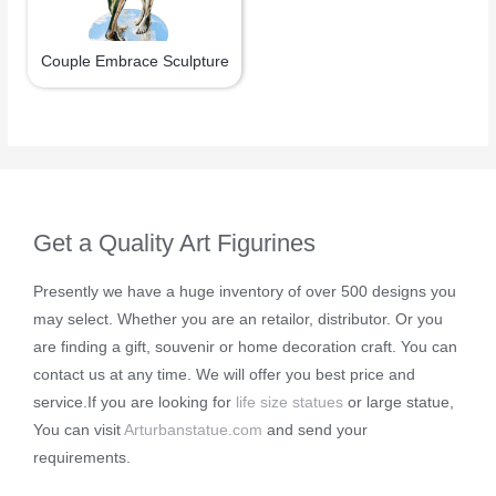
Couple Embrace Sculpture
Get a Quality Art Figurines
Presently we have a huge inventory of over 500 designs you
may select. Whether you are an retailor, distributor. Or you
are finding a gift, souvenir or home decoration craft. You can
contact us at any time. We will offer you best price and
service.If you are looking for
life size statues
or large statue,
You can visit
Arturbanstatue.com
and send your
requirements.