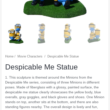
Home
/
Movie Characters
/
Despicable Me Statue
Despicable Me Statue
1. This sculpture is themed around the Minions from the
Despicable Me series, consisting of three Minions in different
poses. Made of fiberglass with a glossy, painted surface, the
despicable me statue clearly showcases the yellow body, blue
overalls, gray goggles, and black gloves and shoes. One Minion
stands on top, another sits at the bottom, and there are also
standing figures nearby. The overall design is lively and fun,