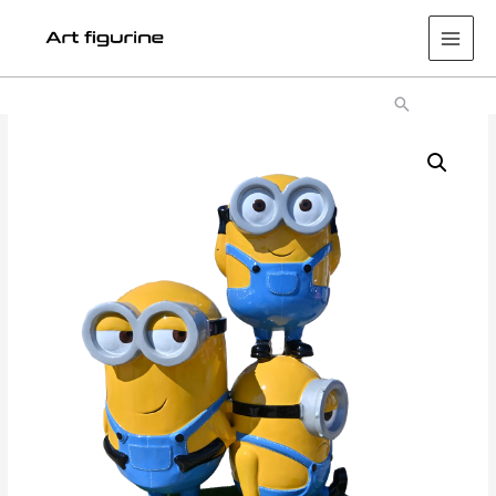
Main
Men
Search