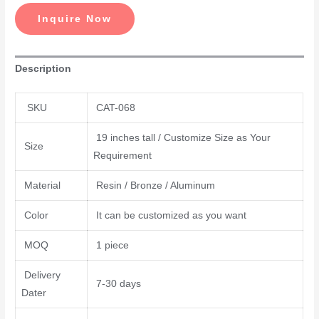
Inquire Now
Description
SKU
CAT-068
19 inches tall / Customize Size as Your
Size
Requirement
Material
Resin / Bronze / Aluminum
Color
It can be customized as you want
MOQ
1 piece
Delivery
7-30 days
Dater