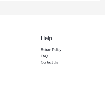
Help
Return Policy
FAQ
Contact Us