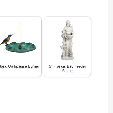
tand Up Incense Burner
St Francis Bird Feeder
Statue