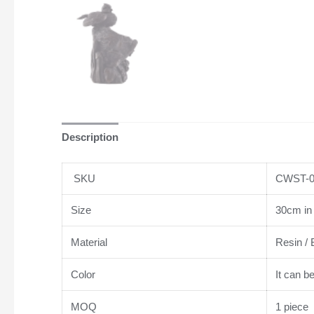
Description
SKU
CWST-0
Size
30cm in 
Material
Resin / 
Color
It can b
MOQ
1 piece