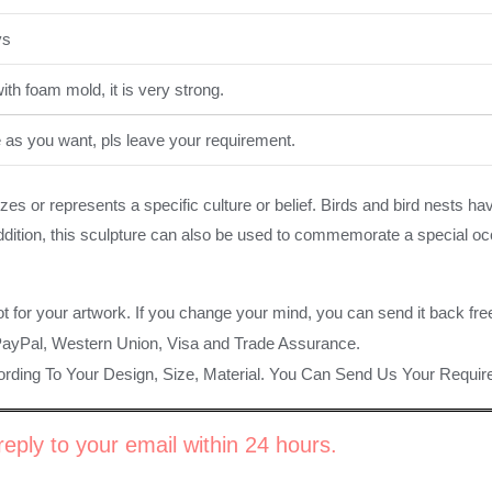
ys
th foam mold, it is very strong.
e as you want, pls leave your requirement.
es or represents a specific culture or belief. Birds and bird nests h
 addition, this sculpture can also be used to commemorate a special oc
ot for your artwork. If you change your mind, you can send it back fre
PayPal, Western Union, Visa and Trade Assurance.
rding To Your Design, Size, Material. You Can Send Us Your Requi
eply to your email within 24 hours.