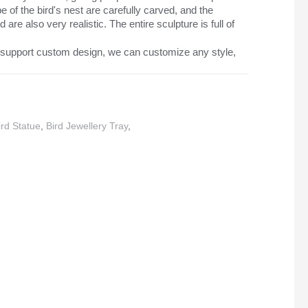
 of the bird's nest are carefully carved, and the
 are also very realistic. The entire sculpture is full of
support custom design, we can customize any style,
rd Statue
,
Bird Jewellery Tray
,