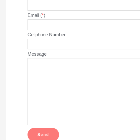
Email (
*
)
Cellphone Number
Message