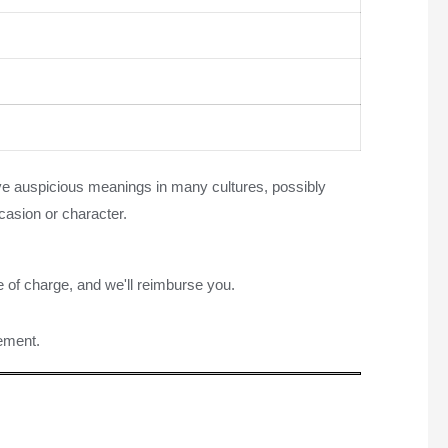
ave auspicious meanings in many cultures, possibly
casion or character.
e of charge, and we'll reimburse you.
rement.