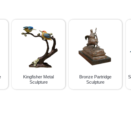
e
Kingfisher Metal
Bronze Partridge
S
Sculpture
Sculpture