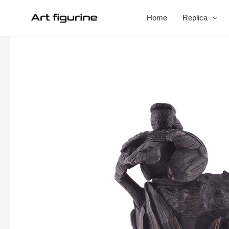
Home
Replica