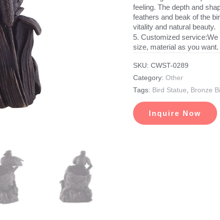
feeling. The depth and shape
feathers and beak of the bird
vitality and natural beauty.
5. Customized service:We 
size, material as you want.
SKU:
CWST-0289
Category:
Other
Tags:
Bird Statue
,
Bronze Bi
Inquire Now