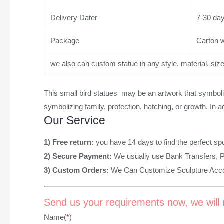
Delivery Dater
7-30 da
Package
Carton wi
we also can custom statue in any style, material, siz
This
small bird statues
may be an artwork that symboliz
symbolizing family, protection, hatching, or growth. In
Our Service
1) Free return:
you have 14 days to find the perfect sp
2) Secure Payment:
We usually use Bank Transfers, 
3) Custom Orders:
We Can Customize Sculpture Acco
Send us your requirements now, we will r
Name(
*
)