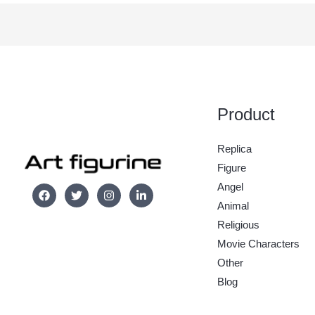
Product
Replica
Figure
Angel
Animal
Religious
Movie Characters
Other
Blog