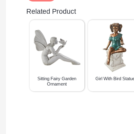
Related Product
Sitting Fairy Garden
Girl With Bird Statu
Ornament