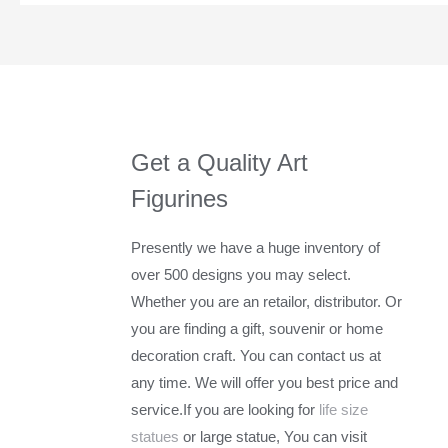
Get a Quality Art
Figurines
Presently we have a huge inventory of
over 500 designs you may select.
Whether you are an retailor, distributor. Or
you are finding a gift, souvenir or home
decoration craft. You can contact us at
any time. We will offer you best price and
service.If you are looking for
life size
statues
or large statue, You can visit