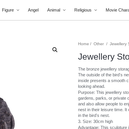
Figure
Angel
Animal
Religious
Movie Chara
Home
/
Other
/
Jewellery 
Jewellery St
The bronze jewellery storage
The outside of the bird's n
inside presents a smooth cu
looking ahead.
Purpose: This jewellery st
gardens, parks, or private 
and also allow people to enj
nest in their leisure time. 
in the bird's nest.
3. Size: 30cm high
Advantage: This sculpture i