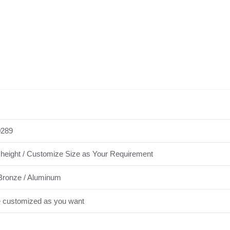
289
height / Customize Size as Your Requirement
Bronze / Aluminum
e customized as you want