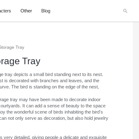
Searc
cters
Other
Blog
Storage Tray
orage Tray
 tray depicts a small bird standing next to its nest.
est is decorated with branches and leaves, and the
rve. The bird is standing on the edge of the nest,
orage tray may have been made to decorate indoor
courtyards. It can add a sense of beauty to the space
oy the wonderful scene of birds inhabiting the bird's
It can not only serve as decoration, but also hold jewelry
s very detailed, giving people a delicate and exquisite