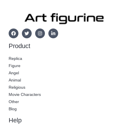
Product
Replica
Figure
Angel
Animal
Religious
Movie Characters
Other
Blog
Help