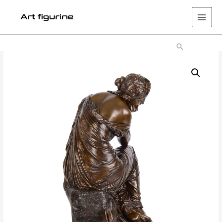
Main
Men
Search