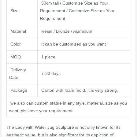
50cm tall / Customize Size as Your
Size
Requirement / Customize Size as Your
Requirement
Material
Resin / Bronze / Aluminum
Color
It can be customized as you want
MOQ
1 piece
Delivery
7-30 days
Dater
Package
Carton with foam mold, it is very strong.
we also can custom statue in any style, material, size as you
want, pls leave your requirement.
The Lady with Water Jug Sculpture is not only known for its
aesthetic value, but is also significant for its depiction of