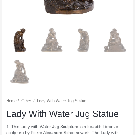
Home
/
Other
/
Lady With Water Jug Statue
Lady With Water Jug Statue
1. This Lady with Water Jug Sculpture is a beautiful bronze
sculpture by Pierre Alexandre Schoenewerk. The Lady with