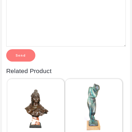
Related Product