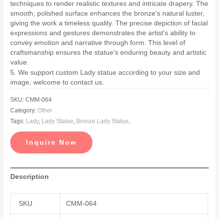
techniques to render realistic textures and intricate drapery. The
smooth, polished surface enhances the bronze's natural luster,
giving the work a timeless quality. The precise depiction of facial
expressions and gestures demonstrates the artist's ability to
convey emotion and narrative through form. This level of
craftsmanship ensures the statue's enduring beauty and artistic
value.
5. We support custom Lady statue according to your size and
image, welcome to contact us.
SKU:
CMM-064
Category:
Other
Tags:
Lady
,
Lady Statue
,
Bronze Lady Statue
,
Inquire Now
Description
SKU
CMM-064