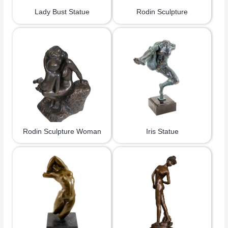
Lady Bust Statue
Rodin Sculpture
Rodin Sculpture Woman
Iris Statue