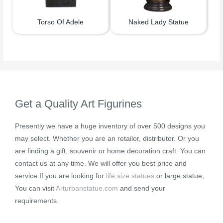
Torso Of Adele
Naked Lady Statue
Get a Quality Art Figurines
Presently we have a huge inventory of over 500 designs you
may select. Whether you are an retailor, distributor. Or you
are finding a gift, souvenir or home decoration craft. You can
contact us at any time. We will offer you best price and
service.If you are looking for
life size statues
or large statue,
You can visit
Arturbanstatue.com
and send your
requirements.