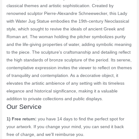
classical themes and artistic sophistication. Created by
renowned sculptor Pierre-Alexandre Schneewecker, this Lady
with Water Jug Statue embodies the 19th-century Neoclassical
style, which sought to revive the ideals of ancient Greek and
Roman art. The woman holding the pitcher symbolizes purity
and the life-giving properties of water, adding symbolic meaning
to the piece. The sculpture's craftsmanship and detailing reflect
the high standards of bronze sculpture of the period. Its serene,
contemplative expression invites the viewer to reflect on themes
of tranquility and contemplation. As a decorative object, it
elevates the artistic ambience of any setting with its timeless
elegance and historical significance, making it a valuable
addition to private collections and public displays.
Our Service
1) Free return:
you have 14 days to find the perfect spot for
your artwork. If you change your mind, you can send it back
free of charge, and we'll reimburse you.