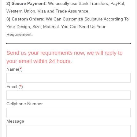
2) Secure Payment:
We usually use Bank Transfers, PayPal,
Western Union, Visa and Trade Assurance.
3) Custom Orders:
We Can Customize Sculpture According To
Your Design, Size, Material. You Can Send Us Your
Requirement.
Send us your requirements now, we will reply to
your email within 24 hours.
Name(
*
)
Email (
*
)
Cellphone Number
Message