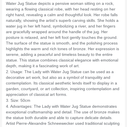
Water Jug Statue depicts a pensive woman sitting on a rock,
wearing a flowing classical robe, with her head resting on her
right hand, revealing a calm and thoughtful look. Her robe falls
naturally, showing the artist's superb carving skills. She holds a
water jug ​​in her left hand, symbolizing a river, and her fingers
are gracefully wrapped around the handle of the jug. Her
posture is relaxed, and her left foot gently touches the ground.
The surface of the statue is smooth, and the polishing process
highlights the warm and rich tones of bronze. Her expression is
serene, adding a peaceful and timeless beauty to the entire
statue. This statue combines classical elegance with emotional
depth, making it a fascinating work of art.
2. Usage: The Lady with Water Jug Statue can be used as a
decorative art work, but also as a symbol of tranquility and
contemplation. Its classical aesthetic lends itself to display in a
garden, courtyard, or art collection, inspiring contemplation and
appreciation of classical art forms.
3. Size: 50cm
4. Advantages: The Lady with Water Jug Statue demonstrates
exceptional craftsmanship and detail. The use of bronze makes
the statue both durable and able to capture delicate details.
Artist Pierre-Alexandre Schneewecker used traditional sculpting