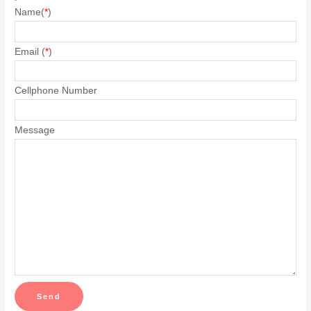
Name(
*
)
Email (
*
)
Cellphone Number
Message