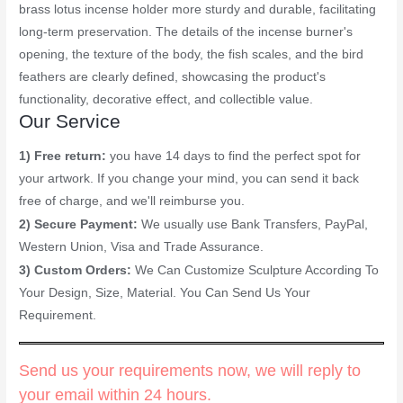
brass lotus incense holder more sturdy and durable, facilitating
long-term preservation. The details of the incense burner's
opening, the texture of the body, the fish scales, and the bird
feathers are clearly defined, showcasing the product's
functionality, decorative effect, and collectible value.
Our Service
1) Free return:
you have 14 days to find the perfect spot for
your artwork. If you change your mind, you can send it back
free of charge, and we'll reimburse you.
2) Secure Payment:
We usually use Bank Transfers, PayPal,
Western Union, Visa and Trade Assurance.
3) Custom Orders:
We Can Customize Sculpture According To
Your Design, Size, Material. You Can Send Us Your
Requirement.
Send us your requirements now, we will reply to
your email within 24 hours.