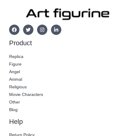
Product
Replica
Figure
Angel
Animal
Religious
Movie Characters
Other
Blog
Help
Return Policy