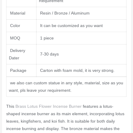
Requirement
Material
Resin / Bronze / Aluminum
Color
It can be customized as you want
MOQ
1 piece
Delivery
7-30 days
Dater
Package
Carton with foam mold, it is very strong.
we also can custom statue in any style, material, size as you
want, pls leave your requirement.
This
Brass Lotus Flower Incense Burner
features a lotus-
shaped incense burner as its main element, incorporating lotus
leaves, kingfishers, and koi fish. It is suitable for both daily
incense burning and display. The bronze material makes the