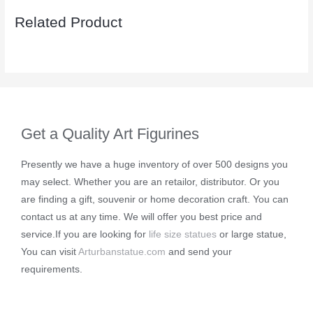
Related Product
Get a Quality Art Figurines
Presently we have a huge inventory of over 500 designs you
may select. Whether you are an retailor, distributor. Or you
are finding a gift, souvenir or home decoration craft. You can
contact us at any time. We will offer you best price and
service.If you are looking for
life size statues
or large statue,
You can visit
Arturbanstatue.com
and send your
requirements.