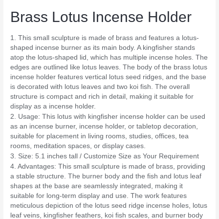
Brass Lotus Incense Holder
1. This small sculpture is made of brass and features a lotus-
shaped incense burner as its main body. A kingfisher stands
atop the lotus-shaped lid, which has multiple incense holes. The
edges are outlined like lotus leaves. The body of the brass lotus
incense holder features vertical lotus seed ridges, and the base
is decorated with lotus leaves and two koi fish. The overall
structure is compact and rich in detail, making it suitable for
display as a incense holder.
2. Usage: This lotus with kingfisher incense holder can be used
as an incense burner, incense holder, or tabletop decoration,
suitable for placement in living rooms, studies, offices, tea
rooms, meditation spaces, or display cases.
3. Size: 5.1 inches tall / Customize Size as Your Requirement
4. Advantages: This small sculpture is made of brass, providing
a stable structure. The burner body and the fish and lotus leaf
shapes at the base are seamlessly integrated, making it
suitable for long-term display and use. The work features
meticulous depiction of the lotus seed ridge incense holes, lotus
leaf veins, kingfisher feathers, koi fish scales, and burner body