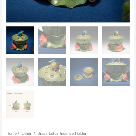
Home
/
Other
/
Brass Lotus Incense Holder