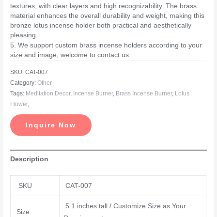
textures, with clear layers and high recognizability. The brass
material enhances the overall durability and weight, making this
bronze lotus incense holder both practical and aesthetically
pleasing.
5. We support custom brass incense holders according to your
size and image, welcome to contact us.
SKU:
CAT-007
Category:
Other
Tags:
Meditation Decor
,
Incense Burner
,
Brass Incense Burner
,
Lotus
Flower
,
Inquire Now
Description
SKU
CAT-007
5.1 inches tall / Customize Size as Your
Size