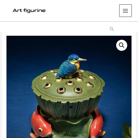
Main
Men
Search