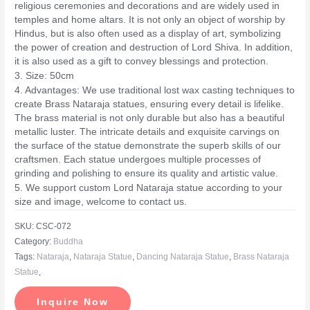
religious ceremonies and decorations and are widely used in
temples and home altars. It is not only an object of worship by
Hindus, but is also often used as a display of art, symbolizing
the power of creation and destruction of Lord Shiva. In addition,
it is also used as a gift to convey blessings and protection.
3. Size: 50cm
4. Advantages: We use traditional lost wax casting techniques to
create Brass Nataraja statues, ensuring every detail is lifelike.
The brass material is not only durable but also has a beautiful
metallic luster. The intricate details and exquisite carvings on
the surface of the statue demonstrate the superb skills of our
craftsmen. Each statue undergoes multiple processes of
grinding and polishing to ensure its quality and artistic value.
5. We support custom Lord Nataraja statue according to your
size and image, welcome to contact us.
SKU:
CSC-072
Category:
Buddha
Tags:
Nataraja
,
Nataraja Statue
,
Dancing Nataraja Statue
,
Brass Nataraja
Statue
,
Inquire Now