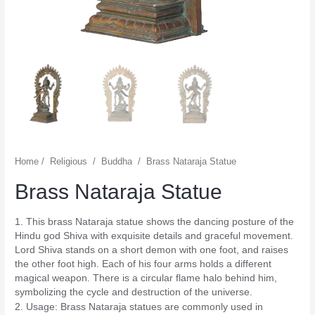
Home
/
Religious
/
Buddha
/
Brass Nataraja Statue
Brass Nataraja Statue
1. This brass Nataraja statue shows the dancing posture of the
Hindu god Shiva with exquisite details and graceful movement.
Lord Shiva stands on a short demon with one foot, and raises
the other foot high. Each of his four arms holds a different
magical weapon. There is a circular flame halo behind him,
symbolizing the cycle and destruction of the universe.
2. Usage: Brass Nataraja statues are commonly used in