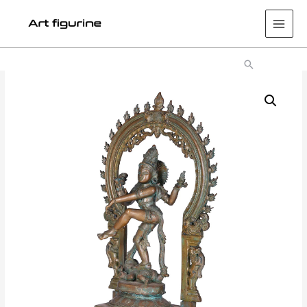
Main
Men
Search