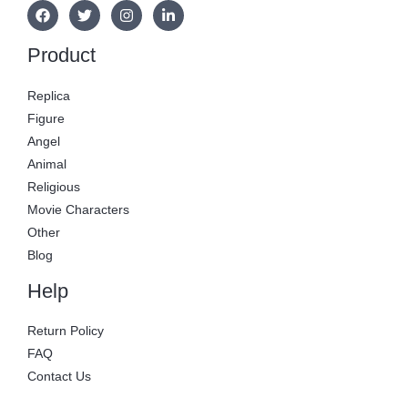
Product
Replica
Figure
Angel
Animal
Religious
Movie Characters
Other
Blog
Help
Return Policy
FAQ
Contact Us