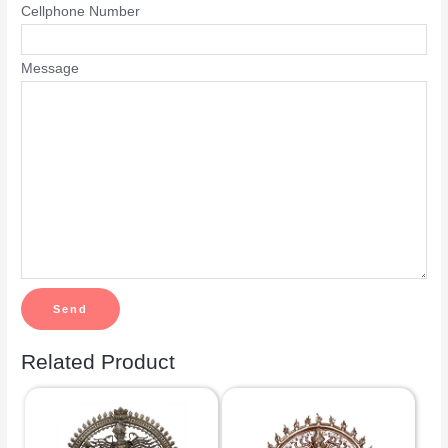
Cellphone Number
Message
Related Product