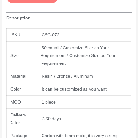
Description
SKU
CSC-072
50cm tall / Customize Size as Your
Size
Requirement / Customize Size as Your
Requirement
Material
Resin / Bronze / Aluminum
Color
It can be customized as you want
MOQ
1 piece
Delivery
7-30 days
Dater
Package
Carton with foam mold, it is very strong.