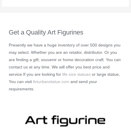
Get a Quality Art Figurines
Presently we have a huge inventory of over 500 designs you
may select. Whether you are an retailor, distributor. Or you
are finding a gift, souvenir or home decoration craft. You can
contact us at any time. We will offer you best price and
service.If you are looking for
life size statues
or large statue,
You can visit
Arturbanstatue.com
and send your
requirements.