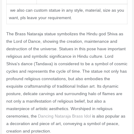
we also can custom statue in any style, material, size as you
want, pls leave your requirement.
The Brass Nataraja statue symbolizes the Hindu god Shiva as
the Lord of Dance, showing the creation, maintenance and
destruction of the universe. Statues in this pose have important
religious and symbolic significance in Hindu culture. Lord
Shiva's dance (Tandava) is considered to be a symbol of cosmic
cycles and represents the cycle of time. The statue not only has
profound religious connotations, but also embodies the
exquisite craftsmanship of traditional Indian art. Its dynamic
posture, delicate carvings and surrounding halo of flames are
not only a manifestation of religious belief, but also a
masterpiece of artistic aesthetics. Worshiped in religious
ceremonies, the
Dancing Nataraja Brass Idol
is also popular as
a decoration and piece of art, conveying a symbol of peace,
creation and protection.