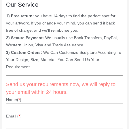
Our Service
1) Free return:
you have 14 days to find the perfect spot for
your artwork. If you change your mind, you can send it back
free of charge, and we'll reimburse you.
2) Secure Payment:
We usually use Bank Transfers, PayPal,
Western Union, Visa and Trade Assurance.
3) Custom Orders:
We Can Customize Sculpture According To
Your Design, Size, Material. You Can Send Us Your
Requirement.
Send us your requirements now, we will reply to
your email within 24 hours.
Name(
*
)
Email (
*
)