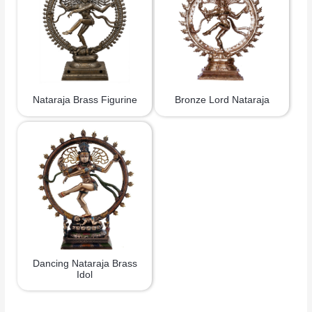
Nataraja Brass Figurine
Bronze Lord Nataraja
Dancing Nataraja Brass
Idol