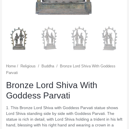
Home
/
Religious
/
Buddha
/
Bronze Lord Shiva With Goddess
Parvati
Bronze Lord Shiva With
Goddess Parvati
1. This Bronze Lord Shiva with Goddess Parvati statue shows
Lord Shiva standing side by side with Goddess Parvati. The
statue is rich in detail, with Lord Shiva holding a trident in his left
hand, blessing with his right hand and wearing a crown in a