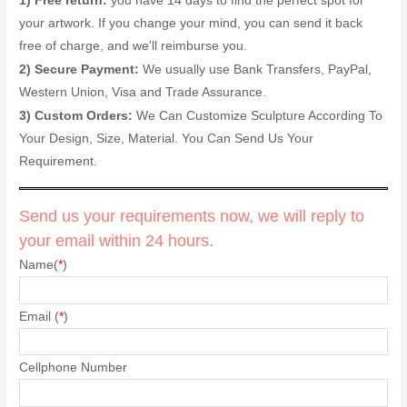
1) Free return:
you have 14 days to find the perfect spot for
your artwork. If you change your mind, you can send it back
free of charge, and we'll reimburse you.
2) Secure Payment:
We usually use Bank Transfers, PayPal,
Western Union, Visa and Trade Assurance.
3) Custom Orders:
We Can Customize Sculpture According To
Your Design, Size, Material. You Can Send Us Your
Requirement.
Send us your requirements now, we will reply to
your email within 24 hours.
Name(
*
)
Email (
*
)
Cellphone Number