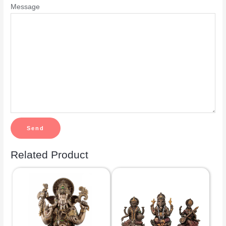
Message
Related Product