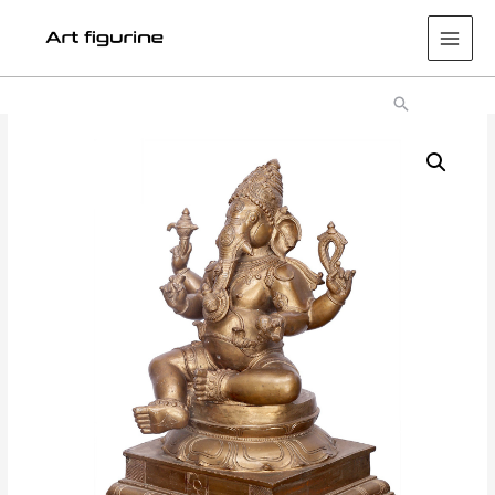
Main
Men
Search