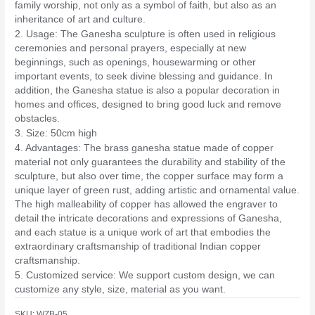
family worship, not only as a symbol of faith, but also as an
inheritance of art and culture.
2. Usage: The Ganesha sculpture is often used in religious
ceremonies and personal prayers, especially at new
beginnings, such as openings, housewarming or other
important events, to seek divine blessing and guidance. In
addition, the Ganesha statue is also a popular decoration in
homes and offices, designed to bring good luck and remove
obstacles.
3. Size: 50cm high
4. Advantages: The brass ganesha statue made of copper
material not only guarantees the durability and stability of the
sculpture, but also over time, the copper surface may form a
unique layer of green rust, adding artistic and ornamental value.
The high malleability of copper has allowed the engraver to
detail the intricate decorations and expressions of Ganesha,
and each statue is a unique work of art that embodies the
extraordinary craftsmanship of traditional Indian copper
craftsmanship.
5. Customized service: We support custom design, we can
customize any style, size, material as you want.
SKU:
WZB-05