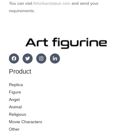
You can visit
Arturbanstatue.com
and send your
requirements.
Product
Replica
Figure
Angel
Animal
Religious
Movie Characters
Other