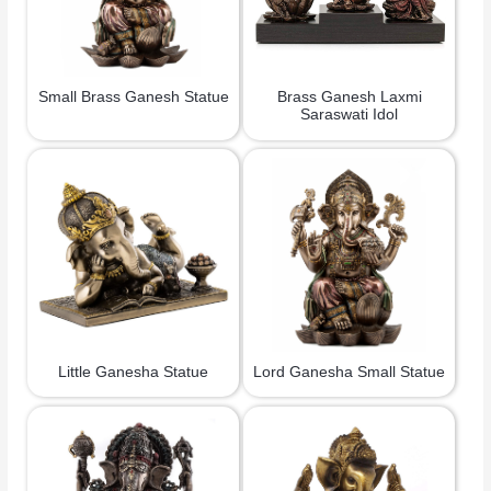
Small Brass Ganesh Statue
Brass Ganesh Laxmi
Saraswati Idol
Little Ganesha Statue
Lord Ganesha Small Statue