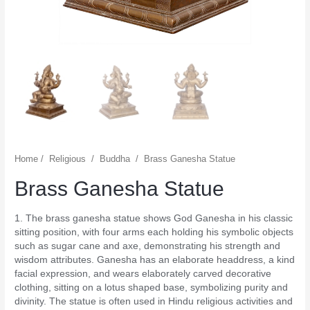
Home
/
Religious
/
Buddha
/
Brass Ganesha Statue
Brass Ganesha Statue
1. The brass ganesha statue shows God Ganesha in his classic
sitting position, with four arms each holding his symbolic objects
such as sugar cane and axe, demonstrating his strength and
wisdom attributes. Ganesha has an elaborate headdress, a kind
facial expression, and wears elaborately carved decorative
clothing, sitting on a lotus shaped base, symbolizing purity and
divinity. The statue is often used in Hindu religious activities and