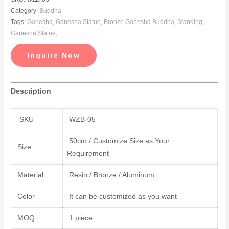
Category:
Buddha
Tags:
Ganesha
,
Ganesha Statue
,
Bronze Ganesha Buddha
,
Standing
Ganesha Statue
,
Inquire Now
Description
SKU
WZB-05
50cm / Customize Size as Your
Size
Requirement
Material
Resin / Bronze / Aluminum
Color
It can be customized as you want
MOQ
1 piece