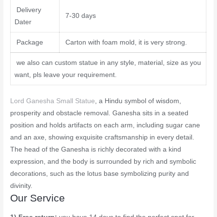
Delivery
7-30 days
Dater
Package
Carton with foam mold, it is very strong.
we also can custom statue in any style, material, size as you
want, pls leave your requirement.
Lord Ganesha Small Statue
, a Hindu symbol of wisdom,
prosperity and obstacle removal. Ganesha sits in a seated
position and holds artifacts on each arm, including sugar cane
and an axe, showing exquisite craftsmanship in every detail.
The head of the Ganesha is richly decorated with a kind
expression, and the body is surrounded by rich and symbolic
decorations, such as the lotus base symbolizing purity and
divinity.
Our Service