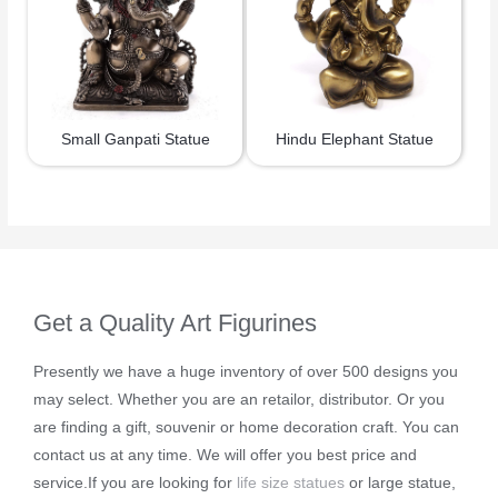
Small Ganpati Statue
Hindu Elephant Statue
Get a Quality Art Figurines
Presently we have a huge inventory of over 500 designs you
may select. Whether you are an retailor, distributor. Or you
are finding a gift, souvenir or home decoration craft. You can
contact us at any time. We will offer you best price and
service.If you are looking for
life size statues
or large statue,