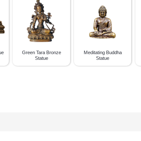
ue
Green Tara Bronze
Meditating Buddha
Statue
Statue