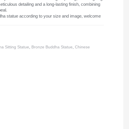
iculous detailing and a long-lasting finish, combining
peal.
ha statue according to your size and image, welcome
a Sitting Statue
,
Bronze Buddha Statue
,
Chinese