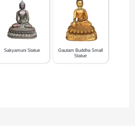
Sakyamuni Statue
Gautam Buddha Small
Statue