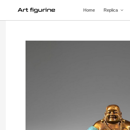
Home
Replica