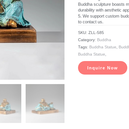
Buddha sculpture boasts met
durability with aesthetic ap
5. We support custom budd
to contact us.
SKU:
ZLL-585
Category:
Buddha
Tags:
Buddha Statue
,
Buddh
Buddha Statue
,
Inquire Now