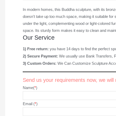
In modern homes, this Buddha sculpture, with its bronze
doesn't take up too much space, making it suitable for s
under the light, complementing wood or light-colored fur
space. Its sturdy form makes it easy to clean and mainta
Our Service
1) Free return:
you have 14 days to find the perfect sp
2) Secure Payment:
We usually use Bank Transfers, 
3) Custom Orders:
We Can Customize Sculpture Acco
Send us your requirements now, we will r
Name(
*
)
Email (
*
)