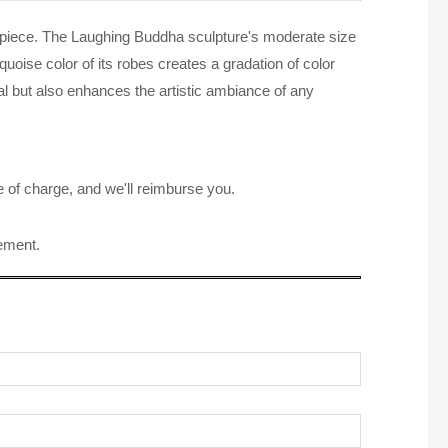
ve piece. The Laughing Buddha sculpture's moderate size
uoise color of its robes creates a gradation of color
peal but also enhances the artistic ambiance of any
e of charge, and we'll reimburse you.
rement.