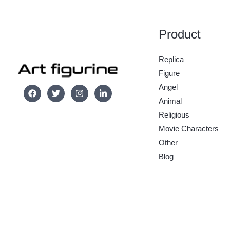
Product
Replica
Figure
Angel
Animal
Religious
Movie Characters
Other
Blog