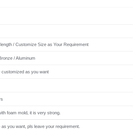
length / Customize Size as Your Requirement
Bronze / Aluminum
e customized as you want
ys
th foam mold, it is very strong.
e as you want, pls leave your requirement.