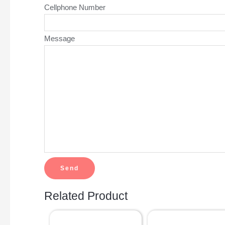
Cellphone Number
Message
Related Product