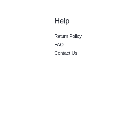
Help
Return Policy
FAQ
Contact Us