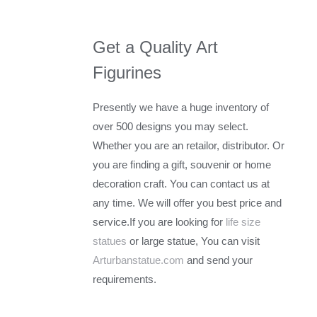
Get a Quality Art
Figurines
Presently we have a huge inventory of
over 500 designs you may select.
Whether you are an retailor, distributor. Or
you are finding a gift, souvenir or home
decoration craft. You can contact us at
any time. We will offer you best price and
service.If you are looking for
life size
statues
or large statue, You can visit
Arturbanstatue.com
and send your
requirements.