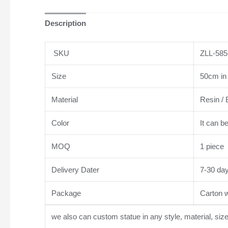
Description
SKU
ZLL-585
Size
50cm in 
Material
Resin / 
Color
It can b
MOQ
1 piece
Delivery Dater
7-30 da
Package
Carton wi
we also can custom statue in any style, material, siz