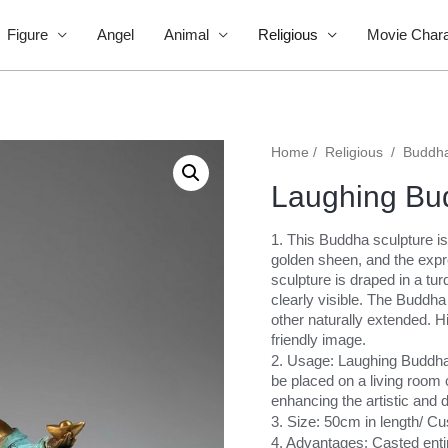
Figure
Angel
Animal
Religious
Movie Chara
Home
/
Religious
/
Buddh
Laughing Bu
1. This Buddha sculpture is
golden sheen, and the expr
sculpture is draped in a tur
clearly visible. The Buddha 
other naturally extended. 
friendly image.
2. Usage: Laughing Buddha 
be placed on a living room c
enhancing the artistic and d
3. Size: 50cm in length/ C
4. Advantages: Casted entir