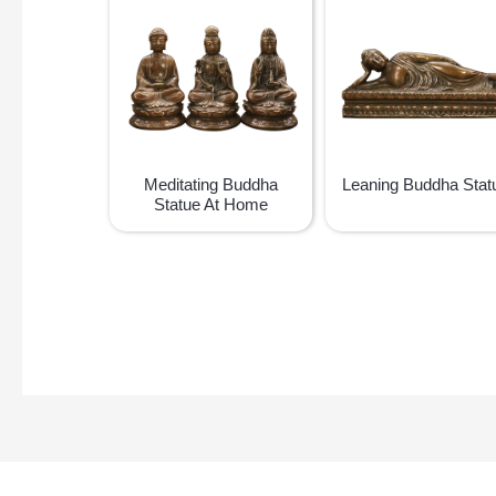
Meditating Buddha
Leaning Buddha Stat
Statue At Home