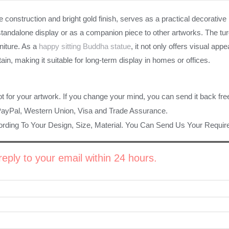
 construction and bright gold finish, serves as a practical decorati
tandalone display or as a companion piece to other artworks. The turq
niture. As a
happy sitting Buddha statue
, it not only offers visual ap
in, making it suitable for long-term display in homes or offices.
ot for your artwork. If you change your mind, you can send it back fre
PayPal, Western Union, Visa and Trade Assurance.
rding To Your Design, Size, Material. You Can Send Us Your Requi
eply to your email within 24 hours.