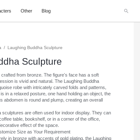
Searc
cters
Other
Blog
a
/
Laughing Buddha Sculpture
ddha Sculpture
 crafted from bronze. The figure's face has a soft
ession is vivid and natural. The Laughing Buddha
quoise robe with intricately carved folds and patterns,
is in a relaxed posture, one hand holding an object, the
His abdomen is round and plump, creating an overall
sculptures are often used for indoor display. They can
offee table, bookshelf, or in a corner of the office,
ecorative effect of the space.
ustomize Size as Your Requirement
ely in bronze with accents of gold plating, the Laughing