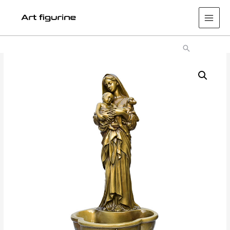
Main
Men
Search