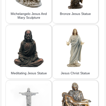
Michelangelo Jesus And
Bronze Jesus Statue
Mary Sculpture
Meditating Jesus Statue
Jesus Christ Statue