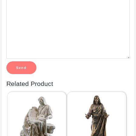
Related Product