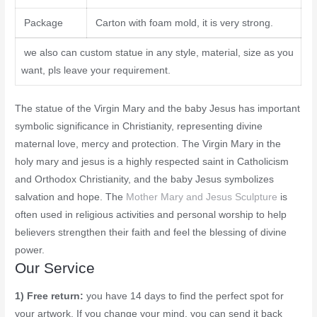
Package
Carton with foam mold, it is very strong.
we also can custom statue in any style, material, size as you
want, pls leave your requirement.
The statue of the Virgin Mary and the baby Jesus has important
symbolic significance in Christianity, representing divine
maternal love, mercy and protection. The Virgin Mary in the
holy mary and jesus is a highly respected saint in Catholicism
and Orthodox Christianity, and the baby Jesus symbolizes
salvation and hope. The
Mother Mary and Jesus Sculpture
is
often used in religious activities and personal worship to help
believers strengthen their faith and feel the blessing of divine
power.
Our Service
1) Free return:
you have 14 days to find the perfect spot for
your artwork. If you change your mind, you can send it back