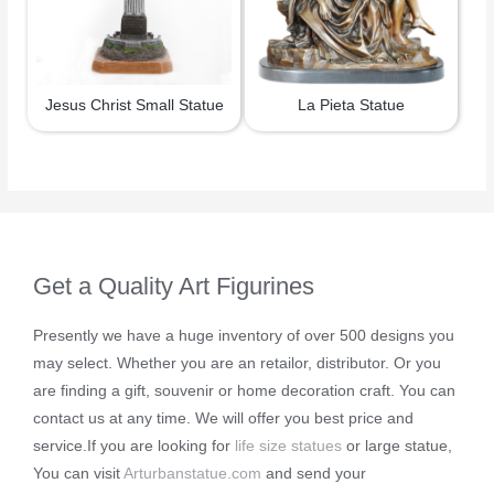
Jesus Christ Small Statue
La Pieta Statue
Get a Quality Art Figurines
Presently we have a huge inventory of over 500 designs you
may select. Whether you are an retailor, distributor. Or you
are finding a gift, souvenir or home decoration craft. You can
contact us at any time. We will offer you best price and
service.If you are looking for
life size statues
or large statue,
You can visit
Arturbanstatue.com
and send your