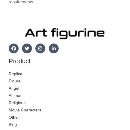
requirements.
Product
Replica
Figure
Angel
Animal
Religious
Movie Characters
Other
Blog