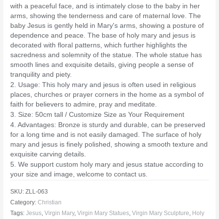
with a peaceful face, and is intimately close to the baby in her
arms, showing the tenderness and care of maternal love. The
baby Jesus is gently held in Mary's arms, showing a posture of
dependence and peace. The base of holy mary and jesus is
decorated with floral patterns, which further highlights the
sacredness and solemnity of the statue. The whole statue has
smooth lines and exquisite details, giving people a sense of
tranquility and piety.
2. Usage: This holy mary and jesus is often used in religious
places, churches or prayer corners in the home as a symbol of
faith for believers to admire, pray and meditate.
3. Size: 50cm tall / Customize Size as Your Requirement
4. Advantages: Bronze is sturdy and durable, can be preserved
for a long time and is not easily damaged. The surface of holy
mary and jesus is finely polished, showing a smooth texture and
exquisite carving details.
5. We support custom holy mary and jesus statue according to
your size and image, welcome to contact us.
SKU:
ZLL-063
Category:
Christian
Tags:
Jesus
,
Virgin Mary
,
Virgin Mary Statues
,
Virgin Mary Sculpture
,
Holy