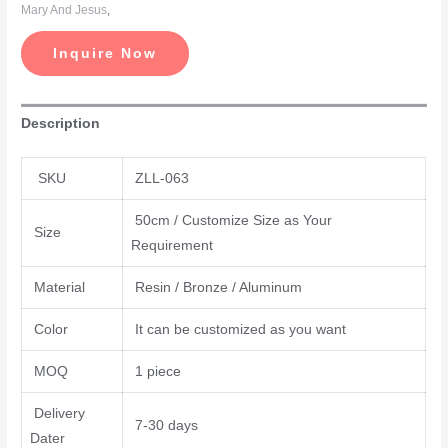
Mary And Jesus
,
Inquire Now
Description
SKU
ZLL-063
50cm / Customize Size as Your
Size
Requirement
Material
Resin / Bronze / Aluminum
Color
It can be customized as you want
MOQ
1 piece
Delivery
7-30 days
Dater