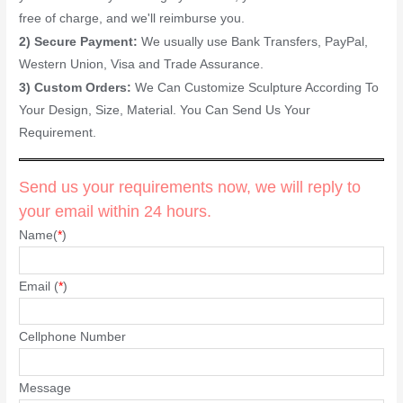
free of charge, and we'll reimburse you.
2) Secure Payment:
We usually use Bank Transfers, PayPal,
Western Union, Visa and Trade Assurance.
3) Custom Orders:
We Can Customize Sculpture According To
Your Design, Size, Material. You Can Send Us Your
Requirement.
Send us your requirements now, we will reply to
your email within 24 hours.
Name(
*
)
Email (
*
)
Cellphone Number
Message