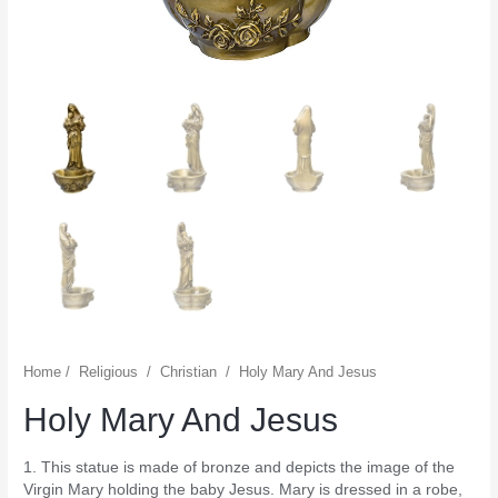
Home
/
Religious
/
Christian
/
Holy Mary And Jesus
Holy Mary And Jesus
1. This statue is made of bronze and depicts the image of the
Virgin Mary holding the baby Jesus. Mary is dressed in a robe,