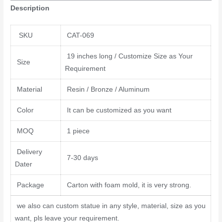
Description
SKU
CAT-069
19 inches long / Customize Size as Your
Size
Requirement
Material
Resin / Bronze / Aluminum
Color
It can be customized as you want
MOQ
1 piece
Delivery
7-30 days
Dater
Package
Carton with foam mold, it is very strong.
we also can custom statue in any style, material, size as you
want, pls leave your requirement.