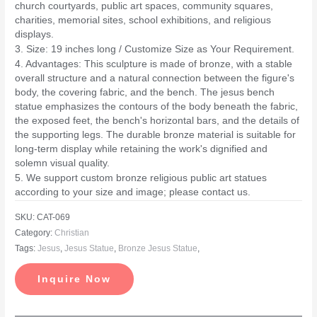
church courtyards, public art spaces, community squares,
charities, memorial sites, school exhibitions, and religious
displays.
3. Size: 19 inches long / Customize Size as Your Requirement.
4. Advantages: This sculpture is made of bronze, with a stable
overall structure and a natural connection between the figure's
body, the covering fabric, and the bench. The jesus bench
statue emphasizes the contours of the body beneath the fabric,
the exposed feet, the bench's horizontal bars, and the details of
the supporting legs. The durable bronze material is suitable for
long-term display while retaining the work's dignified and
solemn visual quality.
5. We support custom bronze religious public art statues
according to your size and image; please contact us.
SKU:
CAT-069
Category:
Christian
Tags:
Jesus
,
Jesus Statue
,
Bronze Jesus Statue
,
Inquire Now