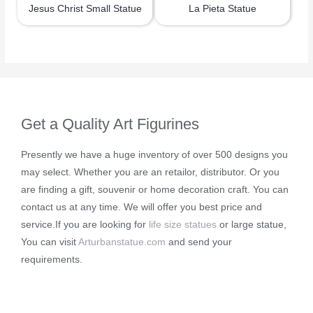
Jesus Christ Small Statue
La Pieta Statue
Get a Quality Art Figurines
Presently we have a huge inventory of over 500 designs you
may select. Whether you are an retailor, distributor. Or you
are finding a gift, souvenir or home decoration craft. You can
contact us at any time. We will offer you best price and
service.If you are looking for
life size statues
or large statue,
You can visit
Arturbanstatue.com
and send your
requirements.