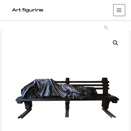
Main
Men
Search