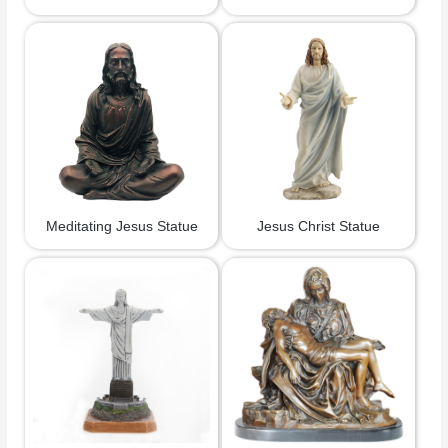
Meditating Jesus Statue
Jesus Christ Statue