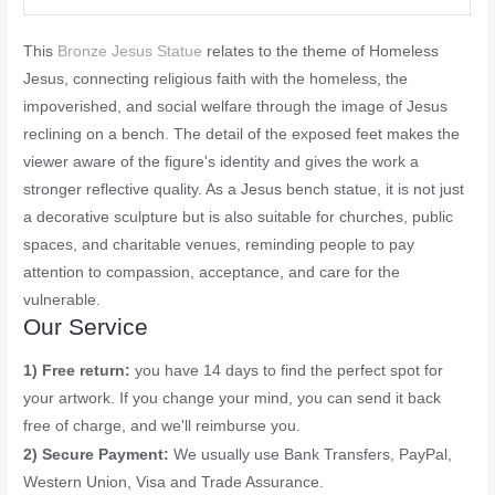
This
Bronze Jesus Statue
relates to the theme of Homeless
Jesus, connecting religious faith with the homeless, the
impoverished, and social welfare through the image of Jesus
reclining on a bench. The detail of the exposed feet makes the
viewer aware of the figure's identity and gives the work a
stronger reflective quality. As a Jesus bench statue, it is not just
a decorative sculpture but is also suitable for churches, public
spaces, and charitable venues, reminding people to pay
attention to compassion, acceptance, and care for the
vulnerable.
Our Service
1) Free return:
you have 14 days to find the perfect spot for
your artwork. If you change your mind, you can send it back
free of charge, and we'll reimburse you.
2) Secure Payment:
We usually use Bank Transfers, PayPal,
Western Union, Visa and Trade Assurance.