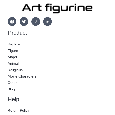
Product
Replica
Figure
Angel
Animal
Religious
Movie Characters
Other
Blog
Help
Return Policy