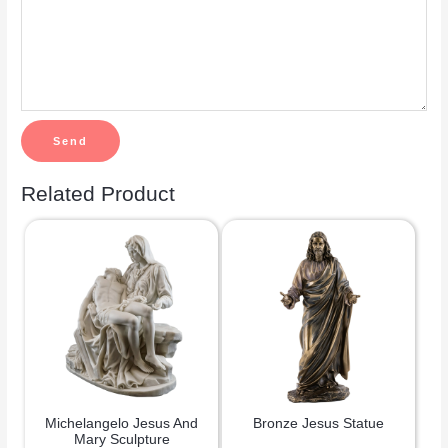
Related Product
Michelangelo Jesus And
Bronze Jesus Statue
Mary Sculpture