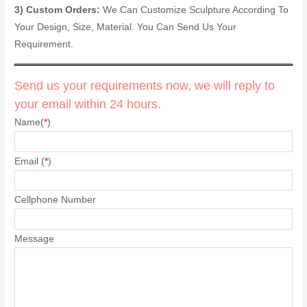
3) Custom Orders:
We Can Customize Sculpture According To
Your Design, Size, Material. You Can Send Us Your
Requirement.
Send us your requirements now, we will reply to
your email within 24 hours.
Name(
*
)
Email (
*
)
Cellphone Number
Message