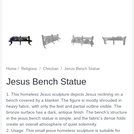
Home
/
Religious
/
Christian
/
Jesus Bench Statue
Jesus Bench Statue
1. This homeless Jesus sculpture depicts Jesus reclining on a
bench covered by a blanket. The figure is mostly shrouded in
heavy fabric, with only the feet and partial outline visible. The
bronze surface has a dark, antique finish. The bench's structure
in the jesus bench statue is simple, and the fabric's dense folds
create an overall atmosphere of quiet solemnity.
2. Usage: This small jesus homeless sculpture is suitable for