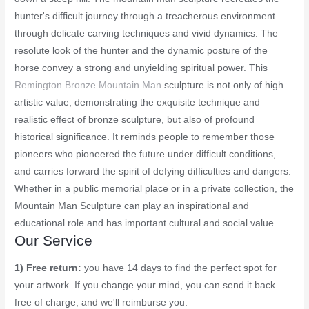
hunter's difficult journey through a treacherous environment
through delicate carving techniques and vivid dynamics. The
resolute look of the hunter and the dynamic posture of the
horse convey a strong and unyielding spiritual power. This
Remington Bronze Mountain Man
sculpture is not only of high
artistic value, demonstrating the exquisite technique and
realistic effect of bronze sculpture, but also of profound
historical significance. It reminds people to remember those
pioneers who pioneered the future under difficult conditions,
and carries forward the spirit of defying difficulties and dangers.
Whether in a public memorial place or in a private collection, the
Mountain Man Sculpture can play an inspirational and
educational role and has important cultural and social value.
Our Service
1) Free return:
you have 14 days to find the perfect spot for
your artwork. If you change your mind, you can send it back
free of charge, and we'll reimburse you.