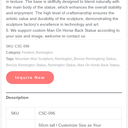
in texture. The base is skillfully designed to blend naturally with
the main body of the statue, which enhances the overall stability
and enjoyment. The high level of craftsmanship ensures the
artistic value and durability of the sculpture, demonstrating the
sculpture factory's excellence in technology and art.
5. We support custom Man On Horse Back Statue according to
your size and image, welcome to contact us.
SKU:
CSC-096
Category:
Frederic Remington
Tags:
Mountain Man Sculpture
,
Remington
,
Bronze Remingtong Statue
,
Bronze Remington Statue
,
Remington Statue
,
Man On Horse Back Statue
,
Inquire Now
Description
SKU
CSC-096
50cm tall / Customize Size as Your