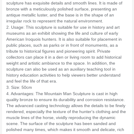
sculpture has exquisite details and smooth lines. It is made of
bronze with a meticulously polished surface, presenting an
antique metallic luster, and the base is in the shape of an
irregular rock to represent the natural environment.
2. Usage: This sculpture is suitable for use in history and art
museums as an exhibit showing the life and culture of early
American Iroquois hunters. It is also suitable for placement in
public places, such as parks or in front of monuments, as a
tribute to historical figures and pioneering spirit. Private
collectors can place it in a den or living room to add historical
weight and artistic ambiance to the space. In addition, the
sculpture can also be used as an auxiliary teaching tool in
history education activities to help viewers better understand
and feel the life of that era.
3. Size: 50cm
4. Advantages: The Mountain Man Sculpture is cast in high
quality bronze to ensure its durability and corrosion resistance.
The advanced casting technology allows the details to be finely
rendered, especially the texture of the hunter's clothing and the
muscle lines of the horse, vividly reproducing the dynamic
scene. The surface of the sculpture has been sanded and
polished many times, which makes it smooth and delicate, rich