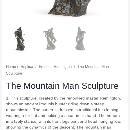
Home
/
Replica
/
Frederic Remington
/
The Mountain Man
Sculpture
The Mountain Man Sculpture
1. This sculpture, created by the renowned master Remington,
shows an ancient Iroquois hunter riding down a steep
mountainside. The hunter is dressed in traditional fur clothing,
wearing a fur hat and holding a spear in his hand. The horse is
in a lively stance, with its front legs bent and head hanging low,
showing the dynamics of the descent. The mountain man