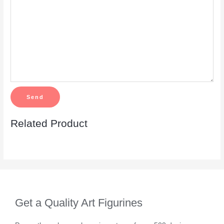
Related Product
Get a Quality Art Figurines