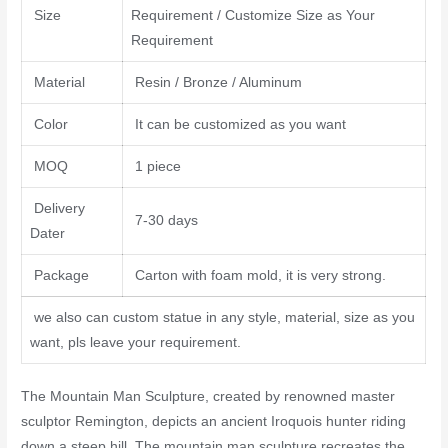
Size
Requirement / Customize Size as Your
Requirement
Material
Resin / Bronze / Aluminum
Color
It can be customized as you want
MOQ
1 piece
Delivery
7-30 days
Dater
Package
Carton with foam mold, it is very strong.
we also can custom statue in any style, material, size as you
want, pls leave your requirement.
The Mountain Man Sculpture, created by renowned master
sculptor Remington, depicts an ancient Iroquois hunter riding
down a steep hill. The mountain man sculpture recreates the