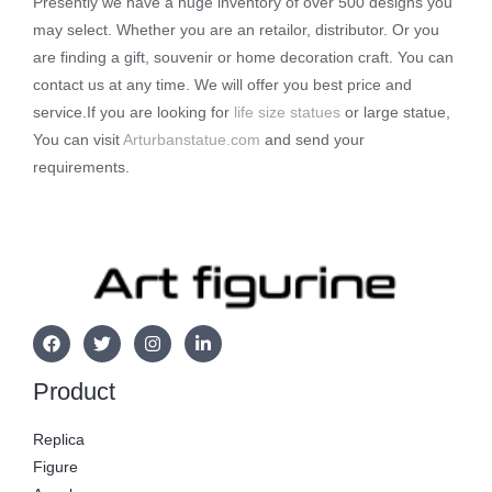
Presently we have a huge inventory of over 500 designs you
may select. Whether you are an retailor, distributor. Or you
are finding a gift, souvenir or home decoration craft. You can
contact us at any time. We will offer you best price and
service.If you are looking for
life size statues
or large statue,
You can visit
Arturbanstatue.com
and send your
requirements.
Product
Replica
Figure