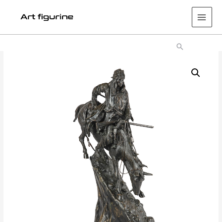
Main
Men
Search