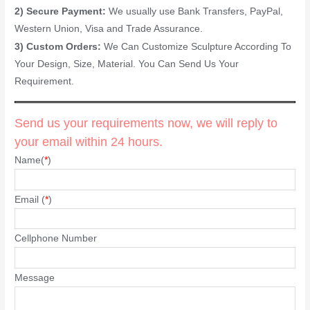
2) Secure Payment:
We usually use Bank Transfers, PayPal,
Western Union, Visa and Trade Assurance.
3) Custom Orders:
We Can Customize Sculpture According To
Your Design, Size, Material. You Can Send Us Your
Requirement.
Send us your requirements now, we will reply to
your email within 24 hours.
Name(
*
)
Email (
*
)
Cellphone Number
Message