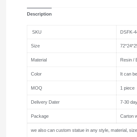
Description
SKU
DSFK-4
Size
72*24*2
Material
Resin / 
Color
It can b
MOQ
1 piece
Delivery Dater
7-30 da
Package
Carton wi
we also can custom statue in any style, material, siz