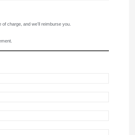
e of charge, and we'll reimburse you.
rement.