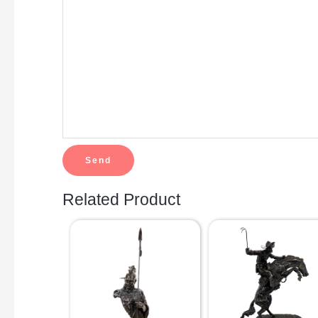
Related Product