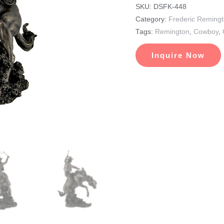
SKU:
DSFK-448
Category:
Frederic Reming
Tags:
Remington
,
Cowboy
,
Inquire Now