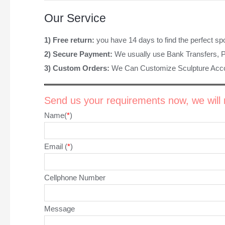
Our Service
1) Free return:
you have 14 days to find the perfect sp
2) Secure Payment:
We usually use Bank Transfers, 
3) Custom Orders:
We Can Customize Sculpture Acco
Send us your requirements now, we will r
Name(
*
)
Email (
*
)
Cellphone Number
Message