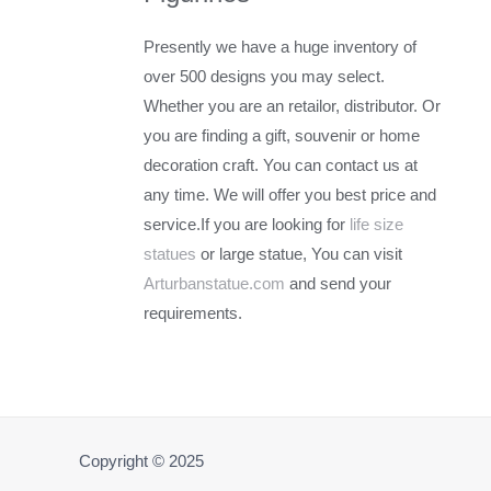
Presently we have a huge inventory of
over 500 designs you may select.
Whether you are an retailor, distributor. Or
you are finding a gift, souvenir or home
decoration craft. You can contact us at
any time. We will offer you best price and
service.If you are looking for
life size
statues
or large statue, You can visit
Arturbanstatue.com
and send your
requirements.
Copyright © 2025