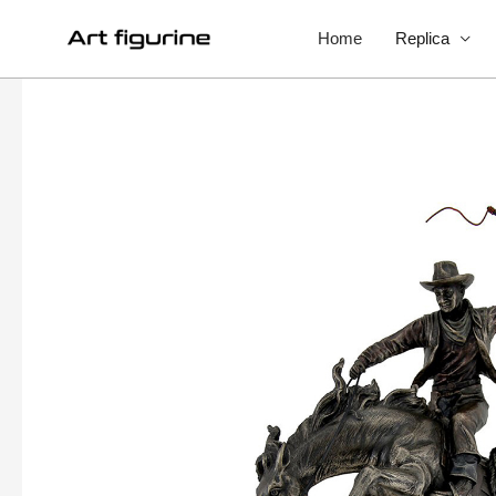
Home
Replica