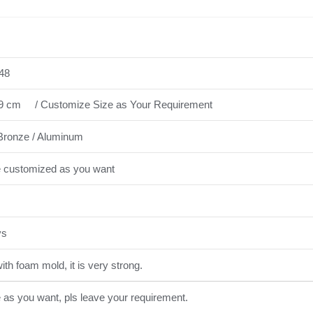
48
9 cm / Customize Size as Your Requirement
Bronze / Aluminum
e customized as you want
ys
th foam mold, it is very strong.
e as you want, pls leave your requirement.