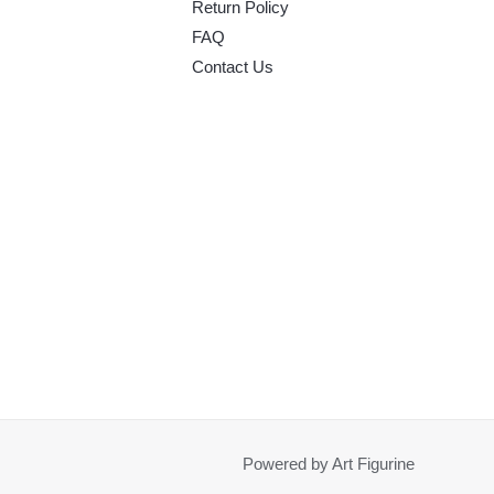
Return Policy
FAQ
Contact Us
Powered by Art Figurine