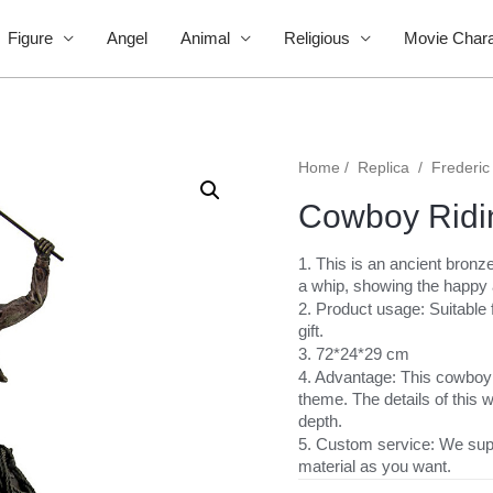
Figure
Angel
Animal
Religious
Movie Chara
Home
/
Replica
/
Frederic
Cowboy Ridi
1. This is an ancient bron
a whip, showing the happy
2. Product usage: Suitable f
gift.
3. 72*24*29 cm
4. Advantage: This cowboy r
theme. The details of this w
depth.
5. Custom service: We sup
material as you want.