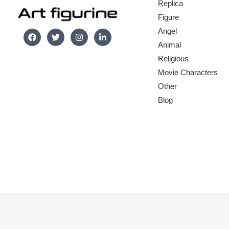
Replica
Figure
Angel
Animal
Religious
Movie Characters
Other
Blog