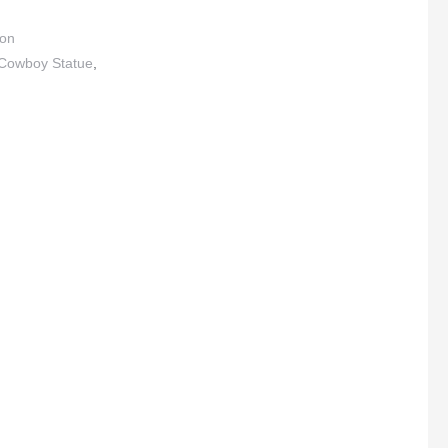
ton
Cowboy Statue
,