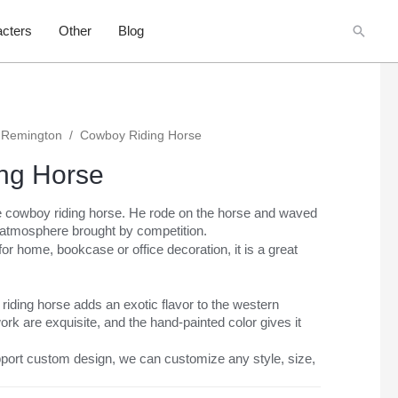
Searc
cters
Other
Blog
 Remington
/
Cowboy Riding Horse
ng Horse
ze cowboy riding horse. He rode on the horse and waved
 atmosphere brought by competition.
or home, bookcase or office decoration, it is a great
iding horse adds an exotic flavor to the western
ork are exquisite, and the hand-painted color gives it
port custom design, we can customize any style, size,