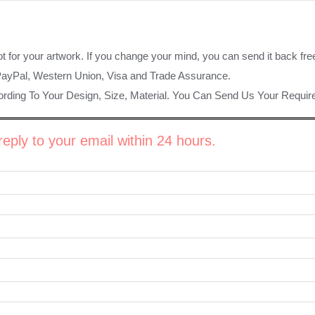
ot for your artwork. If you change your mind, you can send it back fre
PayPal, Western Union, Visa and Trade Assurance.
rding To Your Design, Size, Material. You Can Send Us Your Requi
eply to your email within 24 hours.