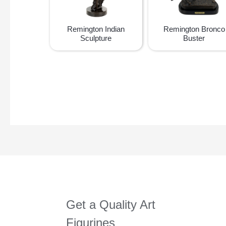
Remington Indian
Remington Bronco
Sculpture
Buster
Get a Quality Art
Figurines