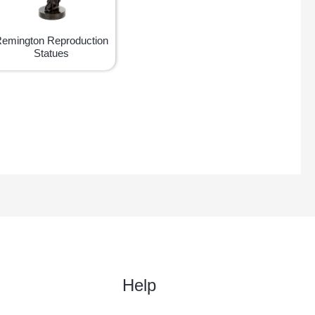
emington Reproduction
Statues
Help