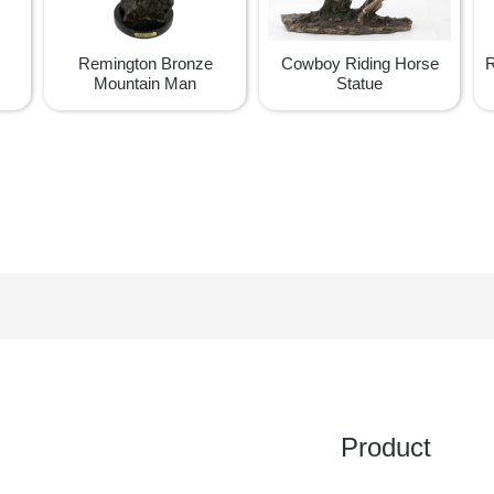
Remington Bronze
Cowboy Riding Horse
R
Mountain Man
Statue
Product