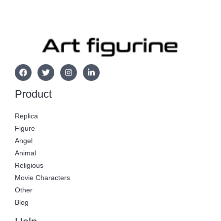
Product
Replica
Figure
Angel
Animal
Religious
Movie Characters
Other
Blog