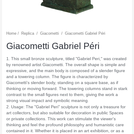
Home
/
Replica
/
Giacometti
/
Giacometti Gabriel Péri
Giacometti Gabriel Péri
1. This small bronze sculpture, titled "Gabriel Peri," was created
by renowned artist Giacometti. The overall shape is simple and
expressive, and the main body is composed of a slender figure
and a towering column. The figure is characterized by
Giacometti's slender body, standing on a square base, as if
thinking or moving forward. The towering columns stand in stark
contrast to the small figures next to them, giving the work a
strong visual impact and symbolic meaning.
2. Usage: The "Gabriel Peri" sculpture is not only a treasure for
art collectors, but also suitable for decoration in public Spaces
or private collections. This work can stimulate the viewer's
thinking and feel the profound philosophy and humanistic care
contained in it. Whether it is placed in an art exhibition, or as a