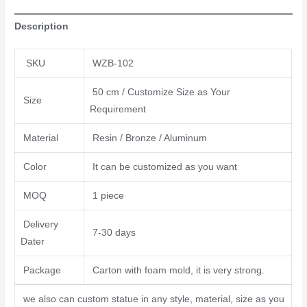
Description
SKU
WZB-102
50 cm / Customize Size as Your
Size
Requirement
Material
Resin / Bronze / Aluminum
Color
It can be customized as you want
MOQ
1 piece
Delivery
7-30 days
Dater
Package
Carton with foam mold, it is very strong.
we also can custom statue in any style, material, size as you