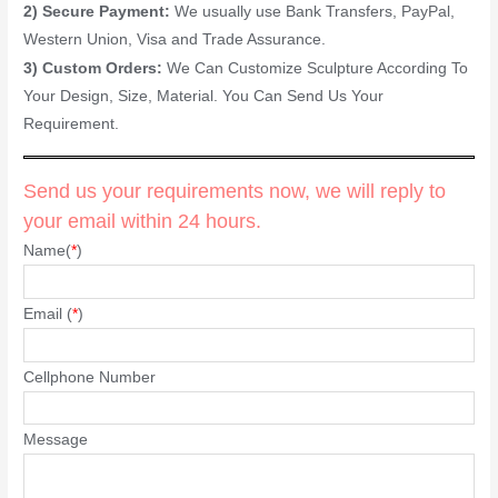
2) Secure Payment:
We usually use Bank Transfers, PayPal,
Western Union, Visa and Trade Assurance.
3) Custom Orders:
We Can Customize Sculpture According To
Your Design, Size, Material. You Can Send Us Your
Requirement.
Send us your requirements now, we will reply to
your email within 24 hours.
Name(
*
)
Email (
*
)
Cellphone Number
Message