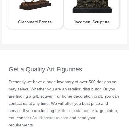
Giacometti Bronze
Jacometti Sculpture
Get a Quality Art Figurines
Presently we have a huge inventory of over 500 designs you
may select. Whether you are an retailor, distributor. Or you
are finding a gift, souvenir or home decoration craft. You can
contact us at any time. We will offer you best price and
service.If you are looking for
life size statues
or large statue,
You can visit
Arturbanstatue.com
and send your
requirements.