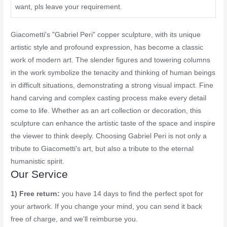
want, pls leave your requirement.
Giacometti's "Gabriel Peri" copper sculpture, with its unique
artistic style and profound expression, has become a classic
work of modern art. The slender figures and towering columns
in the work symbolize the tenacity and thinking of human beings
in difficult situations, demonstrating a strong visual impact. Fine
hand carving and complex casting process make every detail
come to life. Whether as an art collection or decoration, this
sculpture can enhance the artistic taste of the space and inspire
the viewer to think deeply. Choosing Gabriel Peri is not only a
tribute to Giacometti's art, but also a tribute to the eternal
humanistic spirit.
Our Service
1) Free return:
you have 14 days to find the perfect spot for
your artwork. If you change your mind, you can send it back
free of charge, and we'll reimburse you.