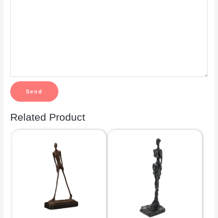
Related Product