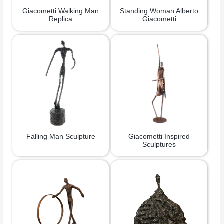
Giacometti Walking Man
Standing Woman Alberto
Replica
Giacometti
Falling Man Sculpture
Giacometti Inspired
Sculptures