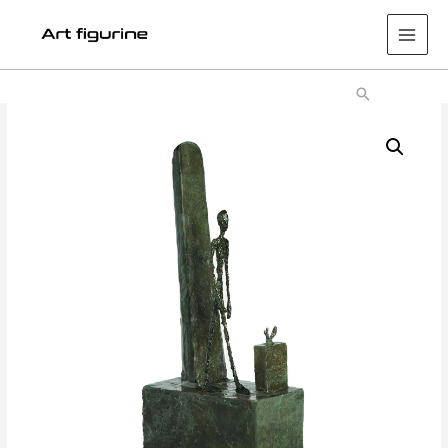
Main
Men
Search