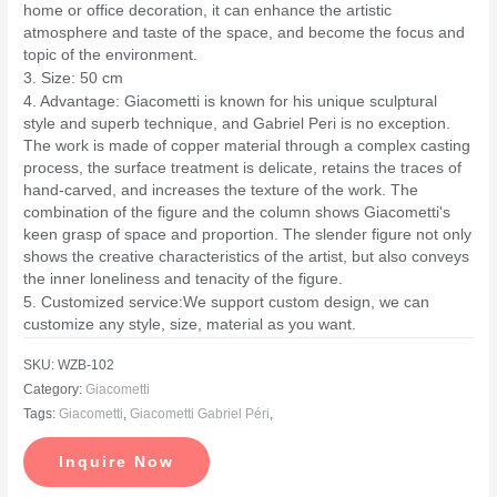
home or office decoration, it can enhance the artistic
atmosphere and taste of the space, and become the focus and
topic of the environment.
3. Size: 50 cm
4. Advantage: Giacometti is known for his unique sculptural
style and superb technique, and Gabriel Peri is no exception.
The work is made of copper material through a complex casting
process, the surface treatment is delicate, retains the traces of
hand-carved, and increases the texture of the work. The
combination of the figure and the column shows Giacometti's
keen grasp of space and proportion. The slender figure not only
shows the creative characteristics of the artist, but also conveys
the inner loneliness and tenacity of the figure.
5. Customized service:We support custom design, we can
customize any style, size, material as you want.
SKU:
WZB-102
Category:
Giacometti
Tags:
Giacometti
,
Giacometti Gabriel Péri
,
Inquire Now