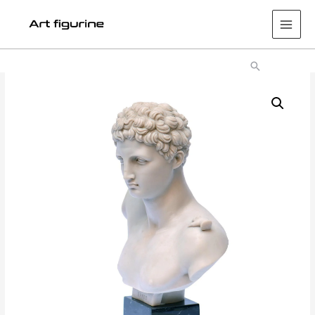
Main
Men
Search