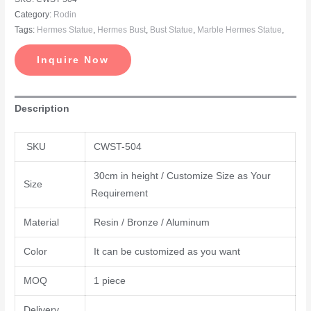
Category:
Rodin
Tags:
Hermes Statue
,
Hermes Bust
,
Bust Statue
,
Marble Hermes Statue
,
Inquire Now
Description
SKU
CWST-504
30cm in height / Customize Size as Your
Size
Requirement
Material
Resin / Bronze / Aluminum
Color
It can be customized as you want
MOQ
1 piece
Delivery