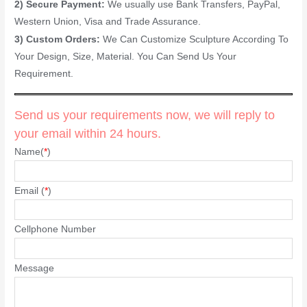
2) Secure Payment:
We usually use Bank Transfers, PayPal,
Western Union, Visa and Trade Assurance.
3) Custom Orders:
We Can Customize Sculpture According To
Your Design, Size, Material. You Can Send Us Your
Requirement.
Send us your requirements now, we will reply to
your email within 24 hours.
Name(
*
)
Email (
*
)
Cellphone Number
Message