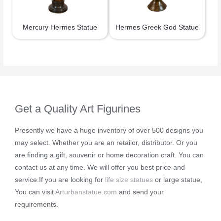
Mercury Hermes Statue
Hermes Greek God Statue
Get a Quality Art Figurines
Presently we have a huge inventory of over 500 designs you
may select. Whether you are an retailor, distributor. Or you
are finding a gift, souvenir or home decoration craft. You can
contact us at any time. We will offer you best price and
service.If you are looking for
life size statues
or large statue,
You can visit
Arturbanstatue.com
and send your
requirements.