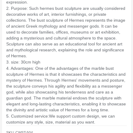
expression.
2. Purpose: Such hermes bust sculpture are usually considered
decorative works of art, interior furnishings, or private
collections. The bust sculpture of Hermes represents the image
of ancient Greek mythology and messenger gods. It can be
used to decorate families, offices, museums or art exhibition,
adding a mysterious and cultural atmosphere to the space.
Sculpture can also serve as an educational tool for ancient art
and mythological research, explaining the role and significance
of Hermes.
3. size: 30cm high
4. Advantages: One of the advantages of the marble bust
sculpture of Hermes is that it showcases the characteristics and
mystery of Hermes. Through Hermes' movements and posture,
the sculpture conveys his agility and flexibility as a messenger
god, while also showcasing his tenderness and care as a
guardian god. The marble material endows the sculpture with
elegant and long-lasting characteristics, enabling it to showcase
the divinity and artistic value of Hermes for a long time.
5. Customized service:We support custom design, we can
customize any style, size, material as you want.
SKU:
CWST-504