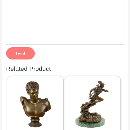
Related Product