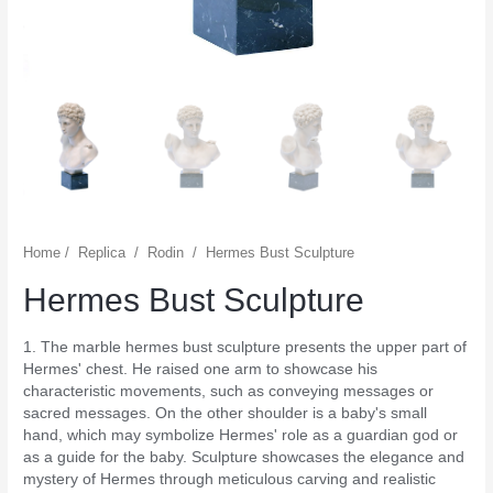
Home
/
Replica
/
Rodin
/
Hermes Bust Sculpture
Hermes Bust Sculpture
1. The marble hermes bust sculpture presents the upper part of
Hermes' chest. He raised one arm to showcase his
characteristic movements, such as conveying messages or
sacred messages. On the other shoulder is a baby's small
hand, which may symbolize Hermes' role as a guardian god or
as a guide for the baby. Sculpture showcases the elegance and
mystery of Hermes through meticulous carving and realistic