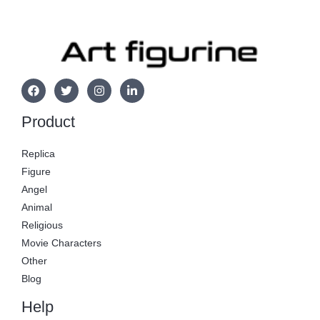
Product
Replica
Figure
Angel
Animal
Religious
Movie Characters
Other
Blog
Help