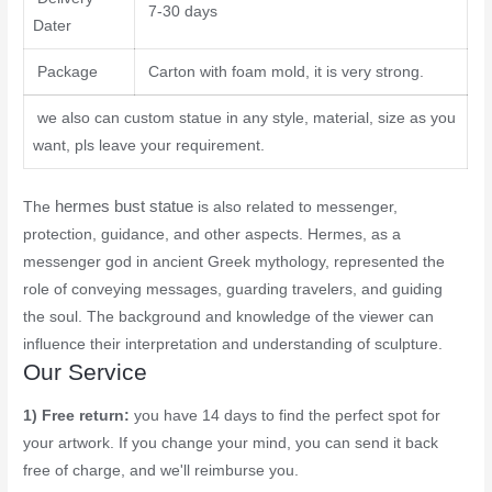
7-30 days
Dater
Package
Carton with foam mold, it is very strong.
we also can custom statue in any style, material, size as you
want, pls leave your requirement.
hermes bust statue
The
is also related to messenger,
protection, guidance, and other aspects. Hermes, as a
messenger god in ancient Greek mythology, represented the
role of conveying messages, guarding travelers, and guiding
the soul. The background and knowledge of the viewer can
influence their interpretation and understanding of sculpture.
Our Service
1) Free return:
you have 14 days to find the perfect spot for
your artwork. If you change your mind, you can send it back
free of charge, and we'll reimburse you.