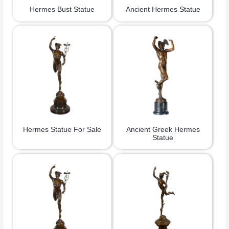
Hermes Bust Statue
Ancient Hermes Statue
Hermes Statue For Sale
Ancient Greek Hermes
Statue