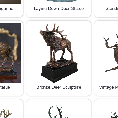
igurine
Laying Down Deer Statue
Stand
tatue
Bronze Deer Sculpture
Vintage M