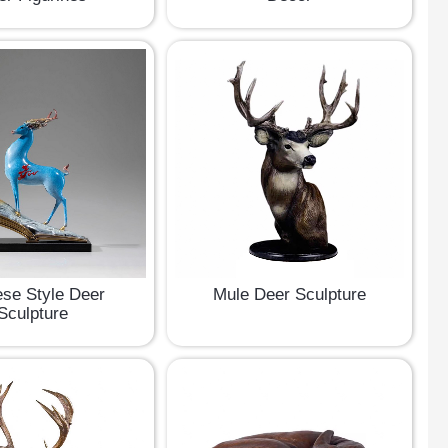
se Style Deer
Mule Deer Sculpture
Sculpture