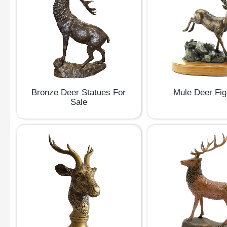
Bronze Deer Statues For
Mule Deer Fig
Sale