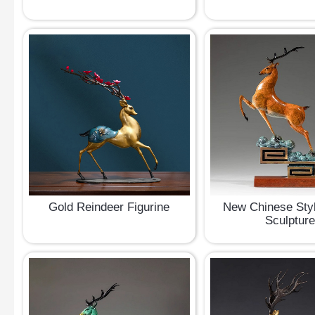
Gold Reindeer Figurine
New Chinese Sty
Sculptur