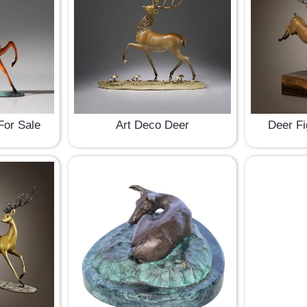
For Sale
Art Deco Deer
Deer Fi