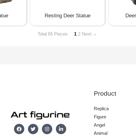
atue
Resting Deer Statue
Deer
Total 65 Pieces
1
2
Next →
Product
Replica
Figure
Angel
Animal