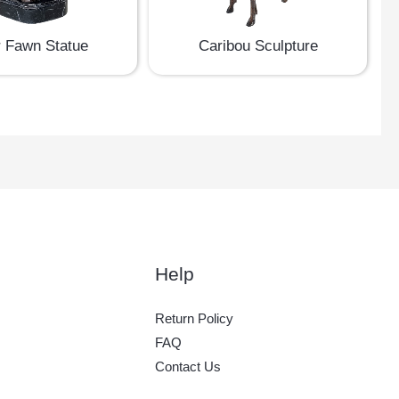
 Fawn Statue
Caribou Sculpture
Help
Return Policy
FAQ
Contact Us