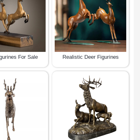
gurines For Sale
Realistic Deer Figurines