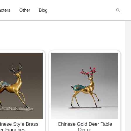
Searc
cters
Other
Blog
inese Style Brass
Chinese Gold Deer Table
er Figurines
Decor