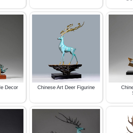
le Decor
Chinese Art Deer Figurine
Chine
e