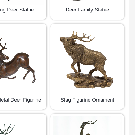
ing Deer Statue
Deer Family Statue
etal Deer Figurine
Stag Figurine Ornament