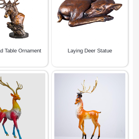
d Table Ornament
Laying Deer Statue