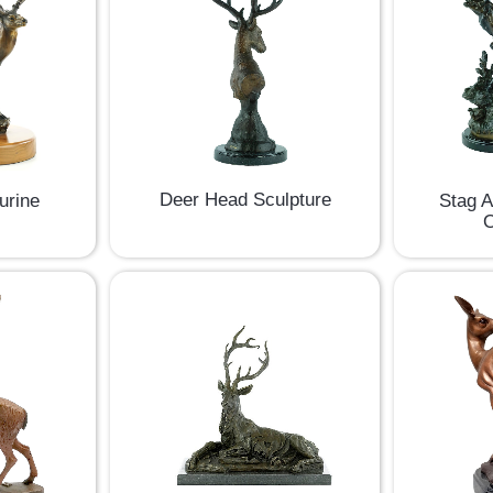
Deer Head Sculpture
Stag 
urine
O