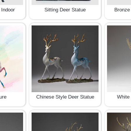
 Indoor
Sitting Deer Statue
Bronze 
ure
Chinese Style Deer Statue
White