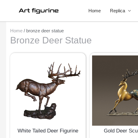
Home
Replica
Home
/ bronze deer statue
Bronze Deer Statue
White Tailed Deer Figurine
Gold Deer Scu