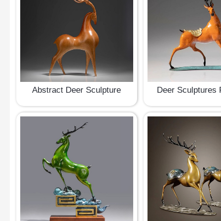
Abstract Deer Sculpture
Deer Sculptures 