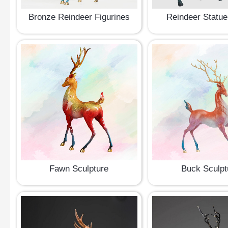
Bronze Reindeer Figurines
Reindeer Statue
Fawn Sculpture
Buck Sculpt