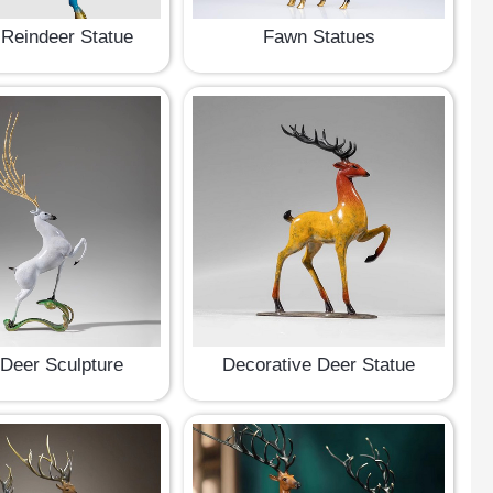
Reindeer Statue
Fawn Statues
 Deer Sculpture
Decorative Deer Statue