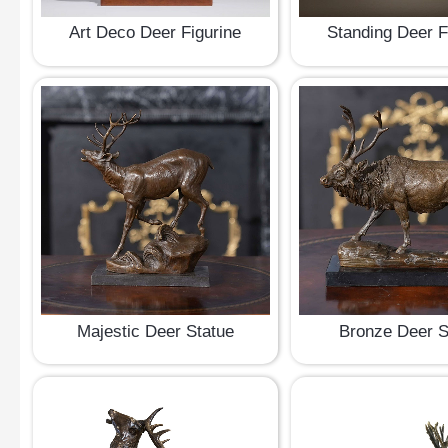
Art Deco Deer Figurine
Standing Deer F
Majestic Deer Statue
Bronze Deer S