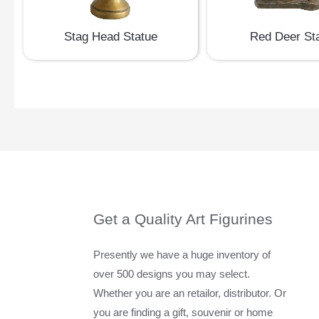
Stag Head Statue
Red Deer St
Get a Quality Art Figurines
Presently we have a huge inventory of
over 500 designs you may select.
Whether you are an retailor, distributor. Or
you are finding a gift, souvenir or home