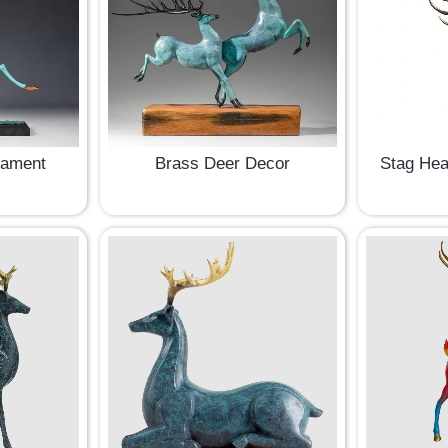
nament
Brass Deer Decor
Stag Hea