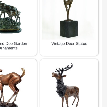
And Doe Garden
Vintage Deer Statue
rnaments