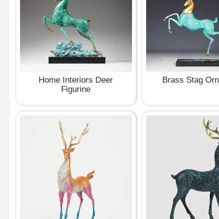
Home Interiors Deer
Brass Stag Or
Figurine