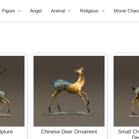
Figure
Angel
Animal
Religious
Movie Chara
lpture
Chinese Deer Ornament
Small Ch
De