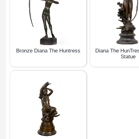
Bronze Diana The Huntress
Diana The HunTre
Statue