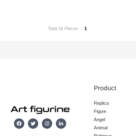
Total 16 Pieces
1
Product
Replica
Figure
Angel
Animal
Religious