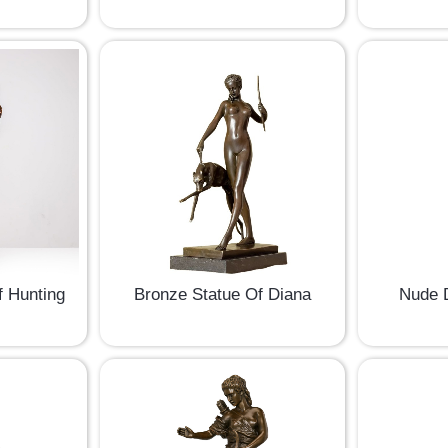
 Hunting
Bronze Statue Of Diana
Nude D