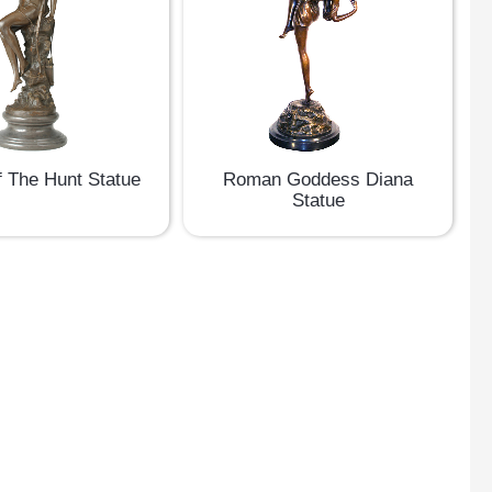
f The Hunt Statue
Roman Goddess Diana
Statue