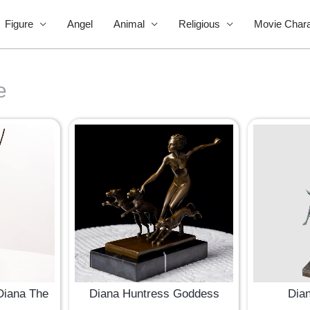
Figure
Angel
Animal
Religious
Movie Chara
e
Diana The
Diana Huntress Goddess
Dia