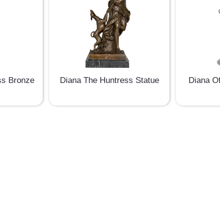
ss Bronze
Diana The Huntress Statue
Diana O