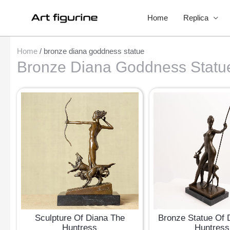
Home
Replica
Home
/ bronze diana goddness statue
Bronze Diana Goddness Statu
Sculpture Of Diana The
Bronze Statue Of 
Huntress
Huntress