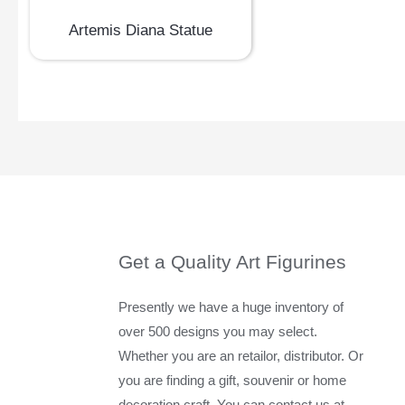
Artemis Diana Statue
Get a Quality Art Figurines
Presently we have a huge inventory of
over 500 designs you may select.
Whether you are an retailor, distributor. Or
you are finding a gift, souvenir or home
decoration craft. You can contact us at