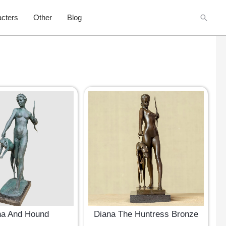
Searc
cters
Other
Blog
na And Hound
Diana The Huntress Bronze