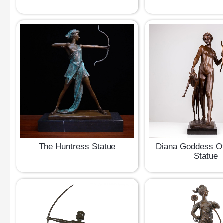
The Huntress Statue
Diana Goddess Of
Statue