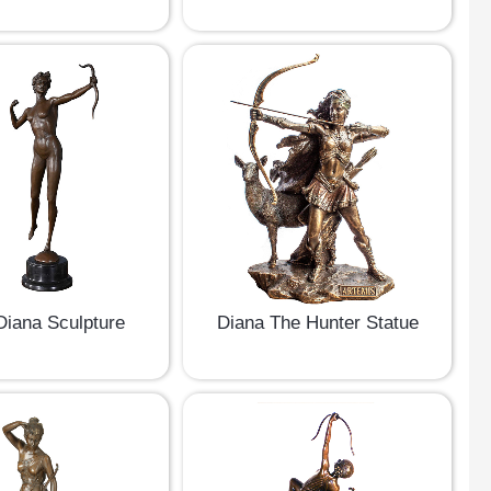
iana Sculpture
Diana The Hunter Statue