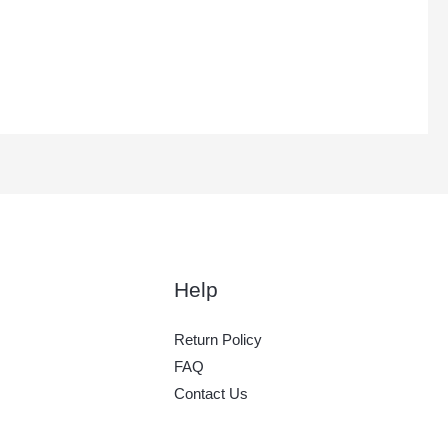
Help
Return Policy
FAQ
Contact Us