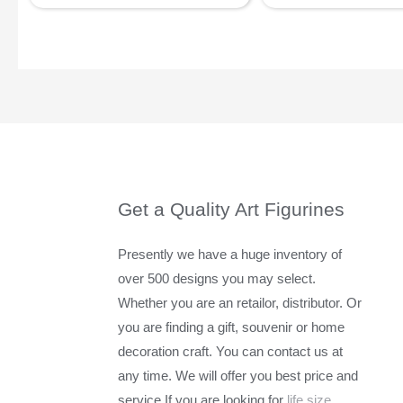
Get a Quality Art Figurines
Presently we have a huge inventory of
over 500 designs you may select.
Whether you are an retailor, distributor. Or
you are finding a gift, souvenir or home
decoration craft. You can contact us at
any time. We will offer you best price and
service.If you are looking for
life size