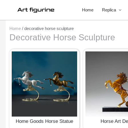
Home
Replica
Home
/ decorative horse sculpture
Decorative Horse Sculpture
Home Goods Horse Statue
Horse Art D