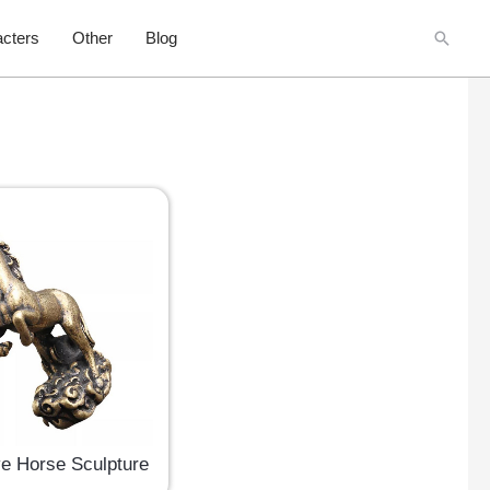
Searc
cters
Other
Blog
ve Horse Sculpture