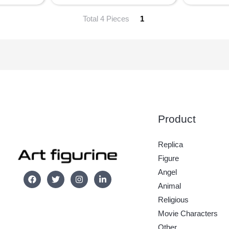
Total 4 Pieces
1
Product
Replica
Figure
Angel
Animal
Religious
Movie Characters
Other