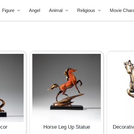
Figure
Angel
Animal
Religious
Movie Chara
ecor
Horse Leg Up Statue
Decorati