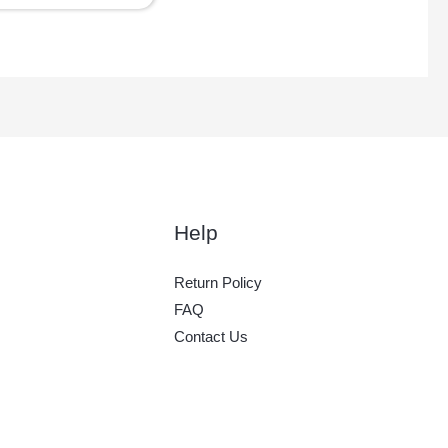
Help
Return Policy
FAQ
Contact Us