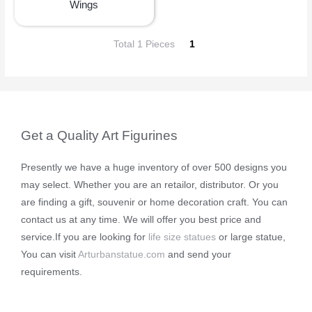
Wings
Total 1 Pieces
1
Get a Quality Art Figurines
Presently we have a huge inventory of over 500 designs you
may select. Whether you are an retailor, distributor. Or you
are finding a gift, souvenir or home decoration craft. You can
contact us at any time. We will offer you best price and
service.If you are looking for
life size statues
or large statue,
You can visit
Arturbanstatue.com
and send your
requirements.