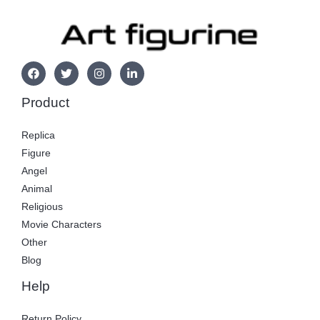
Product
Replica
Figure
Angel
Animal
Religious
Movie Characters
Other
Blog
Help
Return Policy