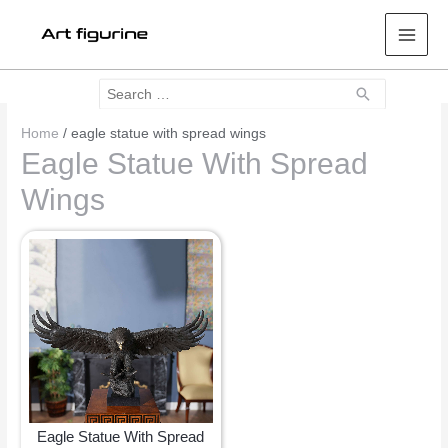
Mai
Men
Search
Search
for:
Home
/ eagle statue with spread wings
Eagle Statue With Spread
Wings
Eagle Statue With Spread