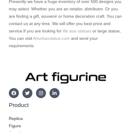
Presently we have a huge inventory of over 500 designs you
may select. Whether you are an retailor, distributor. Or you
are finding a gift, souvenir or home decoration craft. You can
contact us at any time. We will offer you best price and
service.If you are looking for
life size statues
or large statue,
You can visit
Arturbanstatue.com
and send your
requirements.
Product
Replica
Figure