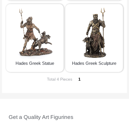
Hades Greek Statue
Hades Greek Sculpture
Total 4 Pieces
1
Get a Quality Art Figurines