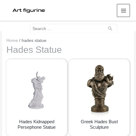
Mai
Men
Search
Search
for:
Home
/ hades statue
Hades Statue
Hades Kidnapped
Greek Hades Bust
Persephone Statue
Sculpture