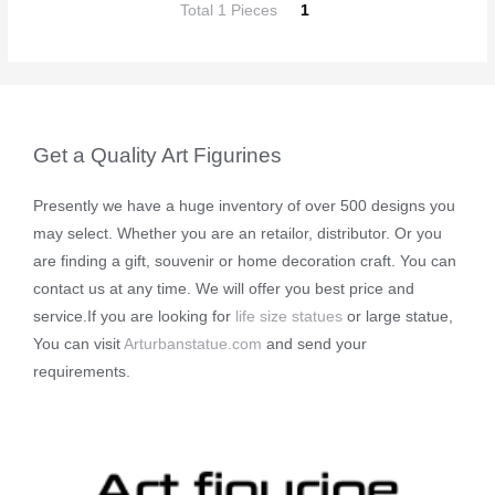
Total 1 Pieces
1
Get a Quality Art Figurines
Presently we have a huge inventory of over 500 designs you
may select. Whether you are an retailor, distributor. Or you
are finding a gift, souvenir or home decoration craft. You can
contact us at any time. We will offer you best price and
service.If you are looking for
life size statues
or large statue,
You can visit
Arturbanstatue.com
and send your
requirements.