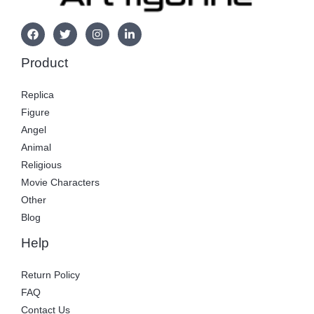
Product
Replica
Figure
Angel
Animal
Religious
Movie Characters
Other
Blog
Help
Return Policy
FAQ
Contact Us