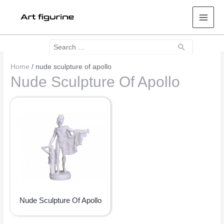
Mai
Men
Search
Search
for:
Home
/ nude sculpture of apollo
Nude Sculpture Of Apollo
Nude Sculpture Of Apollo