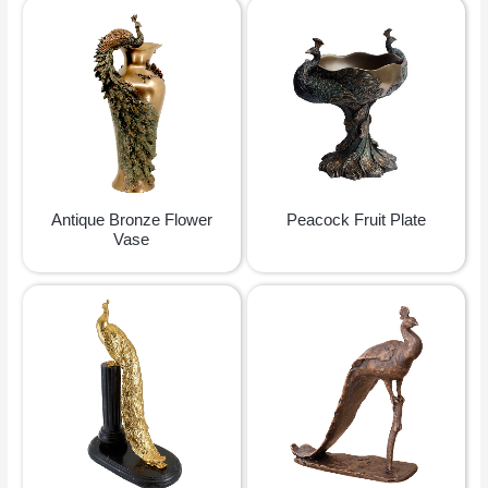
Antique Bronze Flower
Peacock Fruit Plate
Vase