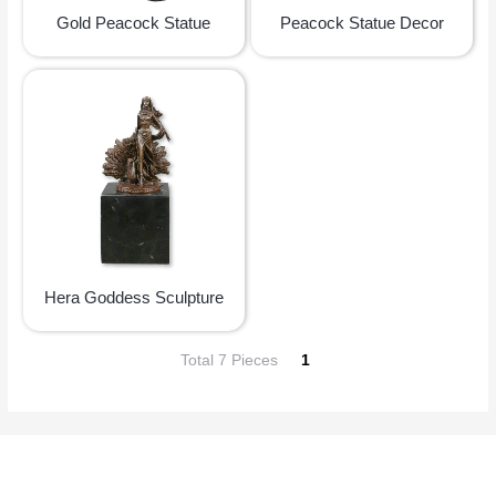
Gold Peacock Statue
Peacock Statue Decor
Hera Goddess Sculpture
Total 7 Pieces
1