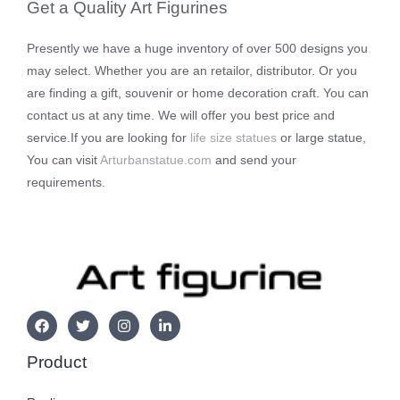
Get a Quality Art Figurines
Presently we have a huge inventory of over 500 designs you
may select. Whether you are an retailor, distributor. Or you
are finding a gift, souvenir or home decoration craft. You can
contact us at any time. We will offer you best price and
service.If you are looking for
life size statues
or large statue,
You can visit
Arturbanstatue.com
and send your
requirements.
Product