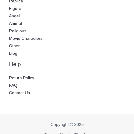
Replica
Figure
Angel
Animal
Religious
Movie Characters
Other
Blog
Help
Return Policy
FAQ
Contact Us
Copyright © 2025