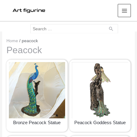
Mai
Men
Search
Search
for:
Home
/ peacock
Peacock
Bronze Peacock Statue
Peacock Goddess Statue