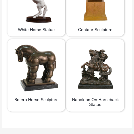
White Horse Statue
Centaur Sculpture
Botero Horse Sculpture
Napoleon On Horseback
Statue