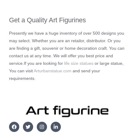
Get a Quality Art Figurines
Presently we have a huge inventory of over 500 designs you
may select. Whether you are an retailor, distributor. Or you
are finding a gift, souvenir or home decoration craft. You can
contact us at any time. We will offer you best price and
service.If you are looking for
life size statues
or large statue,
You can visit
Arturbanstatue.com
and send your
requirements.