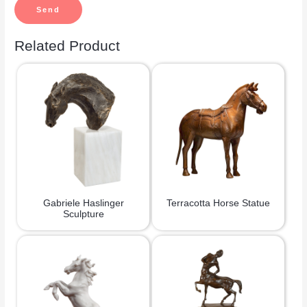
Related Product
Gabriele Haslinger
Terracotta Horse Statue
Sculpture