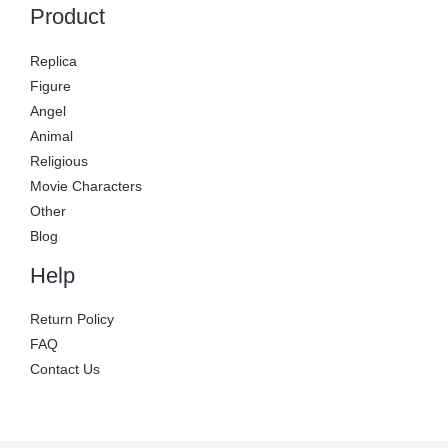
Product
Replica
Figure
Angel
Animal
Religious
Movie Characters
Other
Blog
Help
Return Policy
FAQ
Contact Us