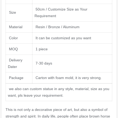
50cm / Customize Size as Your
Size
Requirement
Material
Resin / Bronze / Aluminum
Color
It can be customized as you want
MOQ
1 piece
Delivery
7-30 days
Dater
Package
Carton with foam mold, it is very strong.
we also can custom statue in any style, material, size as you
want, pls leave your requirement.
This is not only a decorative piece of art, but also a symbol of
strength and spirit. In daily life, people often place brown horse