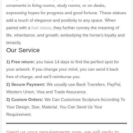
ornaments in living rooms, study rooms, or on desks,
expressing hopes for progress and good fortune. These statues
add a touch of elegance and positivity to any space. When
paired with a
foal statue
, they further convey the meaning of
life, inheritance, and growth, embodying the horse's loyalty and
tenacity.
Our Service
1) Free return:
you have 14 days to find the perfect spot for
your artwork. If you change your mind, you can send it back
free of charge, and we'll reimburse you.
2) Secure Payment:
We usually use Bank Transfers, PayPal,
Western Union, Visa and Trade Assurance.
3) Custom Orders:
We Can Customize Sculpture According To
Your Design, Size, Material. You Can Send Us Your
Requirement.
Send us your requirements now, we will reply to