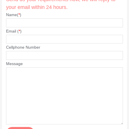
your email within 24 hours.
Name(
*
)
Email (
*
)
Cellphone Number
Message