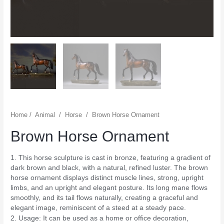
Home
/
Animal
/
Horse
/
Brown Horse Ornament
Brown Horse Ornament
1. This horse sculpture is cast in bronze, featuring a gradient of
dark brown and black, with a natural, refined luster. The brown
horse ornament displays distinct muscle lines, strong, upright
limbs, and an upright and elegant posture. Its long mane flows
smoothly, and its tail flows naturally, creating a graceful and
elegant image, reminiscent of a steed at a steady pace.
2. Usage: It can be used as a home or office decoration,