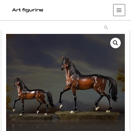
Main
Men
Search