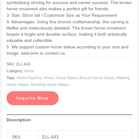
symbolizing striving for success and career success. The brown
horse ornament also makes a perfect gift for friends.
3. Size: 50cm tall / Customize Size as Your Requirement
4. Advantages: Using fine bronze craftsmanship, the carving is
lifelike and meticulously detailed. The brown horse ornament
boasts a bright and durable surface, making it both artistically
valuable and collectible.
5. We support custom horse statue according to your size and
image, welcome to contact us.
SKU:
ZLL-643
Category:
Horse
Tags:
Horse Figurine
,
Horse
,
Horse Statue
,
Bronze Horse Statue
,
Walking
Horse Statue
,
Standing Horse Statue
,
Inquire Now
Description
SKU
ZLL-643