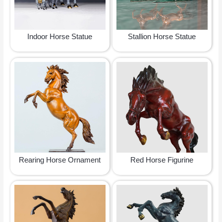
Indoor Horse Statue
Stallion Horse Statue
Rearing Horse Ornament
Red Horse Figurine