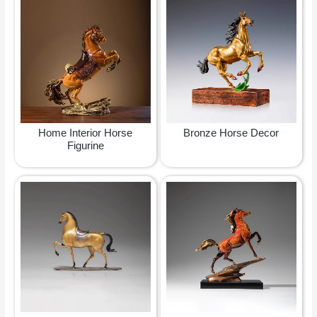
Home Interior Horse
Bronze Horse Decor
Figurine