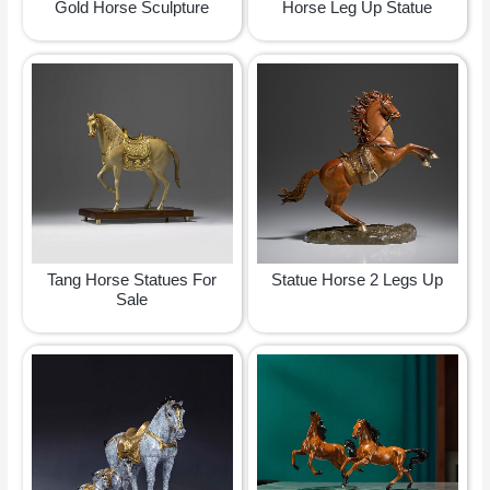
Gold Horse Sculpture
Horse Leg Up Statue
Tang Horse Statues For
Statue Horse 2 Legs Up
Sale