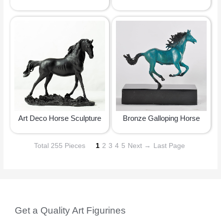
Art Deco Horse Sculpture
Bronze Galloping Horse
Total 255 Pieces
1
2
3
4
5
Next →
Last Page
Get a Quality Art Figurines