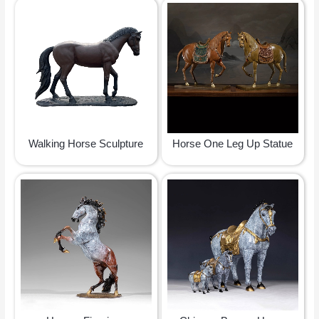
Walking Horse Sculpture
Horse One Leg Up Statue