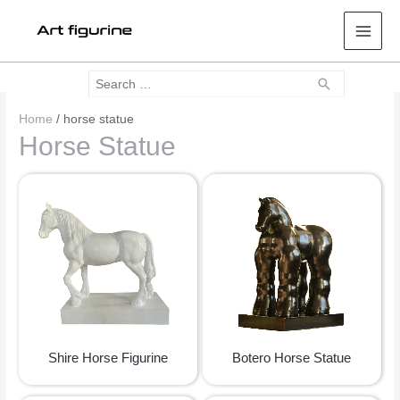
Mai
Men
Search
Search
for:
Home
/ horse statue
Horse Statue
Shire Horse Figurine
Botero Horse Statue