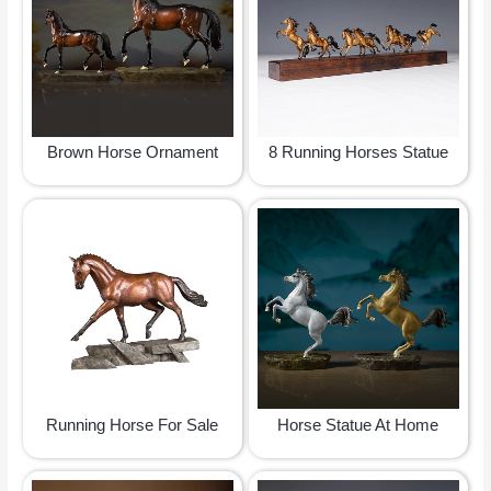
Brown Horse Ornament
8 Running Horses Statue
Running Horse For Sale
Horse Statue At Home