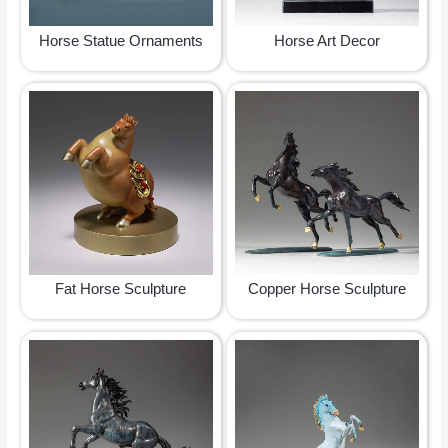
Horse Statue Ornaments
Horse Art Decor
Fat Horse Sculpture
Copper Horse Sculpture