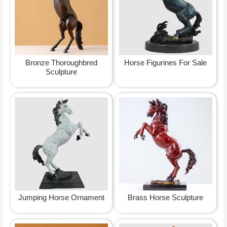
Bronze Thoroughbred
Horse Figurines For Sale
Sculpture
Jumping Horse Ornament
Brass Horse Sculpture