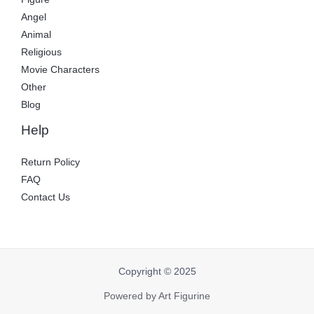
Angel
Animal
Religious
Movie Characters
Other
Blog
Help
Return Policy
FAQ
Contact Us
Copyright © 2025
Powered by Art Figurine