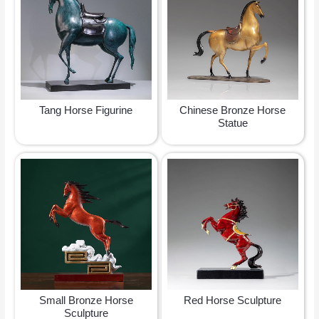
Tang Horse Figurine
Chinese Bronze Horse
Statue
Small Bronze Horse
Red Horse Sculpture
Sculpture