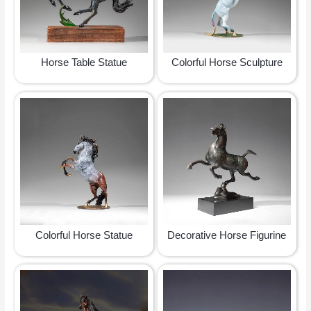
Horse Table Statue
Colorful Horse Sculpture
Colorful Horse Statue
Decorative Horse Figurine