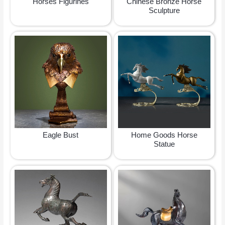
Horses Figurines
Chinese Bronze Horse
Sculpture
Eagle Bust
Home Goods Horse
Statue