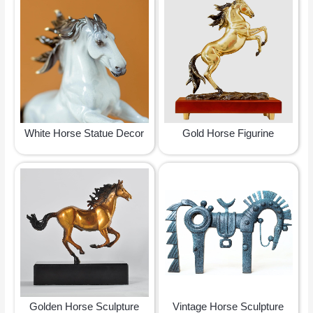
White Horse Statue Decor
Gold Horse Figurine
Golden Horse Sculpture
Vintage Horse Sculpture