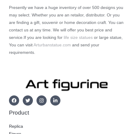
Presently we have a huge inventory of over 500 designs you
may select. Whether you are an retailor, distributor. Or you
are finding a gift, souvenir or home decoration craft. You can
contact us at any time. We will offer you best price and
service.If you are looking for
life size statues
or large statue,
You can visit
Arturbanstatue.com
and send your
requirements.
Product
Replica
Figure