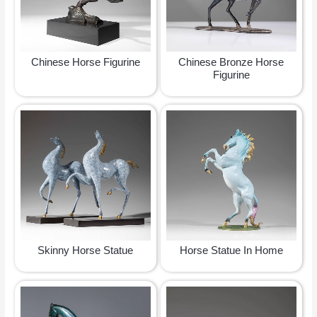
Chinese Horse Figurine
Chinese Bronze Horse
Figurine
Skinny Horse Statue
Horse Statue In Home