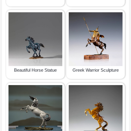
Beautiful Horse Statue
Greek Warrior Sculpture