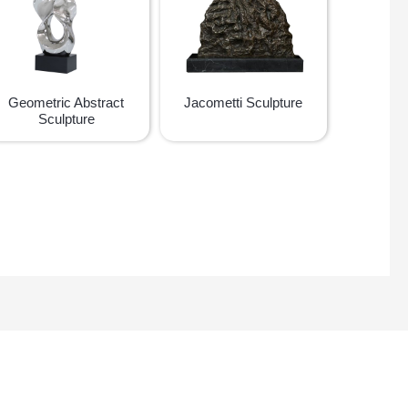
Geometric Abstract
Jacometti Sculpture
Sculpture