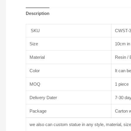
Description
SKU
CWST-3
Size
10cm in 
Material
Resin / 
Color
It can b
MOQ
1 piece
Delivery Dater
7-30 da
Package
Carton wi
we also can custom statue in any style, material, siz