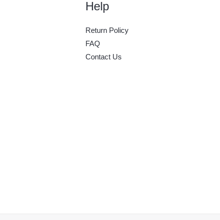
Help
Return Policy
FAQ
Contact Us