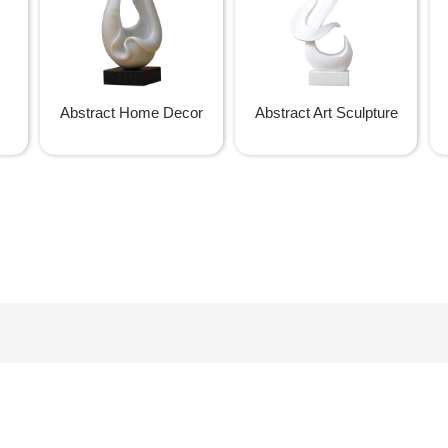
Abstract Home Decor
Abstract Art Sculpture