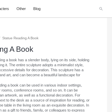
Searc
cters
Other
Blog
/
Statue Reading A Book
ng A Book
ing a book has a slender body, lying on its side, holding
ng it. The entire sculpture adopts a minimalist style,
cessive details for decoration. This sculpture has a
and art, and can become a beautiful landscape for
ding a book can be used in various indoor settings,
y rooms, conference rooms, and so on. It can be
an artwork, as well as a functional decoration. For
xt to the desk as a source of inspiration for reading, or
ee table in the living room as an exquisite decoration. In
n as a gift to friends, family, or colleagues to express