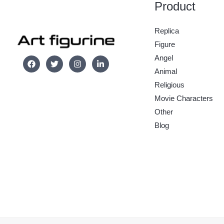
Product
Replica
Figure
Angel
Animal
Religious
Movie Characters
Other
Blog