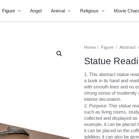
Figure
Angel
Animal
Religious
Movie Chara
Home
/
Figure
/
Abstract
Statue Readi
1. This abstract statue read
a book in its hand and readi
with smooth lines and no ex
strong sense of modernity 
interior decoration.
2. Purpose: This statue rea
such as living rooms, stud
collected and displayed as 
example, it can be placed ne
it can be placed on the coff
addition, it can also be give