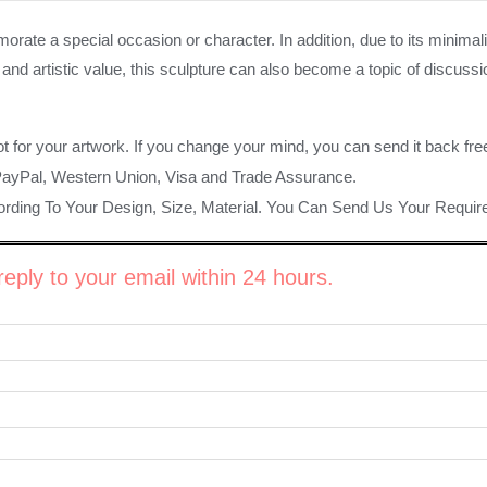
e a special occasion or character. In addition, due to its minimalist
tal and artistic value, this sculpture can also become a topic of disc
ot for your artwork. If you change your mind, you can send it back fre
PayPal, Western Union, Visa and Trade Assurance.
rding To Your Design, Size, Material. You Can Send Us Your Requi
eply to your email within 24 hours.