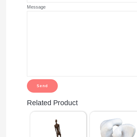
Message
Related Product