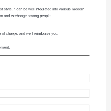
 style, it can be well integrated into various modern
ussion and exchange among people.
e of charge, and we'll reimburse you.
rement.