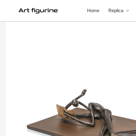
Home
Replica