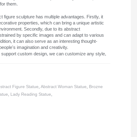
for them.
 figure sculpture has multiple advantages. Firstly, it
orative properties, which can bring a unique artistic
vironment. Secondly, due to its abstract
onstrained by specific images and can adapt to various
ition, it can also serve as an interesting thought-
people's imagination and creativity.
 support custom design, we can customize any style,
stract Figure Statue
,
Abstract Woman Statue
,
Brozne
atue
,
Lady Reading Statue
,