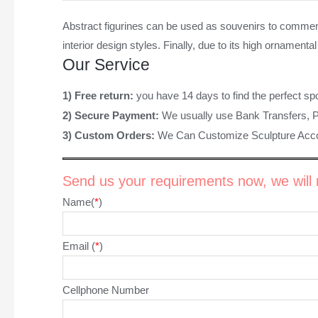
Abstract figurines
can be used as souvenirs to commemorat
interior design styles. Finally, due to its high ornamen
Our Service
1) Free return:
you have 14 days to find the perfect sp
2) Secure Payment:
We usually use Bank Transfers, 
3) Custom Orders:
We Can Customize Sculpture Acco
Send us your requirements now, we will r
Name(
*
)
Email (
*
)
Cellphone Number