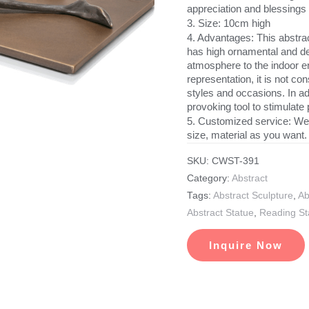
appreciation and blessings 
3. Size: 10cm high
4. Advantages: This abstract
has high ornamental and dec
atmosphere to the indoor en
representation, it is not c
styles and occasions. In add
provoking tool to stimulate 
5. Customized service: We
size, material as you want.
SKU:
CWST-391
Category:
Abstract
Tags:
Abstract Sculpture
,
Ab
Abstract Statue
,
Reading St
Inquire Now