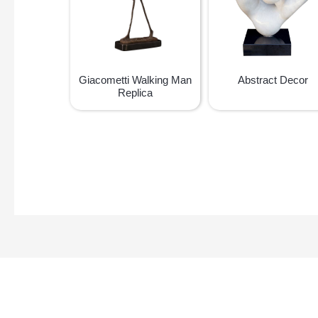
Giacometti Walking Man
Abstract Decor
Replica