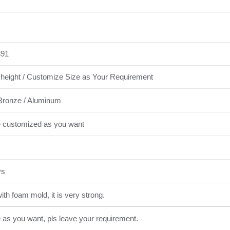
91
height / Customize Size as Your Requirement
Bronze / Aluminum
e customized as you want
ys
th foam mold, it is very strong.
e as you want, pls leave your requirement.