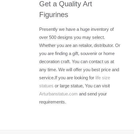
Get a Quality Art
Figurines
Presently we have a huge inventory of
over 500 designs you may select.
Whether you are an retailor, distributor. Or
you are finding a gift, souvenir or home
decoration craft. You can contact us at
any time. We will offer you best price and
service.If you are looking for
life size
statues
or large statue, You can visit
Arturbanstatue.com
and send your
requirements.