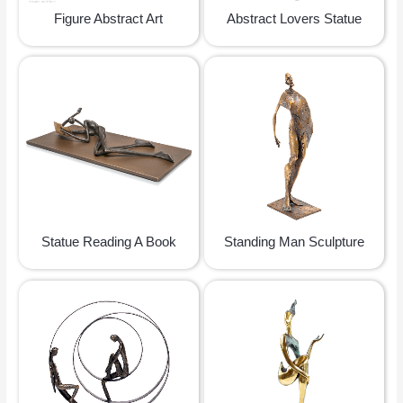
Figure Abstract Art
Abstract Lovers Statue
Statue Reading A Book
Standing Man Sculpture