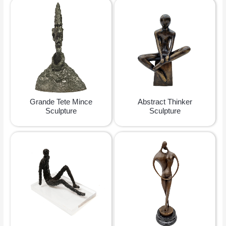
Grande Tete Mince
Abstract Thinker
Sculpture
Sculpture