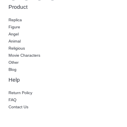
Product
Replica
Figure
Angel
Animal
Religious
Movie Characters
Other
Blog
Help
Return Policy
FAQ
Contact Us