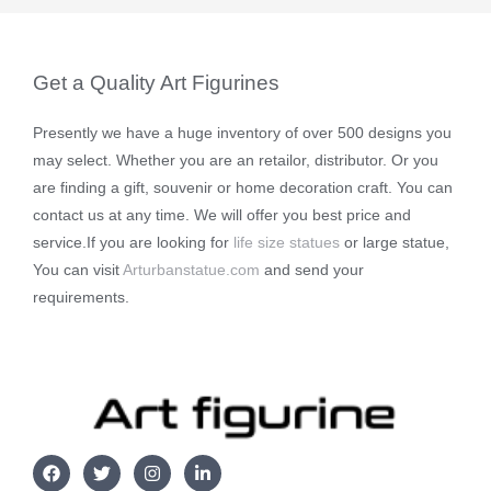
Get a Quality Art Figurines
Presently we have a huge inventory of over 500 designs you
may select. Whether you are an retailor, distributor. Or you
are finding a gift, souvenir or home decoration craft. You can
contact us at any time. We will offer you best price and
service.If you are looking for
life size statues
or large statue,
You can visit
Arturbanstatue.com
and send your
requirements.