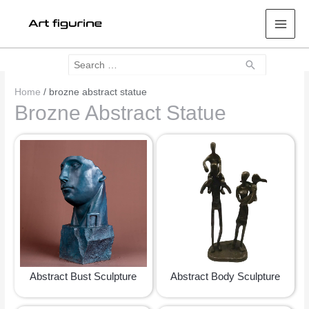
Mai
Men
Search
Search
for:
Home
/ brozne abstract statue
Brozne Abstract Statue
Abstract Bust Sculpture
Abstract Body Sculpture