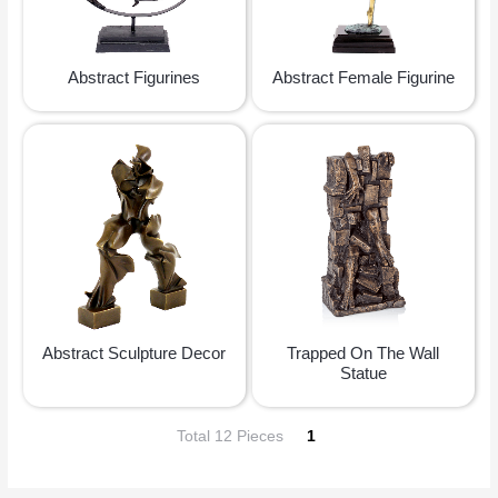
Abstract Figurines
Abstract Female Figurine
Abstract Sculpture Decor
Trapped On The Wall
Statue
Total 12 Pieces
1