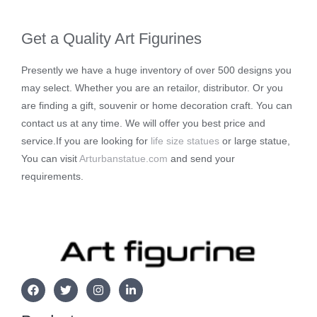
Get a Quality Art Figurines
Presently we have a huge inventory of over 500 designs you
may select. Whether you are an retailor, distributor. Or you
are finding a gift, souvenir or home decoration craft. You can
contact us at any time. We will offer you best price and
service.If you are looking for
life size statues
or large statue,
You can visit
Arturbanstatue.com
and send your
requirements.