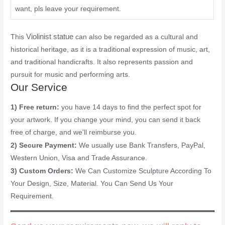
want, pls leave your requirement.
Violinist statue
This
can also be regarded as a cultural and
historical heritage, as it is a traditional expression of music, art,
and traditional handicrafts. It also represents passion and
pursuit for music and performing arts.
Our Service
1) Free return:
you have 14 days to find the perfect spot for
your artwork. If you change your mind, you can send it back
free of charge, and we'll reimburse you.
2) Secure Payment:
We usually use Bank Transfers, PayPal,
Western Union, Visa and Trade Assurance.
3) Custom Orders:
We Can Customize Sculpture According To
Your Design, Size, Material. You Can Send Us Your
Requirement.