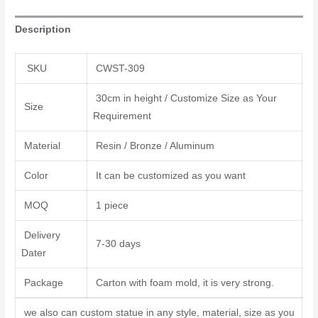
Description
SKU
CWST-309
30cm in height / Customize Size as Your
Size
Requirement
Material
Resin / Bronze / Aluminum
Color
It can be customized as you want
MOQ
1 piece
Delivery
7-30 days
Dater
Package
Carton with foam mold, it is very strong.
we also can custom statue in any style, material, size as you