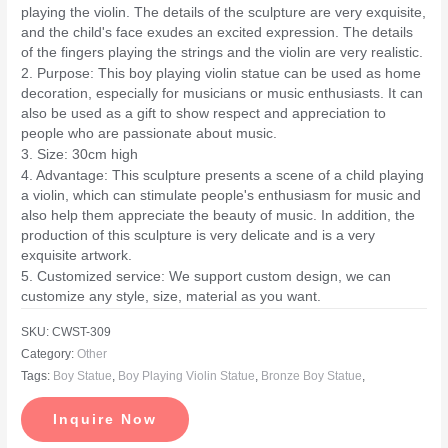
playing the violin. The details of the sculpture are very exquisite,
and the child's face exudes an excited expression. The details
of the fingers playing the strings and the violin are very realistic.
2. Purpose: This boy playing violin statue can be used as home
decoration, especially for musicians or music enthusiasts. It can
also be used as a gift to show respect and appreciation to
people who are passionate about music.
3. Size: 30cm high
4. Advantage: This sculpture presents a scene of a child playing
a violin, which can stimulate people's enthusiasm for music and
also help them appreciate the beauty of music. In addition, the
production of this sculpture is very delicate and is a very
exquisite artwork.
5. Customized service: We support custom design, we can
customize any style, size, material as you want.
SKU:
CWST-309
Category:
Other
Tags:
Boy Statue
,
Boy Playing Violin Statue
,
Bronze Boy Statue
,
Inquire Now