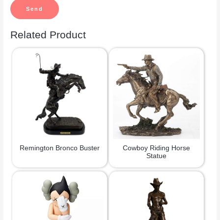
Related Product
Remington Bronco Buster
Cowboy Riding Horse
Statue