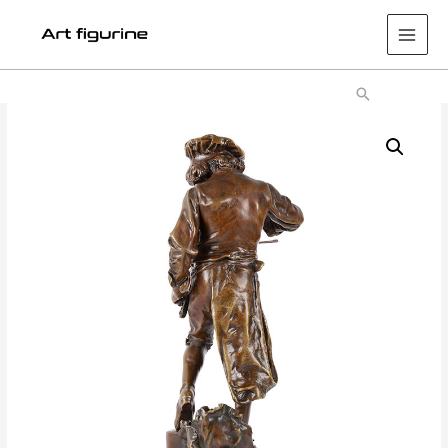
Main
Men
Search