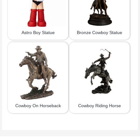
Astro Boy Statue
Bronze Cowboy Statue
Cowboy On Horseback
Cowboy Riding Horse