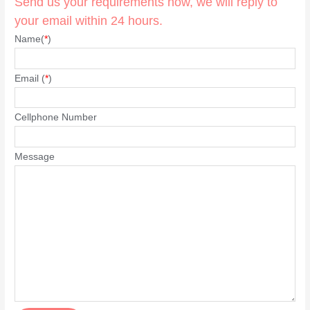
Send us your requirements now, we will reply to
your email within 24 hours.
Name(
*
)
Email (
*
)
Cellphone Number
Message