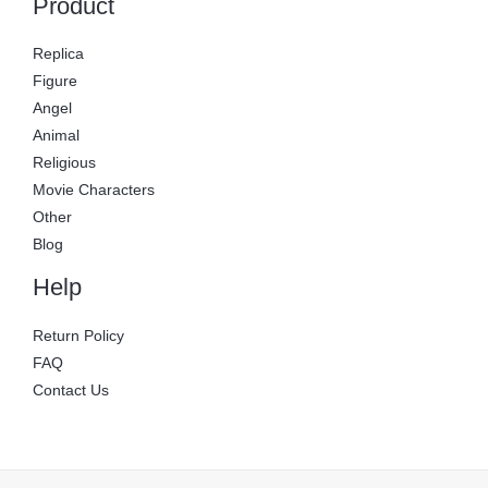
Product
Replica
Figure
Angel
Animal
Religious
Movie Characters
Other
Blog
Help
Return Policy
FAQ
Contact Us