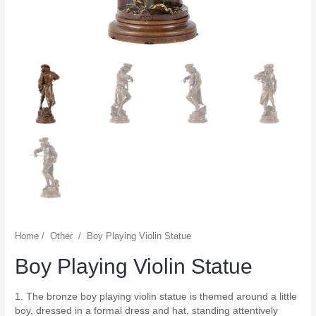
Home
/
Other
/
Boy Playing Violin Statue
Boy Playing Violin Statue
1. The bronze boy playing violin statue is themed around a little
boy, dressed in a formal dress and hat, standing attentively