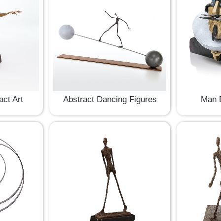
act Art
Abstract Dancing Figures
Man B