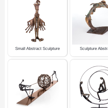
Small Abstract Sculpture
Sculpture Abstr