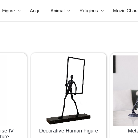
Figure
Angel
Animal
Religious
Movie Chara
Decorative Human Figure
Meta
ise IV
ture