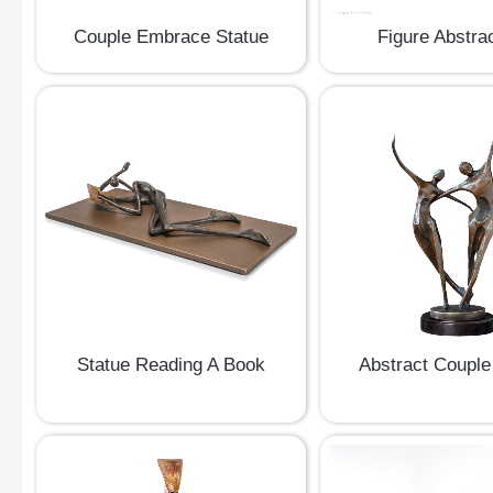
Couple Embrace Statue
Figure Abstrac
Statue Reading A Book
Abstract Couple