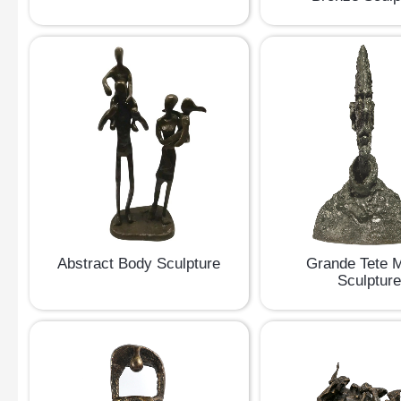
Abstract Body Sculpture
Grande Tete 
Sculptur