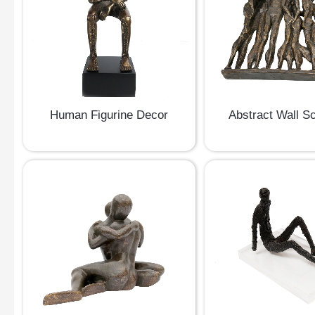
Human Figurine Decor
Abstract Wall Sc