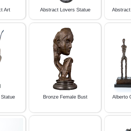
t Art
Abstract Lovers Statue
Abstract
 Statue
Bronze Female Bust
Alberto 