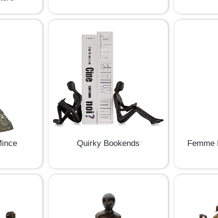
Mince
Quirky Bookends
Femme D
e