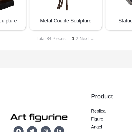
culpture
Metal Couple Sculpture
Statu
Total 84 Pieces
1
2
Next →
Product
Replica
Figure
Angel