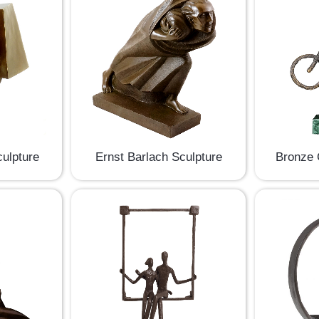
culpture
Ernst Barlach Sculpture
Bronze 