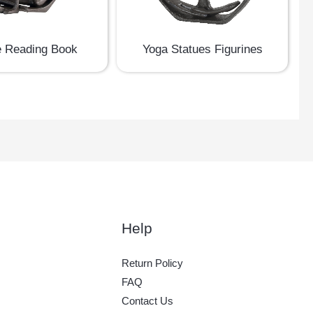
e Reading Book
Yoga Statues Figurines
Help
Return Policy
FAQ
Contact Us