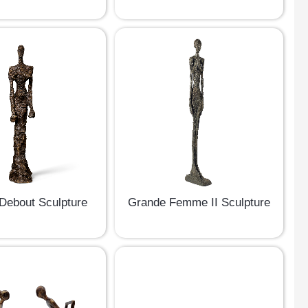
ebout Sculpture
Grande Femme II Sculpture