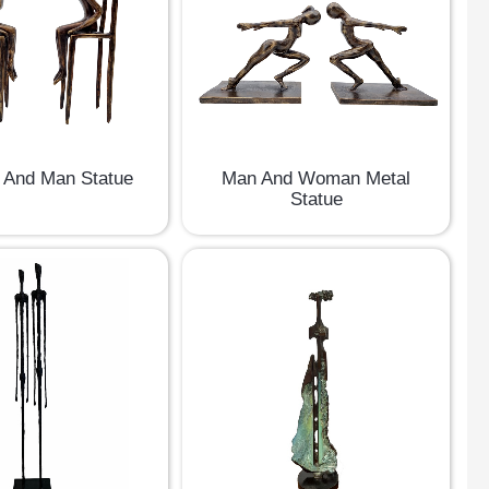
And Man Statue
Man And Woman Metal
Statue