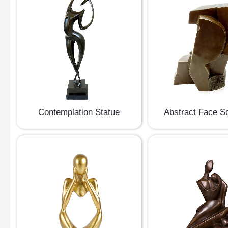
Contemplation Statue
Abstract Face S