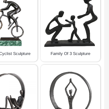
Cyclist Sculpture
Family Of 3 Sculpture