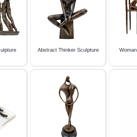
ulpture
Abstract Thinker Sculpture
Woman 