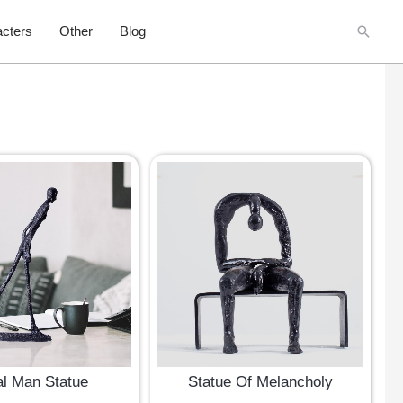
Searc
cters
Other
Blog
l Man Statue
Statue Of Melancholy