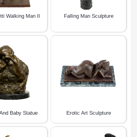
ti Walking Man II
Falling Man Sculpture
And Baby Statue
Erotic Art Sculpture