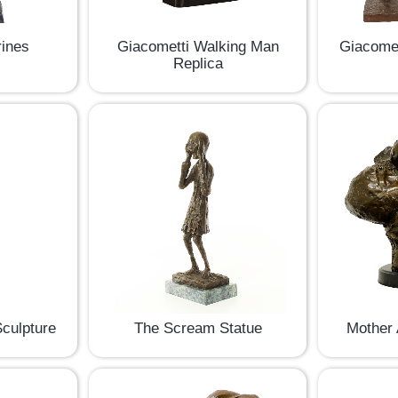
rines
Giacometti Walking Man
Giacomet
Replica
culpture
The Scream Statue
Mother 