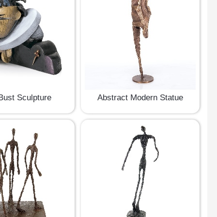
ust Sculpture
Abstract Modern Statue