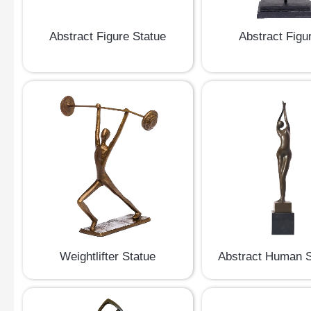
Abstract Figure Statue
Abstract Figu
Weightlifter Statue
Abstract Human S