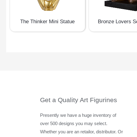
The Thinker Mini Statue
Bronze Lovers S
Get a Quality Art Figurines
Presently we have a huge inventory of
over 500 designs you may select.
Whether you are an retailor, distributor. Or