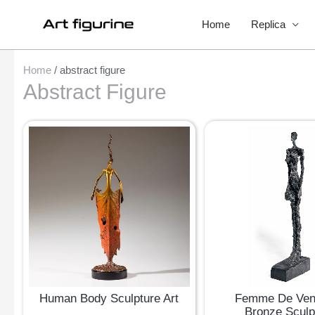
Home
Replica
Home
/ abstract figure
Abstract Figure
Human Body Sculpture Art
Femme De Ven
Bronze Sculp