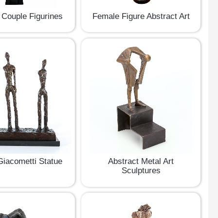
 Couple Figurines
Female Figure Abstract Art
Giacometti Statue
Abstract Metal Art
Sculptures