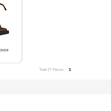
ronze
Total 27 Pieces
1