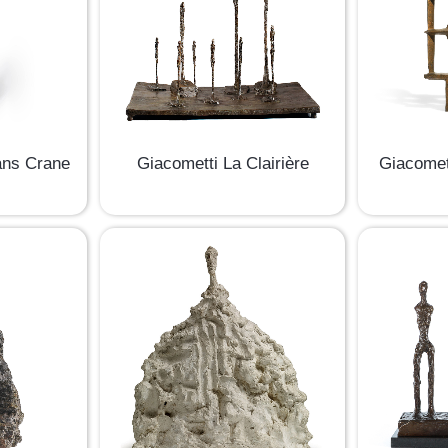
ans Crane
Giacometti La Clairière
Giacomet