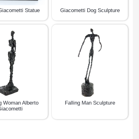
Giacometti Statue
Giacometti Dog Sculpture
g Woman Alberto
Falling Man Sculpture
iacometti