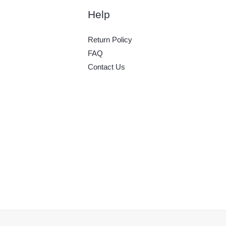
Help
Return Policy
FAQ
Contact Us