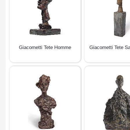
Giacometti Tete Homme
Giacometti Tete S