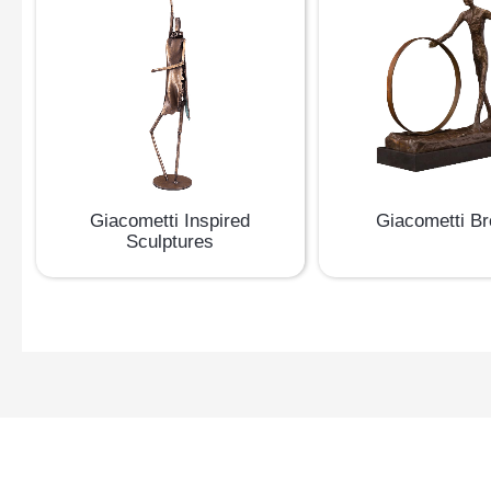
Giacometti Inspired
Giacometti B
Sculptures