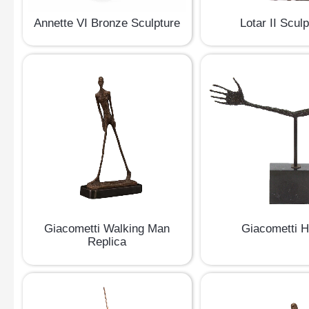
Lotar II Scul
Annette VI Bronze Sculpture
Giacometti Walking Man
Giacometti 
Replica