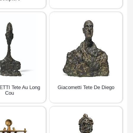
TTI Tete Au Long
Giacometti Tete De Diego
Cou