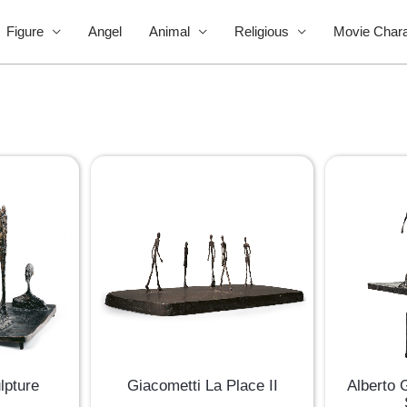
Figure
Angel
Animal
Religious
Movie Chara
Alberto 
lpture
Giacometti La Place II