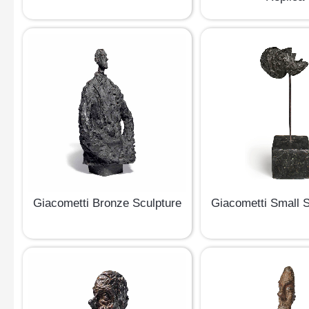
Giacometti Bronze Sculpture
Giacometti Small 