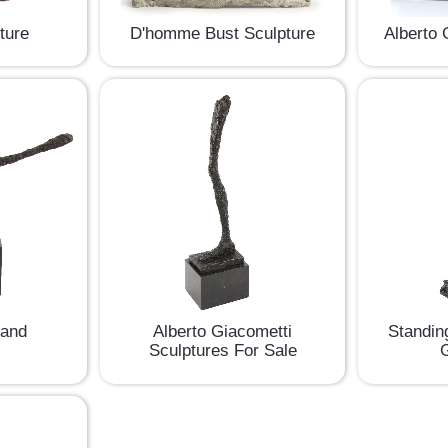
D'homme Bust Sculpture
Alberto 
pture
Hand
Alberto Giacometti
Standin
Sculptures For Sale
G