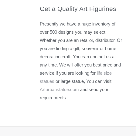
Get a Quality Art Figurines
Presently we have a huge inventory of
over 500 designs you may select.
Whether you are an retailor, distributor. Or
you are finding a gift, souvenir or home
decoration craft. You can contact us at
any time. We will offer you best price and
service.If you are looking for
life size
statues
or large statue, You can visit
Arturbanstatue.com
and send your
requirements.