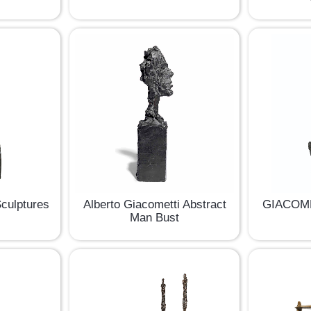
Sculptures
Alberto Giacometti Abstract
GIACOME
Man Bust