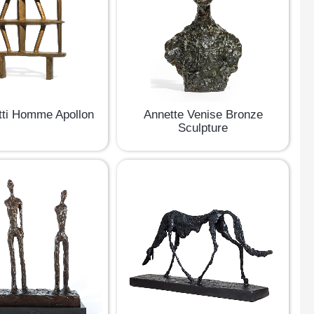
ti Homme Apollon
Annette Venise Bronze
Sculpture