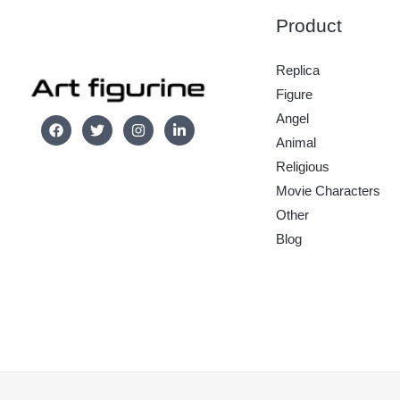
Product
Replica
Figure
Angel
Animal
Religious
Movie Characters
Other
Blog