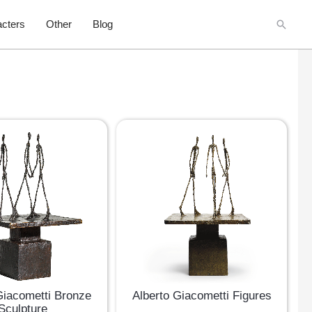
Searc
cters
Other
Blog
Giacometti Bronze
Alberto Giacometti Figures
Sculpture