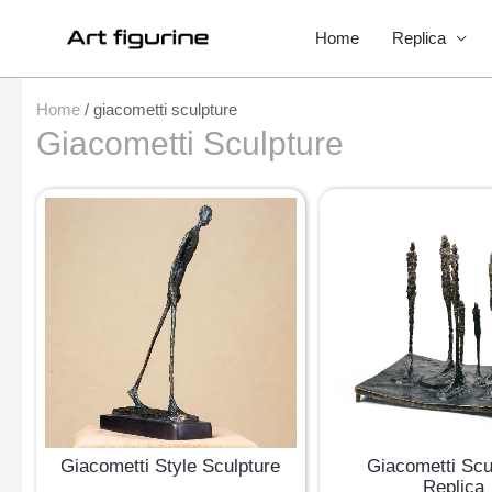
Home
Replica
Home
/ giacometti sculpture
Giacometti Sculpture
Giacometti Style Sculpture
Giacometti Scu
Replica